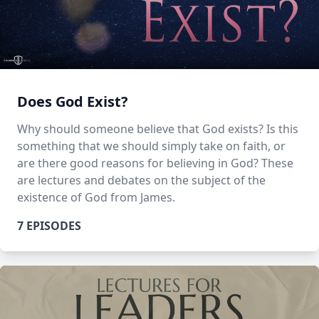
Does God Exist?
Why should someone believe that God exists? Is this
something that we should simply take on faith, or
are there good reasons for believing in God? These
are lectures and debates on the subject of the
existence of God from James.
7 EPISODES