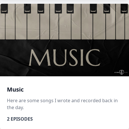
Music
Here are some songs I wrote and recorded back in
the day.
2 EPISODES