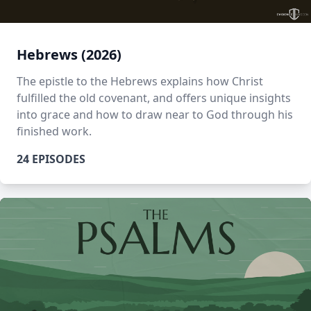
Hebrews (2026)
The epistle to the Hebrews explains how Christ
fulfilled the old covenant, and offers unique insights
into grace and how to draw near to God through his
finished work.
24 EPISODES