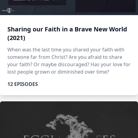
Sharing our Faith in a Brave New World
(2021)
When was the last time you shared your faith with
someone far from Christ? Are you afraid to share
your faith? Or maybe discouraged? Has your love for
lost people grown or diminished over time?
12 EPISODES