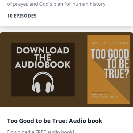
of prayer, and God's plan for human history
10 EPISODES
Too Good to be True: Audio book
Download a FREE audio book!