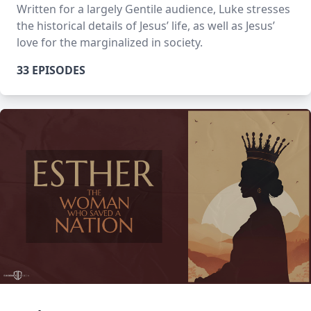
Written for a largely Gentile audience, Luke stresses
the historical details of Jesus’ life, as well as Jesus’
love for the marginalized in society.
33 EPISODES