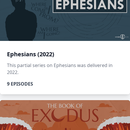
Ephesians (2022)
This partial series on Ephesians was delivered in
2022.
9 EPISODES