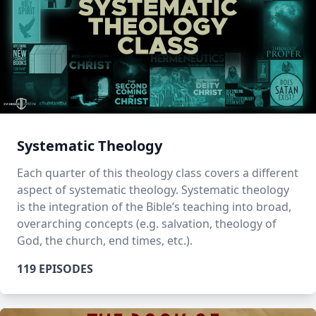
Systematic Theology
Each quarter of this theology class covers a different
aspect of systematic theology. Systematic theology
is the integration of the Bible’s teaching into broad,
overarching concepts (e.g. salvation, theology of
God, the church, end times, etc.).
119 EPISODES