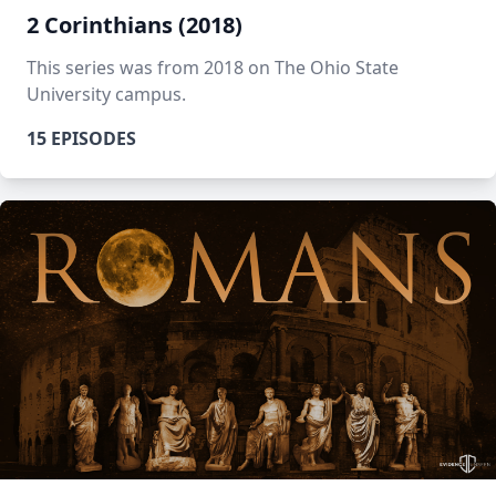
2 Corinthians (2018)
This series was from 2018 on The Ohio State
University campus.
15 EPISODES