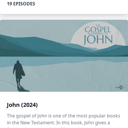
19 EPISODES
John (2024)
The gospel of John is one of the most popular books
in the New Testament. In this book, John gives a