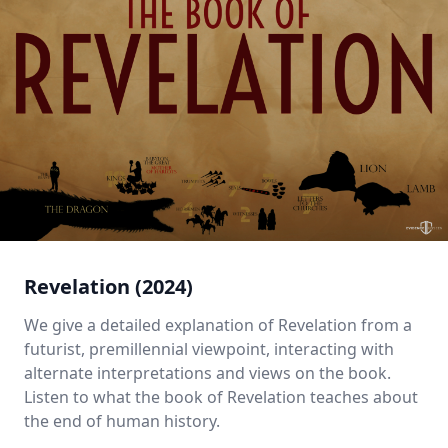
Revelation (2024)
We give a detailed explanation of Revelation from a
futurist, premillennial viewpoint, interacting with
alternate interpretations and views on the book.
Listen to what the book of Revelation teaches about
the end of human history.