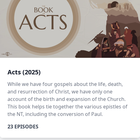
Acts (2025)
While we have four gospels about the life, death,
and resurrection of Christ, we have only one
account of the birth and expansion of the Church.
This book helps tie together the various epistles of
the NT, including the conversion of Paul.
23 EPISODES