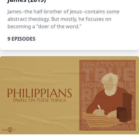
James--the half-brother of Jesus--contains some
abstract theology. But mostly, he focuses on
becoming a "doer of the word."
9 EPISODES