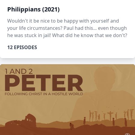
Philippians (2021)
Wouldn't it be nice to be happy with yourself and
your life circumstances? Paul had this... even though
he was stuck in jail! What did he know that we don't?
12 EPISODES