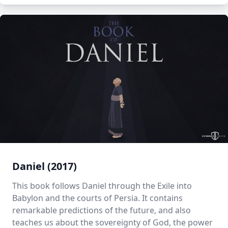
Daniel (2017)
This book follows Daniel through the Exile into
Babylon and the courts of Persia. It contains
remarkable predictions of the future, and also
teaches us about the sovereignty of God, the power