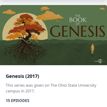
Genesis (2017)
This series was given on The Ohio State University
campus in 2017.
15 EPISODES