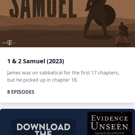
1 & 2 Samuel (2023)
James was on sabbatical for the first 17 chapters,
but he picked up in chapter 18.
8 EPISODES