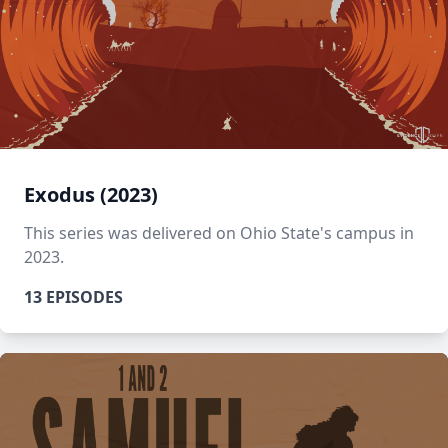
Exodus (2023)
This series was delivered on Ohio State's campus in
2023.
13 EPISODES