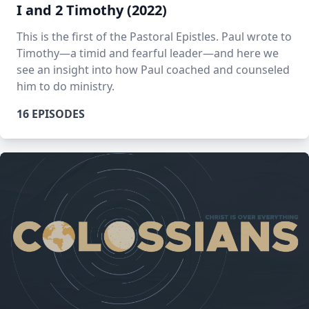
I and 2 Timothy (2022)
This is the first of the Pastoral Epistles. Paul wrote to
Timothy—a timid and fearful leader—and here we
see an insight into how Paul coached and counseled
him to do ministry.
16 EPISODES