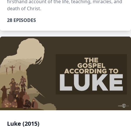
firsthand account of the life, teaching, miracles, and
death of Christ.
28 EPISODES
Luke (2015)