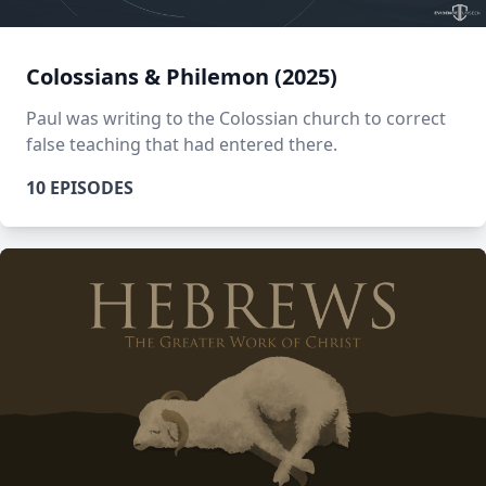
Colossians & Philemon (2025)
Paul was writing to the Colossian church to correct
false teaching that had entered there.
10 EPISODES