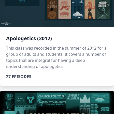
Apologetics (2012)
This class was recorded in the summer of 2012 for a
group of adults and students. It covers a number of
topics that are integral for having a deep
understanding of apologetics.
27 EPISODES