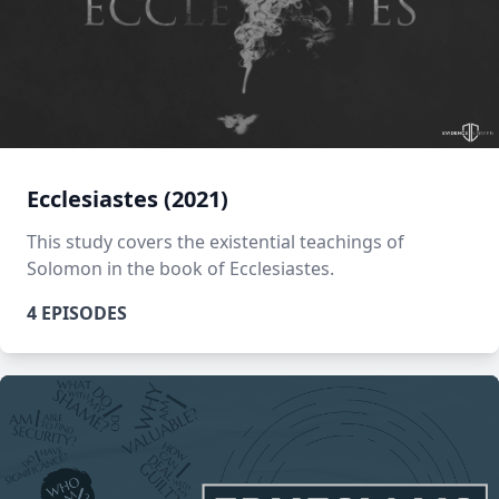
Ecclesiastes (2021)
This study covers the existential teachings of
Solomon in the book of Ecclesiastes.
4 EPISODES