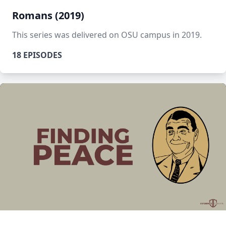
Romans (2019)
This series was delivered on OSU campus in 2019.
18 EPISODES