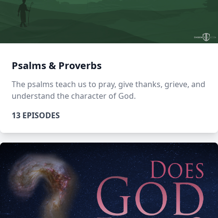
Psalms & Proverbs
The psalms teach us to pray, give thanks, grieve, and
understand the character of God.
13 EPISODES