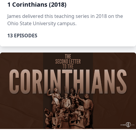
1 Corinthians (2018)
James delivered this teaching series in 2018 on the
Ohio State University campus.
13 EPISODES