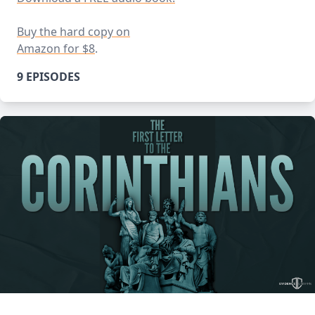
Buy the hard copy on
Amazon for $8
.
9 EPISODES