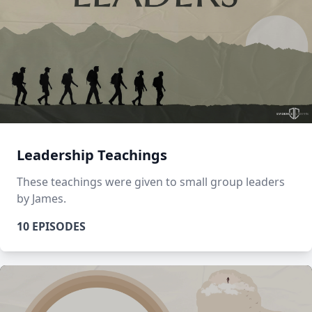
Leadership Teachings
These teachings were given to small group leaders
by James.
10 EPISODES