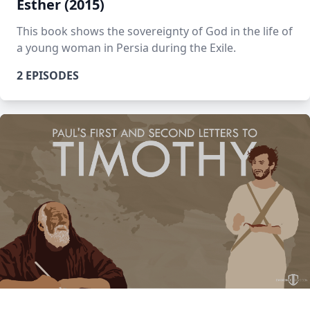
Esther (2015)
This book shows the sovereignty of God in the life of
a young woman in Persia during the Exile.
2 EPISODES