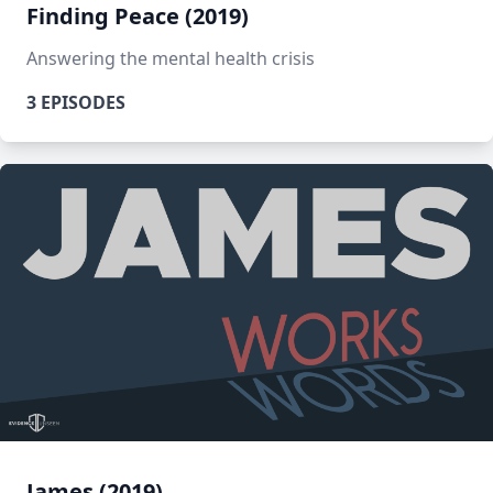
Finding Peace (2019)
Answering the mental health crisis
3 EPISODES
James (2019)