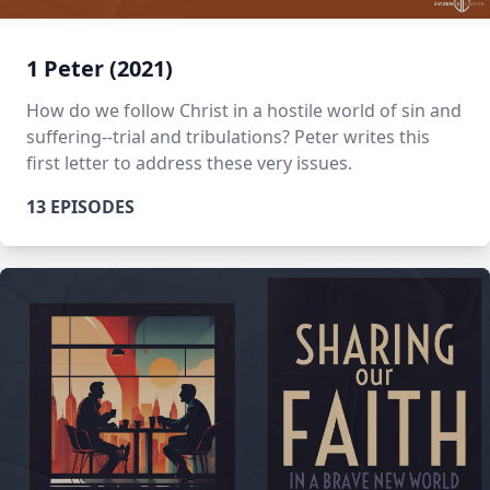
1 Peter (2021)
How do we follow Christ in a hostile world of sin and
suffering--trial and tribulations? Peter writes this
first letter to address these very issues.
13 EPISODES