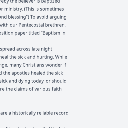
reby the believer is baptized
or ministry. (This is sometimes
cond blessing”) To avoid arguing
 with our Pentecostal brethren,
sition paper titled “Baptism in
 spread across late night
 heal the sick and hurting. While
ange, many Christians wonder if
d the apostles healed the sick
 sick and dying today, or should
re the claims of various faith
re a historically reliable record