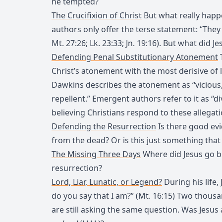
he tempted?
The Crucifixion of Christ
But what really happ
authors only offer the terse statement: “They c
Mt. 27:26; Lk. 23:33; Jn. 19:16). But what did Jes
Defending Penal Substitutionary Atonement
Christ’s atonement with the most derisive of 
Dawkins describes the atonement as “vicious
repellent.” Emergent authors refer to it as “d
believing Christians respond to these allegat
Defending the Resurrection
Is there good evi
from the dead? Or is this just something that 
The Missing Three Days
Where did Jesus go b
resurrection?
Lord, Liar, Lunatic, or Legend?
During his life,
do you say that I am?” (Mt. 16:15) Two thous
are still asking the same question. Was Jesus