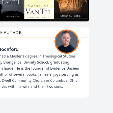
HE AUTHOR
Rochford
ned a Master’s degree in Theological Studies
ty Evangelical Divinity School, graduating
 laude. He is the founder of Evidence Unseen
thor of several books. James enjoys serving as
at Dwell Community Church in Columbus, Ohio,
ives with his wife and their two sons.