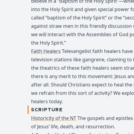
believe in a “baptism of the Holy Spirit”—whe
into the Holy Spirit and given special power f
called “baptism of the Holy Spirit” or the “se
against straw men in this friendly discussion
we will interact with the Assemblies of God po
the Holy Spirit.”
Faith Healers
Televangelist faith healers have
television stations like gangrene, claiming to
the theatrics of these faith healers seem str
there is any merit to this movement: Jesus an
after all. Should Christians expect to heal the
we refrain from this sort of activity? We explo
healers today.
SCRIPTURE
Historicity of the NT
The gospels and epistles a
of Jesus’ life, death, and resurrection.