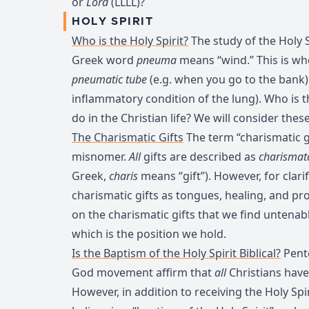
or
Lord
(LLLL)?
HOLY SPIRIT
Who is the Holy Spirit?
The study of the Holy Sp
Greek word
pneuma
means “wind.” This is wh
pneumatic tube
(e.g. when you go to the bank
inflammatory condition of the lung). Who is t
do in the Christian life? We will consider thes
The Charismatic Gifts
The term “charismatic gif
misnomer.
All
gifts are described as
charismat
Greek,
charis
means “gift”). However, for clari
charismatic gifts as tongues, healing, and p
on the charismatic gifts that we find untenab
which is the position we hold.
Is the Baptism of the Holy Spirit Biblical?
Pente
God movement affirm that
all
Christians have 
However, in addition to receiving the Holy Spi