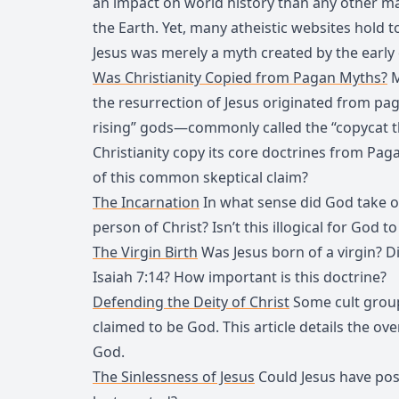
an impact on world history than any other ma
the Earth. Yet, many atheistic websites hold 
Jesus was merely a myth created by the early
Was Christianity Copied from Pagan Myths?
M
the resurrection of Jesus originated from p
rising” gods—commonly called the “copycat th
Christianity copy its core doctrines from Pa
of this common skeptical claim?
The Incarnation
In what sense did God take o
person of Christ? Isn’t this illogical for Go
The Virgin Birth
Was Jesus born of a virgin? Did
Isaiah 7:14? How important is this doctrine?
Defending the Deity of Christ
Some cult group
claimed to be God. This article details the o
God.
The Sinlessness of Jesus
Could Jesus have pos