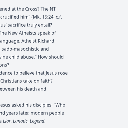
ened at the Cross? The NT
rucified him” (Mk. 15:24; c.f.
us’ sacrifice truly entail?
The New Atheists speak of
language. Atheist Richard
, sado-masochistic and
ivine child abuse.” How should
ions?
dence to believe that Jesus rose
Christians take on faith?
etween his death and
 Jesus asked his disciples: “Who
and years later, modern people
 a
Liar
,
Lunatic
,
Legend
,