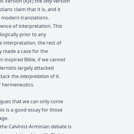
es Version (KJV) the
only
version
ans claim that it is, and it
 modern translations.
ence of interpretation. This
logically prior to any
e interpretation, the rest of
y made a case for the
an inspired Bible, if we cannot
ernists largely attacked
ttack the
interpretation
of it.
of hermeneutics.
argues that we can only come
his is a good essay for those
age.
 the Calvinist-Arminian debate is