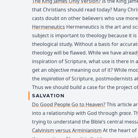
The King James Only Version?
Is the King Jam
that Christians should read today? Many Christi
casts doubt on other believers who use more
Hermeneutics
Hermeneutics is the art and sci
subject is important to theology because it is 
theological study. Without a basis for accurat
theology will be flawed. While we have alread
inspiration of Scripture, what use is there in 
get an objective meaning out of it? While mod
the
inspiration
of Scripture, postmodernists a
Thus we should build a case for the project 
SALVATION
Do Good People Go to Heaven?
This article 
into a relationship with God through
grace
. T
trying to understand the Bible’s central mess
Calvinism versus Arminianism
At the heart of