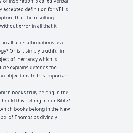
 of inspiration is called Verbal
y accepted definition for VPI is
pture that the resulting
ithout error in all that it
l in all of its affirmations–even
y? Or is it simply truthful in
bject of inerrancy which is
ticle explains defends the
n objections to this important
ch books truly belong in the
ould this belong in our Bible?
hich books belong in the New
pel of Thomas as divinely