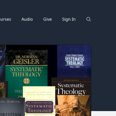
urses
Audio
Give
Sign In