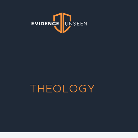
Evidence Unseen
THEOLOGY