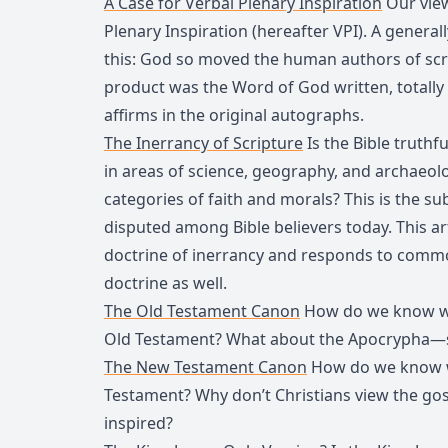
A Case for Verbal Plenary Inspiration
Our view
Plenary Inspiration (hereafter VPI). A generall
this: God so moved the human authors of scri
product was the Word of God written, totally w
affirms in the original autographs.
The Inerrancy of Scripture
Is the Bible truthfu
in areas of science, geography, and archaeolog
categories of faith and morals? This is the su
disputed among Bible believers today. This ar
doctrine of inerrancy and responds to commo
doctrine as well.
The Old Testament Canon
How do we know whi
Old Testament? What about the Apocrypha—sh
The New Testament Canon
How do we know w
Testament? Why don’t Christians view the gos
inspired?