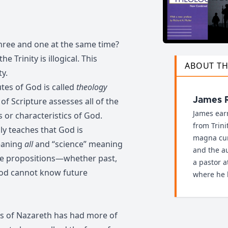
ree and one at the same time?
e Trinity is illogical. This
ABOUT T
ty.
tes of God is called
theology
 of Scripture assesses all of the
James 
James ear
s or characteristics of God.
from Trini
ly teaches that God is
magna cum
eaning
all
and “science” meaning
and the au
rue propositions—whether past,
a pastor 
God cannot know future
where he l
s of Nazareth has had more of