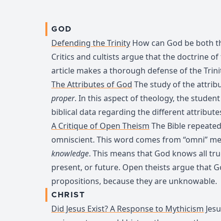
GOD
Defending the Trinity
How can God be both th
Critics and cultists argue that the doctrine of th
article makes a thorough defense of the Trini
The Attributes of God
The study of the attribu
proper
. In this aspect of theology, the student
biblical data regarding the different attribute
A Critique of Open Theism
The Bible repeated
omniscient. This word comes from “omni” m
knowledge
. This means that God knows all t
present, or future. Open theists argue that 
propositions, because they are unknowable.
CHRIST
Did Jesus Exist? A Response to Mythicism
Jesu