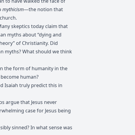
n to have walked the face of
to
mythicism
—the notion that
 church.
any skeptics today claim that
agan myths about “dying and
eory” of Christianity. Did
gan myths? What should we think
n the form of humanity in the
d to become human?
 Isaiah truly predict this in
s argue that Jesus never
verwhelming case for Jesus being
sibly sinned? In what sense was