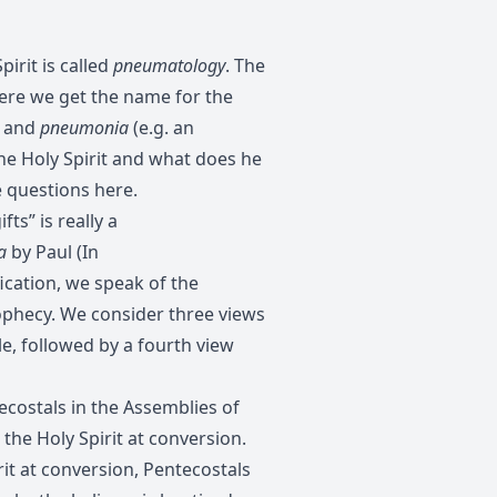
irit is called
pneumatology
. The
ere we get the name for the
) and
pneumonia
(e.g. an
he Holy Spirit and what does he
e questions here.
ts” is really a
a
by Paul (In
fication, we speak of the
rophecy. We consider three views
le, followed by a fourth view
costals in the Assemblies of
the Holy Spirit at conversion.
rit at conversion, Pentecostals