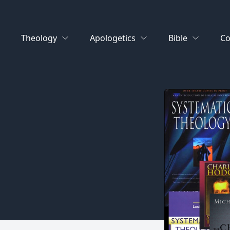
Theology
Apologetics
Bible
Co