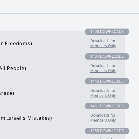
1490 DOWNLOADS
Downloads for
our Freedoms)
Members Only
1404 DOWNLOADS
Downloads for
All People)
Members Only
1445 DOWNLOADS
Downloads for
Grace)
Members Only
1461 DOWNLOADS
Downloads for
om Israel's Mistakes)
Members Only
1385 DOWNLOADS