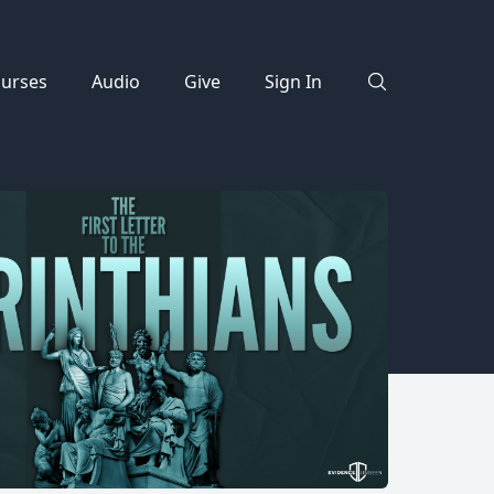
urses
Audio
Give
Sign In