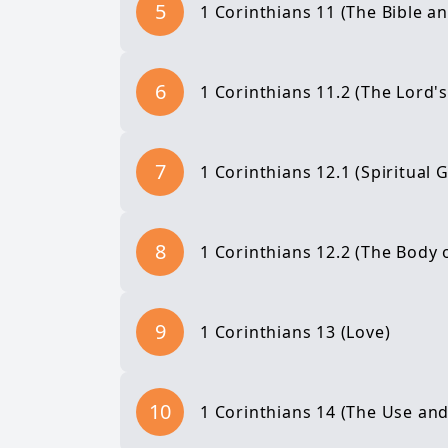
5
1 Corinthians 11 (The Bible 
6
1 Corinthians 11.2 (The Lord'
7
1 Corinthians 12.1 (Spiritual G
8
1 Corinthians 12.2 (The Body o
9
1 Corinthians 13 (Love)
10
1 Corinthians 14 (The Use and 