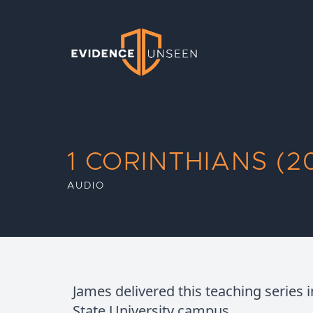
Evidence Unseen
1 CORINTHIANS (20
AUDIO
James delivered this teaching series 
State University campus.