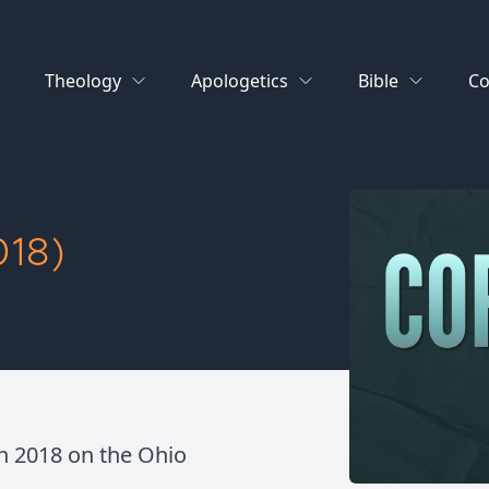
Theology
Apologetics
Bible
Co
18)
in 2018 on the Ohio