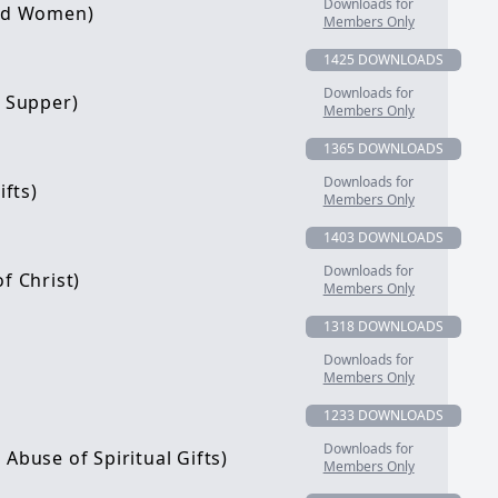
Downloads for
and Women)
Members Only
1425 DOWNLOADS
Downloads for
s Supper)
Members Only
1365 DOWNLOADS
Downloads for
ifts)
Members Only
1403 DOWNLOADS
Downloads for
f Christ)
Members Only
1318 DOWNLOADS
Downloads for
Members Only
1233 DOWNLOADS
Downloads for
Abuse of Spiritual Gifts)
Members Only