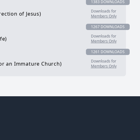
1383 DOWNLOADS
Downloads for
ection of Jesus)
Members Only
1267 DOWNLOADS
Downloads for
fe)
Members Only
1261 DOWNLOADS
Downloads for
 for an Immature Church)
Members Only