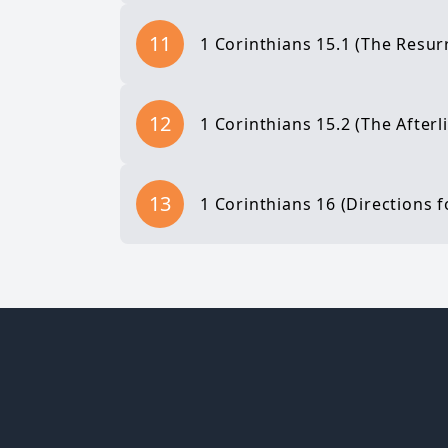
11
1 Corinthians 15.1 (The Resurr
12
1 Corinthians 15.2 (The Afterli
13
1 Corinthians 16 (Directions