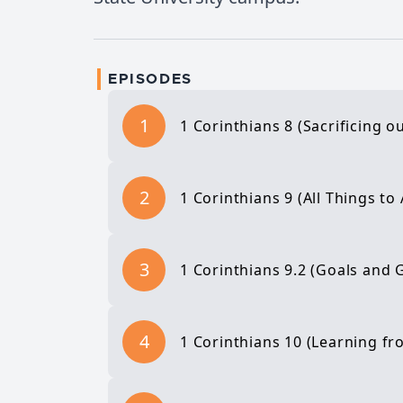
EPISODES
1
1 Corinthians 8 (Sacrificing 
2
1 Corinthians 9 (All Things to 
3
1 Corinthians 9.2 (Goals and 
4
1 Corinthians 10 (Learning fr