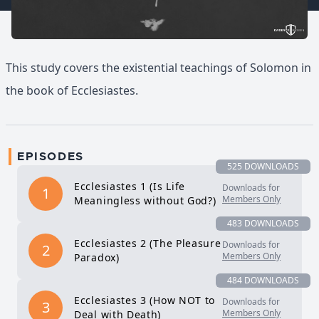
This study covers the existential teachings of Solomon in
the book of Ecclesiastes.
EPISODES
525 DOWNLOADS
Ecclesiastes 1 (Is Life
Downloads for
1
Members Only
Meaningless without God?)
483 DOWNLOADS
Ecclesiastes 2 (The Pleasure
Downloads for
2
Members Only
Paradox)
484 DOWNLOADS
Ecclesiastes 3 (How NOT to
Downloads for
3
Members Only
Deal with Death)