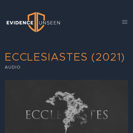
Evidence Unseen
Ope
ECCLESIASTES (2021)
AUDIO