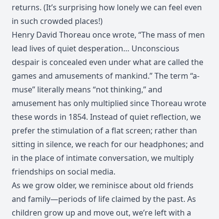
returns. (It’s surprising how lonely we can feel even
in such crowded places!)
Henry David Thoreau once wrote, “The mass of men
lead lives of quiet desperation… Unconscious
despair is concealed even under what are called the
games and amusements of mankind.” The term “a-
muse” literally means “not thinking,” and
amusement has only multiplied since Thoreau wrote
these words in 1854. Instead of quiet reflection, we
prefer the stimulation of a flat screen; rather than
sitting in silence, we reach for our headphones; and
in the place of intimate conversation, we multiply
friendships on social media.
As we grow older, we reminisce about old friends
and family—periods of life claimed by the past. As
children grow up and move out, we’re left with a