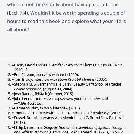
while a fool thinks only about having a good time”
(Eccl. 7:4). Wouldn’t it be worth spending a couple of
hours to read this book and explore what your life is
all about?
^
Henry David Thoreau,
Walden
(New York: Thomas Y. Crowell & Co.,
1910), 8.
^
Eric Clapton, interview with
VH1
(1999).
^
Tom Brady, interview with Steve Kroft
60 Minutes
(2005).
^
Stephen M. Silverman “Halle Berry: Beauty Can’t Stop Heartache”
People Magazine
, (August 03, 2004).
^
Josh Radnor, INKtalk (October, 2015).
^
John Lennon, interview (https://www.youtube.com/watch?
v=Yd9m4corSLw).
^
Cameron Diaz,
HUMAN
interview (2015).
^
Tony Hale, interview with Paul F. Tompkins on “Speakeasy” (2013).
^
Russell Brand, interview with Mehdi Hasan “A Brand New Politics,”
(2013).
^
Philip Lieberman,
Uniquely Human: the Evolution of Speech, Thought,
and Selfless Behavior
(Cambridge, MA: Harvard UP, 1993), 162-164.