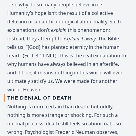
—so why do so many people believe in it?
Humanity’s hope isn’t the result of a collective
delusion or an anthropological abnormality. Such
explanations don’t
explain
this phenomenon;
instead, they attempt to
explain it away
. The Bible
tells us, “[God] has planted eternity in the human
heart” (Eccl. 3:11 NLT). This is the real explanation for
why humans have always believed in an afterlife,
and if true, it means nothing in this world will ever
ultimately satisfy us. We were made for another
world: Heaven.
THE DENIAL OF DEATH
Nothing is more certain than death, but oddly,
nothing is more strange or shocking. For such a
normal process, death still feels so abnormal—so
wrong. Psychologist Frederic Neuman observes,