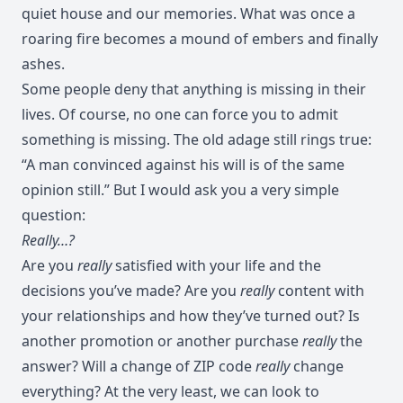
quiet house and our memories. What was once a
roaring fire becomes a mound of embers and finally
ashes.
Some people deny that anything is missing in their
lives. Of course, no one can force you to admit
something is missing. The old adage still rings true:
“A man convinced against his will is of the same
opinion still.” But I would ask you a very simple
question:
Really…?
Are you
really
satisfied with your life and the
decisions you’ve made? Are you
really
content with
your relationships and how they’ve turned out? Is
another promotion or another purchase
really
the
answer? Will a change of ZIP code
really
change
everything? At the very least, we can look to