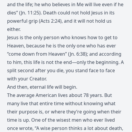
and the life; he who believes in Me will live even if he
dies” (Jn. 11:25). Death could not hold Jesus in its
powerful grip (Acts 2:24), and it will not hold us
either.
Jesus is the only person who knows how to get to
Heaven, because he is the only one who has ever
“come down from Heaven” (Jn. 6:38); and according
to him, this life is not the end—only the beginning. A
split second after you die, you stand face to face
with your Creator.
And then, eternal life will begin.
The average American lives about 78 years. But
many live that entire time without knowing what
their purpose is, or where they’re going when their
time is up. One of the wisest men who ever lived
once wrote, “A wise person thinks a lot about death,