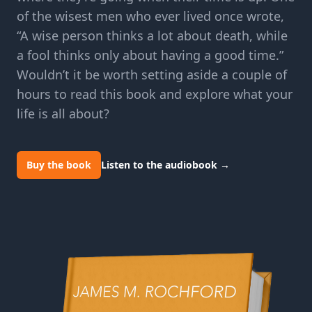
of the wisest men who ever lived once wrote,
“A wise person thinks a lot about death, while
a fool thinks only about having a good time.”
Wouldn’t it be worth setting aside a couple of
hours to read this book and explore what your
life is all about?
Buy the book
Listen to the audiobook
→