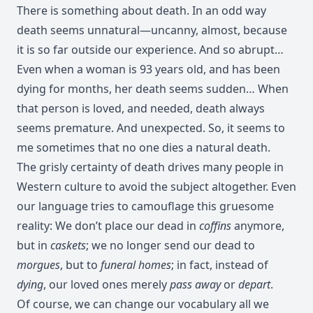
There is something about death. In an odd way
death seems unnatural—uncanny, almost, because
it is so far outside our experience. And so abrupt…
Even when a woman is 93 years old, and has been
dying for months, her death seems sudden… When
that person is loved, and needed, death always
seems premature. And unexpected. So, it seems to
me sometimes that no one dies a natural death.
The grisly certainty of death drives many people in
Western culture to avoid the subject altogether. Even
our language tries to camouflage this gruesome
reality: We don’t place our dead in
coffins
anymore,
but in
caskets
; we no longer send our dead to
morgues
, but to
funeral homes
; in fact, instead of
dying
, our loved ones merely
pass away
or
depart
.
Of course, we can change our vocabulary all we