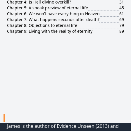
Chapter 4: Is Hell divine overkill?
31
Chapter 5: A sneak preview of eternal life
45
Chapter 6: We won’t have everything in Heaven
61
Chapter 7: What happens seconds after death?
69
Chapter 8: Objections to eternal life
79
Chapter 9: Living with the reality of eternity
89
ABOUT JAMES
James is the author of Evidence Unseen (2013) and