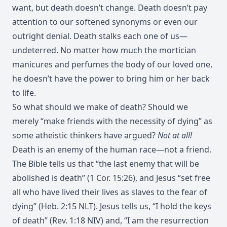
want, but death doesn’t change. Death doesn’t pay
attention to our softened synonyms or even our
outright denial. Death stalks each one of us—
undeterred. No matter how much the mortician
manicures and perfumes the body of our loved one,
he doesn’t have the power to bring him or her back
to life.
So what should we make of death? Should we
merely “make friends with the necessity of dying” as
some atheistic thinkers have argued?
Not at all!
Death is an enemy of the human race—not a friend.
The Bible tells us that “the last enemy that will be
abolished is death” (1 Cor. 15:26), and Jesus “set free
all who have lived their lives as slaves to the fear of
dying” (Heb. 2:15 NLT). Jesus tells us, “I hold the keys
of death” (Rev. 1:18 NIV) and, “I am the resurrection