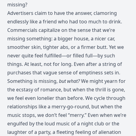
missing?
Advertisers claim to have the answer, clamoring
endlessly like a friend who had too much to drink.
Commercials capitalize on the sense that we’re
missing something: a bigger house, a nicer car,
smoother skin, tighter abs, or a firmer butt. Yet we
never quite feel fulfilled—or filled full—by such
things. At least, not for long. Even after a string of
purchases that vague sense of emptiness sets in.
Something is missing,
but what?
We might yearn for
the ecstasy of romance, but when the thrill is gone,
we feel even lonelier than before. We cycle through
relationships like a merry-go-round, but when the
music stops, we don’t feel “merry.” Even when we’re
engulfed by the loud music of a night club or the
laughter of a party, a fleeting feeling of alienation