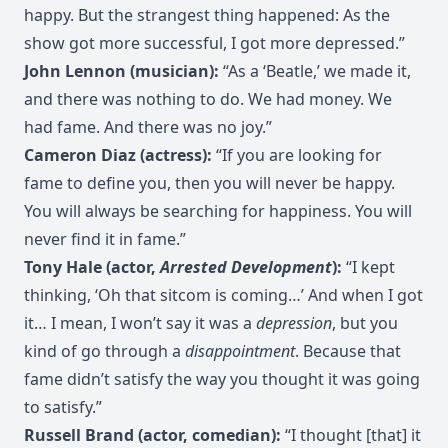
happy. But the strangest thing happened: As the
show got more successful, I got more depressed.”
John Lennon (musician):
“As a ‘Beatle,’ we made it,
and there was nothing to do. We had money. We
had fame. And there was no joy.”
Cameron Diaz (actress):
“If you are looking for
fame to define you, then you will never be happy.
You will always be searching for happiness. You will
never find it in fame.”
Tony Hale (actor,
Arrested Development
):
“I kept
thinking, ‘Oh that sitcom is coming…’ And when I got
it… I mean, I won’t say it was a
depression
, but you
kind of go through a
disappointment
. Because that
fame didn’t satisfy the way you thought it was going
to satisfy.”
Russell Brand (actor, comedian):
“I thought [that] it