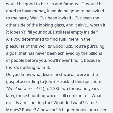
would be good to be rich and famous… It would be
good to have money, it would be good to be invited
to the party. Well, I’ve been invited… I’ve seen the
other side of the looking glass, and it ain’t… worth it.
It [doesn’t] fill your soul. I still feel empty inside.”
Are you determined to find fulfillment in the
pleasures of this world? Good luck. You’re pursuing
a goal that has never been achieved by the billions
of people before you. You’ll never find it, because
there’s nothing to find.
Do you know what Jesus’ first words were in the
gospel according to John? He asked this question:
“What do you seek?”
(Jn. 1:38) Two thousand years
later, those haunting words still confront us. What
exactly am I looking for? What do I want? Fame?
Money? Power? A new car? A bigger house or a nicer