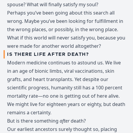
spouse? What will finally satisfy my soul?
Perhaps you’ve been going about this search all
wrong. Maybe you’ve been looking for fulfillment in
the wrong places, or possibly, in the wrong place.
What if this world will never satisfy you, because you
were made for another world altogether?
IS THERE LIFE AFTER DEATH?
Modern medicine continues to astound us. We live
in an age of bionic limbs, viral vaccinations, skin
grafts, and heart transplants. Yet despite our
scientific progress, humanity still has a 100 percent
mortality rate—no one is getting out of here alive.
We might live for eighteen years or eighty, but death
remains a certainty.
But is there something
after
death?
Our earliest ancestors surely thought so, placing