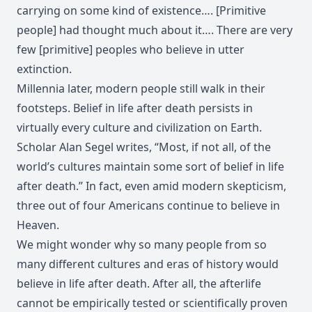
carrying on some kind of existence…. [Primitive
people] had thought much about it…. There are very
few [primitive] peoples who believe in utter
extinction.
Millennia later, modern people still walk in their
footsteps. Belief in life after death persists in
virtually every culture and civilization on Earth.
Scholar Alan Segel writes, “Most, if not all, of the
world’s cultures maintain some sort of belief in life
after death.” In fact, even amid modern skepticism,
three out of four Americans continue to believe in
Heaven.
We might wonder why so many people from so
many different cultures and eras of history would
believe in life after death. After all, the afterlife
cannot be empirically tested or scientifically proven