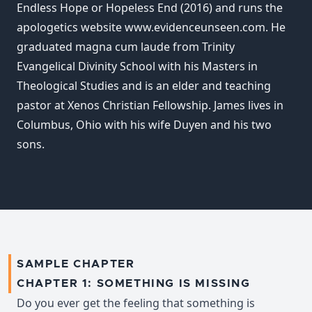
Endless Hope or Hopeless End (2016) and runs the
apologetics website www.evidenceunseen.com. He
graduated magna cum laude from Trinity
Evangelical Divinity School with his Masters in
Theological Studies and is an elder and teaching
pastor at Xenos Christian Fellowship. James lives in
Columbus, Ohio with his wife Duyen and his two
sons.
SAMPLE CHAPTER
CHAPTER 1: SOMETHING IS MISSING
Do you ever get the feeling that something is