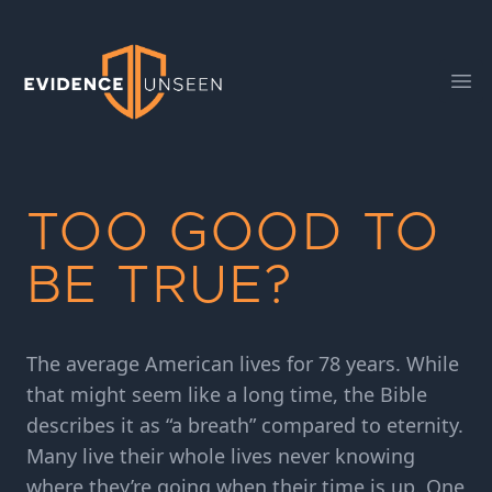
Evidence Unseen
Ope
TOO GOOD TO
BE TRUE?
The average American lives for 78 years. While
that might seem like a long time, the Bible
describes it as “a breath” compared to eternity.
Many live their whole lives never knowing
where they’re going when their time is up. One