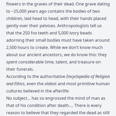
flowers in the graves of their dead.
One grave dating
to ~25,000 years ago contains the bodies of two
children, laid head to head, with their hands placed
gently over their pelvises. Anthropologists tell us
that the 250 fox teeth and 5,000 ivory beads
adorning their small bodies must have taken around
2,500 hours to create. While we don’t know much
about our ancient ancestors, we do know this: they
spent considerable time, talent, and treasure on
their funerals.
According to the authoritative
Encyclopedia of Religion
and Ethics
, even the oldest and most primitive human
cultures believed in the afterlife:
No subject… has so engrossed the mind of man as
that of his condition after death…. There is every
reason to believe that they regarded the dead as still