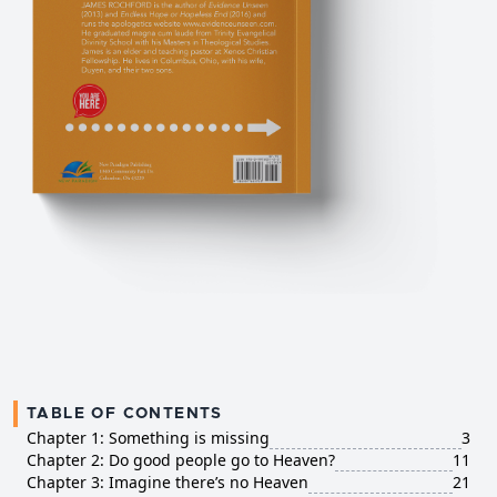
TABLE OF CONTENTS
Chapter 1: Something is missing
3
Chapter 2: Do good people go to Heaven?
11
Chapter 3: Imagine there’s no Heaven
21