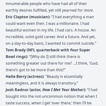
innumerable people who have had all of their
earthly desires fulfilled, yet still yearned for
more
.
Eric Clapton (musician):
“I had everything a man
could want even then. I was a millionaire. I had
beautiful women in my life. I had cars. A house. An
incredible, solid-gold career. And a future. And yet,
on a day-to-day basis, I wanted to commit suicide.”
Tom Brady (NFL quarterback with four Super
Bowl rings):
“[Why do I] still think there is
something greater out there for me? …I think, ‘God,
there’s got to be more than this!’”
Halle Berry (actress):
“Beauty is essentially
meaningless, and it is always transitory.”
Josh Radnor (actor,
How I Met Your Mother
):
“I had
bought into the not-uncommon notion that when I
taste success, when I get ‘over there,’ then I’ll be