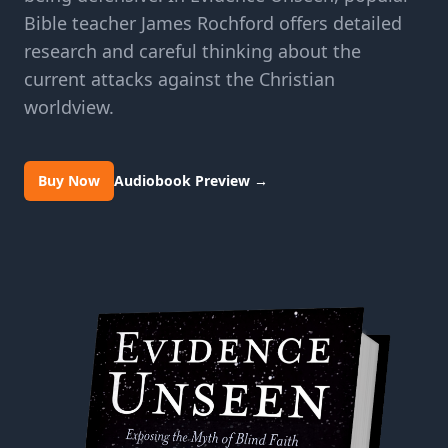
Bible teacher James Rochford offers detailed
research and careful thinking about the
current attacks against the Christian
worldview.
Buy Now
Audiobook Preview
→