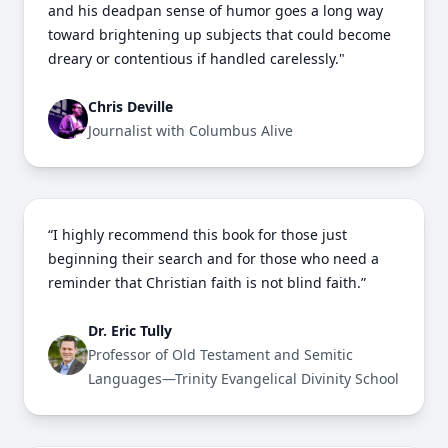
and his deadpan sense of humor goes a long way
toward brightening up subjects that could become
dreary or contentious if handled carelessly."
Chris Deville
Journalist with Columbus Alive
“I highly recommend this book for those just
beginning their search and for those who need a
reminder that Christian faith is not blind faith.”
Dr. Eric Tully
Professor of Old Testament and Semitic
Languages—Trinity Evangelical Divinity School