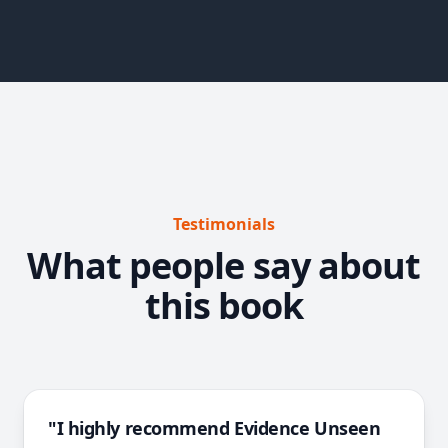
Testimonials
What people say about
this book
"I highly recommend Evidence Unseen