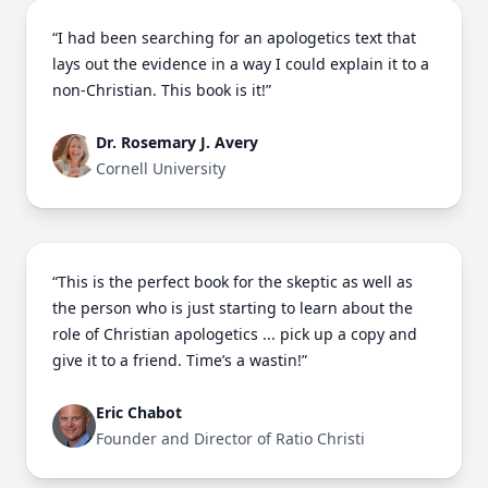
“I had been searching for an apologetics text that
lays out the evidence in a way I could explain it to a
non-Christian. This book is it!”
Dr. Rosemary J. Avery
Cornell University
“This is the perfect book for the skeptic as well as
the person who is just starting to learn about the
role of Christian apologetics ... pick up a copy and
give it to a friend. Time’s a wastin!”
Eric Chabot
Founder and Director of Ratio Christi