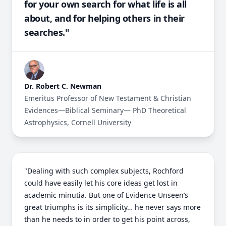
for your own search for what life is all
about, and for helping others in their
searches."
Dr. Robert C. Newman
Emeritus Professor of New Testament & Christian
Evidences—Biblical Seminary— PhD Theoretical
Astrophysics, Cornell University
"Dealing with such complex subjects, Rochford
could have easily let his core ideas get lost in
academic minutia. But one of Evidence Unseen’s
great triumphs is its simplicity… he never says more
than he needs to in order to get his point across,