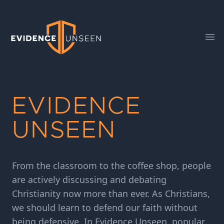
Evidence Unseen
Ope
EVIDENCE
UNSEEN
From the classroom to the coffee shop, people
are actively discussing and debating
Christianity now more than ever. As Christians,
we should learn to defend our faith without
being defensive. In Evidence Unseen, popular