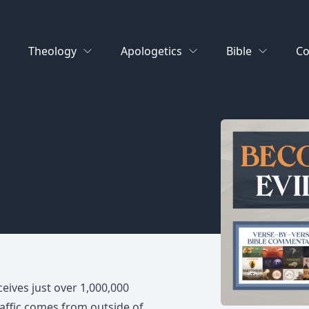
Theology
Apologetics
Bible
Co
ceives just over 1,000,000
raffic comes from outside of