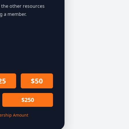
the other resources
ng a member.
25
$50
$250
rship Amount