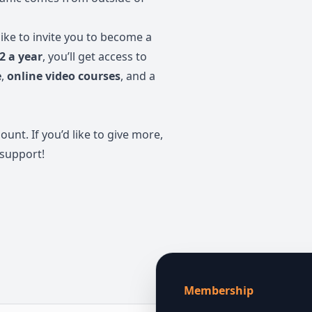
like to invite you to become a
2 a year
, you’ll get access to
e
,
online video courses
, and a
t. If you’d like to give more,
 support!
Membership