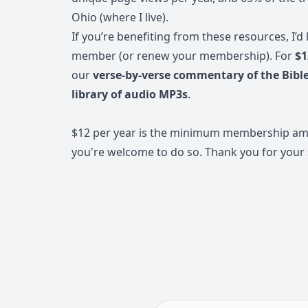
Ohio (where I live).
If you’re benefiting from these resources, I’d 
member (or renew your membership). For
$1
our
verse-by-verse commentary of the Bibl
library of audio MP3s
.
$12 per year is the minimum membership amoun
you're welcome to do so. Thank you for your