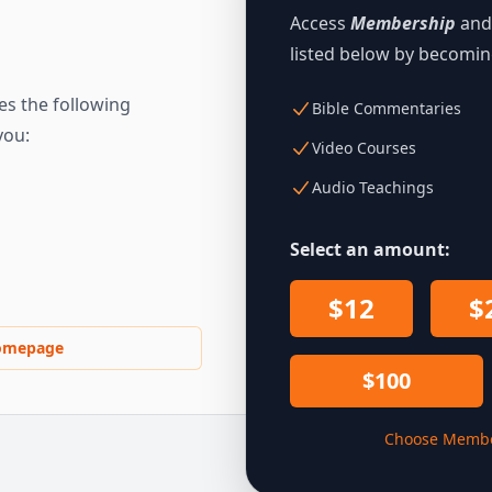
Access
Membership
and 
listed below by becomi
s the following
Bible Commentaries
you:
Video Courses
Audio Teachings
Select an amount:
$12
$
omepage
$100
Choose Membe