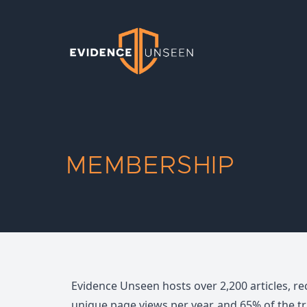
Evidence Unseen
MEMBERSHIP
Evidence Unseen hosts over 2,200 articles, re
unique page views per year, and 65% of the t