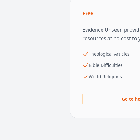
Free
Evidence Unseen provide
resources at no cost to 
Theological Articles
Bible Difficulties
World Religions
Go to h