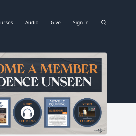
urses
Audio
Give
Sign In