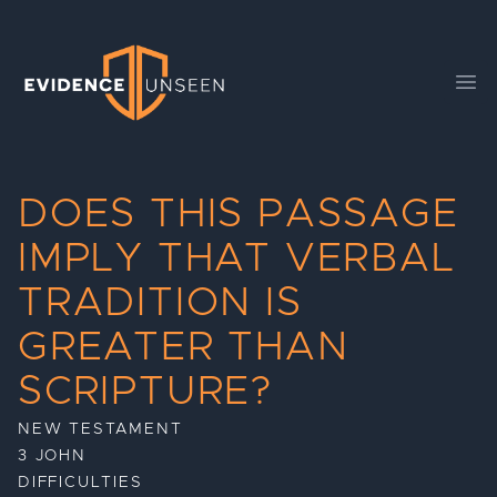
Evidence Unseen
Ope
DOES THIS PASSAGE
IMPLY THAT VERBAL
TRADITION IS
GREATER THAN
SCRIPTURE?
NEW TESTAMENT
3 JOHN
DIFFICULTIES