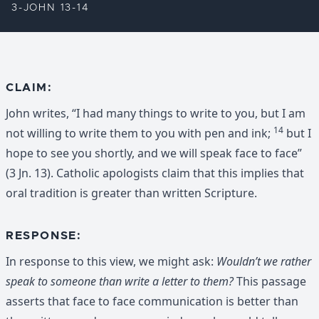
3-JOHN 13-14
CLAIM:
John writes, “I had many things to write to you, but I am
14
not willing to write them to you with pen and ink;
but I
hope to see you shortly, and we will speak face to face”
(3 Jn. 13). Catholic apologists claim that this implies that
oral tradition is greater than written Scripture.
RESPONSE:
In response to this view, we might ask:
Wouldn’t we rather
speak to someone than write a letter to them?
This passage
asserts that face to face communication is better than