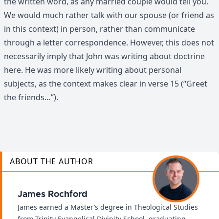
the written word, as any married couple would tell you.
We would much rather talk with our spouse (or friend as
in this context) in person, rather than communicate
through a letter correspondence. However, this does not
necessarily imply that John was writing about doctrine
here. He was more likely writing about personal
subjects, as the context makes clear in verse 15 (“Greet
the friends…”).
ABOUT THE AUTHOR
James Rochford
James earned a Master’s degree in Theological Studies
from Trinity Evangelical Divinity School, graduating