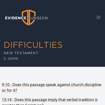
Evidence Unseen
Ope
DIFFICULTIES
NEW TESTAMENT
3 JOHN
9-10 - Does this passage speak against church discipline
or for it?
13-14 - Does this passage imply that verbal tradition is