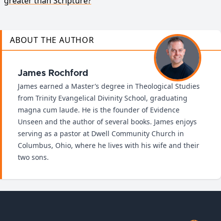
greater than Scripture?
ABOUT THE AUTHOR
James Rochford
James earned a Master’s degree in Theological Studies
from Trinity Evangelical Divinity School, graduating
magna cum laude. He is the founder of Evidence
Unseen and the author of several books. James enjoys
serving as a pastor at Dwell Community Church in
Columbus, Ohio, where he lives with his wife and their
two sons.