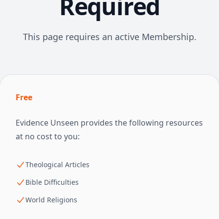
Required
This page requires an active Membership.
Free
Evidence Unseen provides the following resources
at no cost to you:
Theological Articles
Bible Difficulties
World Religions