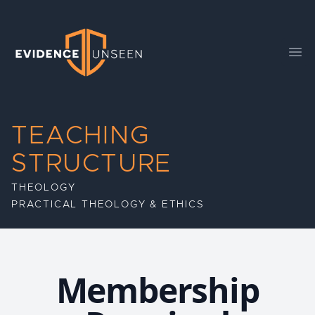
Evidence Unseen
Ope
TEACHING
STRUCTURE
THEOLOGY
PRACTICAL THEOLOGY & ETHICS
Membership