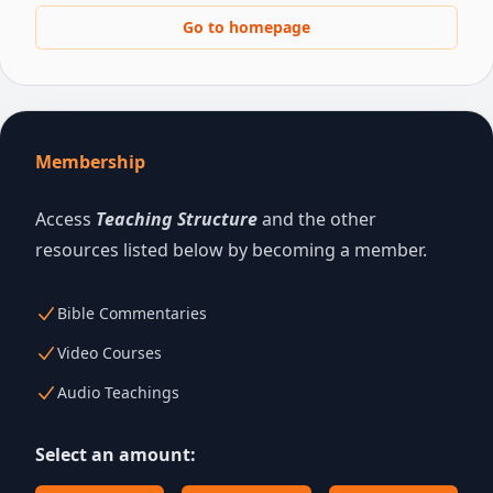
Go to homepage
Membership
Access
Teaching Structure
and the other
resources listed below by becoming a member.
Bible Commentaries
Video Courses
Audio Teachings
Select an amount: