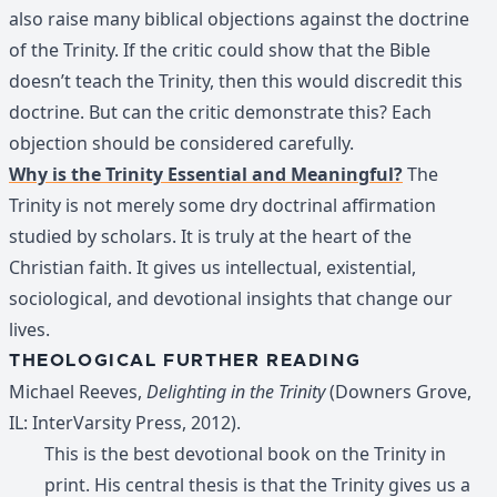
also raise many biblical objections against the doctrine
of the Trinity. If the critic could show that the Bible
doesn’t teach the Trinity, then this would discredit this
doctrine. But can the critic demonstrate this? Each
objection should be considered carefully.
Why is the Trinity Essential and Meaningful?
The
Trinity is not merely some dry doctrinal affirmation
studied by scholars. It is truly at the heart of the
Christian faith. It gives us intellectual, existential,
sociological, and devotional insights that change our
lives.
THEOLOGICAL FURTHER READING
Michael Reeves,
Delighting in the Trinity
(Downers Grove,
IL: InterVarsity Press, 2012).
This is the best devotional book on the Trinity in
print. His central thesis is that the Trinity gives us a