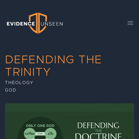
Evidence Unseen
Ope
DEFENDING THE
TRINITY
THEOLOGY
GOD