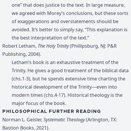
one” that does justice to the text. In large measure,
we agreed with Morey’s conclusions, but these sorts
of exaggerations and overstatements should be
avoided. It’s better to simply say, “This explanation is
the best interpretation of the text.”
Robert Letham,
The Holy Trinity
(Phillipsburg, NJ: P&R
Publishing, 2004).
Letham’s book is an exhaustive treatment of the
Trinity. He gives a good treatment of the biblical data
(chs.1-3), but he spends extensive time charting the
historical development of the Trinity—even into
modern times (chs.4-17). Historical theology is the
major focus of the book.
PHILOSOPHICAL FURTHER READING
Norman L. Geisler,
Systematic Theology
(Arlington, TX:
Bastion Books, 2021).