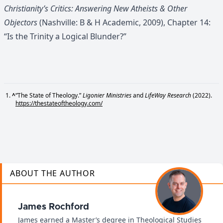
Christianity’s Critics: Answering New Atheists & Other
Objectors
(Nashville: B & H Academic, 2009), Chapter 14:
“Is the Trinity a Logical Blunder?”
^
“The State of Theology.”
Ligonier Ministries
and
LifeWay Research
(2022).
https://thestateoftheology.com/
ABOUT THE AUTHOR
James Rochford
James earned a Master’s degree in Theological Studies