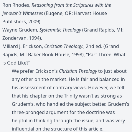
Ron Rhodes,
Reasoning from the Scriptures with the
Jehovah’s Witnesses
(Eugene, OR: Harvest House
Publishers, 2009).
Wayne Grudem,
Systematic Theology
(Grand Rapids, MI:
Zondervan, 1994).
Millard J. Erickson,
Christian Theology
., 2nd ed. (Grand
Rapids, MI: Baker Book House, 1998), “Part Three: What
is God Like?”
We prefer Erickson’s
Christian Theology
to just about
any other on the market. He is fair and balanced in
his assessment of contrary views. However, we felt
that his chapter on the Trinity wasn’t as strong as
Grudem’s, who handled the subject better. Grudem’s
three-pronged argument for the doctrine was
helpful in thinking through the issue, and was very
influential on the structure of this article.