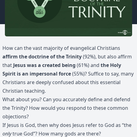
How can the vast majority of evangelical Christians
affirm the doctrine of the Trinity
(92%), but also affirm
that
Jesus was a created being
(61%) and
the Holy
Spirit is an impersonal force
(55%)? Suffice to say, many
Christians are deeply confused about this essential
Christian teaching.
What about you? Can you accurately define and defend
the Trinity? How would you respond to these common
objections?
If Jesus is God, then why does Jesus refer to God as “the
only
true God”? How many gods are there?