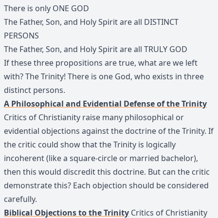
There is only ONE GOD
The Father, Son, and Holy Spirit are all DISTINCT
PERSONS
The Father, Son, and Holy Spirit are all TRULY GOD
If these three propositions are true, what are we left
with? The Trinity! There is one God, who exists in three
distinct persons.
A Philosophical and Evidential Defense of the Trinity
Critics of Christianity raise many philosophical or
evidential objections against the doctrine of the Trinity. If
the critic could show that the Trinity is logically
incoherent (like a square-circle or married bachelor),
then this would discredit this doctrine. But can the critic
demonstrate this? Each objection should be considered
carefully.
Biblical Objections to the Trinity
Critics of Christianity