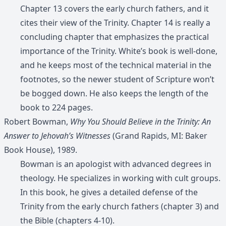
Chapter 13 covers the early church fathers, and it
cites their view of the Trinity. Chapter 14 is really a
concluding chapter that emphasizes the practical
importance of the Trinity. White’s book is well-done,
and he keeps most of the technical material in the
footnotes, so the newer student of Scripture won’t
be bogged down. He also keeps the length of the
book to 224 pages.
Robert Bowman,
Why You Should Believe in the Trinity: An
Answer to Jehovah’s Witnesses
(Grand Rapids, MI: Baker
Book House), 1989.
Bowman is an apologist with advanced degrees in
theology. He specializes in working with cult groups.
In this book, he gives a detailed defense of the
Trinity from the early church fathers (chapter 3) and
the Bible (chapters 4-10).