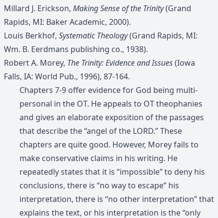
Millard J. Erickson,
Making Sense of the Trinity
(Grand
Rapids, MI: Baker Academic, 2000).
Louis Berkhof,
Systematic Theology
(Grand Rapids, MI:
Wm. B. Eerdmans publishing co., 1938).
Robert A. Morey,
The Trinity: Evidence and Issues
(Iowa
Falls, IA: World Pub., 1996), 87-164.
Chapters 7-9 offer evidence for God being multi-
personal in the OT. He appeals to OT theophanies
and gives an elaborate exposition of the passages
that describe the “angel of the LORD.” These
chapters are quite good. However, Morey fails to
make conservative claims in his writing. He
repeatedly states that it is “impossible” to deny his
conclusions, there is “no way to escape” his
interpretation, there is “no other interpretation” that
explains the text, or his interpretation is the “only