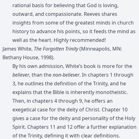
rational basis for believing that God is loving,
outward, and compassionate. Reeves shares
insights from some of the greatest minds in church
history to advance his points, so it feeds the mind as
well as the heart. Highly recommended!
James White,
The Forgotten Trinity
(Minneapolis, MN:
Bethany House, 1998).
By his own admission, White’s book is more for the
believer
, than the
non-believer
. In chapters 1 through
3, he outlines the definition of the Trinity, and he
explains that the Bible is inherently monotheistic.
Then, in chapters 4 through 9, he offers an
exegetical case for the deity of Christ. Chapter 10
gives a case for the deity and personality of the Holy
Spirit. Chapters 11 and 12 offer a further explanation
of the Trinity, defining it with clear definitions.