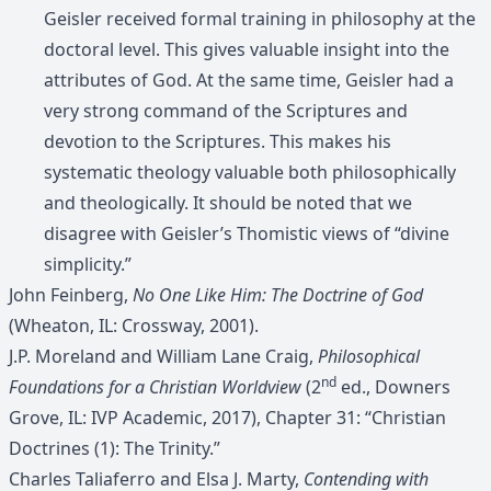
Geisler received formal training in philosophy at the
doctoral level. This gives valuable insight into the
attributes of God. At the same time, Geisler had a
very strong command of the Scriptures and
devotion to the Scriptures. This makes his
systematic theology valuable both philosophically
and theologically. It should be noted that we
disagree with Geisler’s Thomistic views of “divine
simplicity.”
John Feinberg,
No One Like Him: The Doctrine of God
(Wheaton, IL: Crossway, 2001).
J.P. Moreland and William Lane Craig,
Philosophical
nd
Foundations for a Christian Worldview
(2
ed., Downers
Grove, IL: IVP Academic, 2017), Chapter 31: “Christian
Doctrines (1): The Trinity.”
Charles Taliaferro and Elsa J. Marty,
Contending with