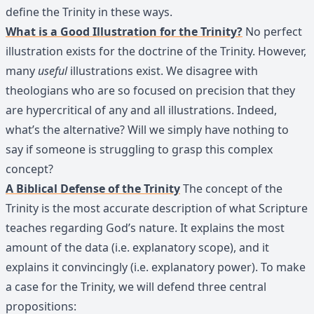
define the Trinity in these ways.
What is a Good Illustration for the Trinity?
No perfect
illustration exists for the doctrine of the Trinity. However,
many
useful
illustrations exist. We disagree with
theologians who are so focused on precision that they
are hypercritical of any and all illustrations. Indeed,
what’s the alternative? Will we simply have nothing to
say if someone is struggling to grasp this complex
concept?
A Biblical Defense of the Trinity
The concept of the
Trinity is the most accurate description of what Scripture
teaches regarding God’s nature. It explains the most
amount of the data (i.e. explanatory scope), and it
explains it convincingly (i.e. explanatory power). To make
a case for the Trinity, we will defend three central
propositions: