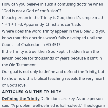
How can you believe in such a confusing doctrine when
“God is not a God of confusion”?
If each person in the Trinity is God, then it’s simple math:
1 + 1 + 1 =3. Apparently, Christians can’t add.
Where does the word Trinity appear in the Bible? Did you
know that this doctrine wasn’t fully developed until the
Council of Chalcedon in AD 451?
If the Trinity is true, then God kept it hidden from the
Jewish people for thousands of years because it isn’t in
the Old Testament.
Our goal is not only to define and defend the Trinity, but
to show how this biblical teaching reveals the very heart
of God’s love.
ARTICLES ON THE TRINITY
Defining the Trinity
Definitions are key. As one person
said, “A problem well-defined is half-solved.” Theologians