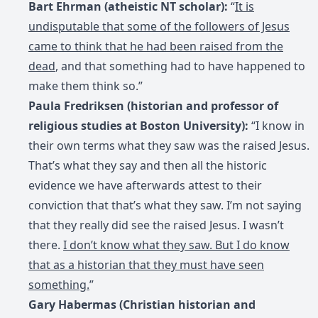
Bart Ehrman (atheistic NT scholar):
“
It is
undisputable that some of the followers of Jesus
came to think that he had been raised from the
dead
, and that something had to have happened to
make them think so.”
Paula Fredriksen (historian and professor of
religious studies at Boston University):
“I know in
their own terms what they saw was the raised Jesus.
That’s what they say and then all the historic
evidence we have afterwards attest to their
conviction that that’s what they saw. I’m not saying
that they really did see the raised Jesus. I wasn’t
there.
I don’t know what they saw. But I do know
that as a historian that they must have seen
something.
”
Gary Habermas (Christian historian and