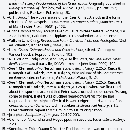
Issue in the Early Proclamation of the Resurrection
. Originally published in
Dialog: A Journal of Theology
, Vol. 45; No. 3 (Fall, 2006), pp. 288-297;
published by Blackwell Publishing, UK.
^
C. H. Dodd, “The Appearances of the Risen Christ: A study in the form
criticism of the Gospels,” in
More New Testament Studies
(Manchester: U.
of Manchester Press, 1968), p. 128.
^
Critical scholars only accept seven of Paul’s thirteen letters: Romans, 1 &
2 Corinthians, Galatians, Philippians, 1 Thessalonians, and Philemon.
^
William Lane Craig,
Reasonable Faith: Christian Truth and Apologetics
(2nd
ed. Wheaton, IL: Crossway, 1994), 283.
^
Hans Grass,
Ostergeschehen und Osterberichte
, 4th ed. (Gottingen:
Vandenhoeck & Ruprecht, 1970), p. 102.
^
N. T. Wright, Craig Evans, and Troy A. Miller,
Jesus, the Final Days: What
Really Happened
(Louisville, KY: Westminster John Knox, 2009), 102.
^
See
1 Clement
5:4-5;
Tertullian
,
Ecclesiastical History
, 2:25.5;
Caius
&
Dionysius of Corinth
, 2:25.8.
Origen
, third volume of his
Commentary
on Genesis
, cited in Eusebius,
Ecclesiastical History
, 3.1.2.
^
See
1 Clement
5:4-5;
Tertullian
,
Ecclesiastical History
, 2:25.5;
Caius
&
Dionysius of Corinth
, 2:25.8.
Origen
(AD 250) is where we first read
about the spurious account that Peter was crucified upside down: “Having
come to Rome, [Peter] was crucified head-downwards; for he had
requested that he might suffer in this way” Origen’s third volume of his
Commentary on Genesis
, cited in Eusebius,
Ecclesiastical History
, 3.1.2.
Later traditions repeat this claim, but this is its origination.
^
Josephus,
Antiquities of the Jews
, 20:197-203.
^
Clement of Alexandria and Hegesippus in Eusebius,
Ecclesiastical History
,
2.23.
^
Specifically, Thích Quảng Đức—the Buddhist monk—was protesting the