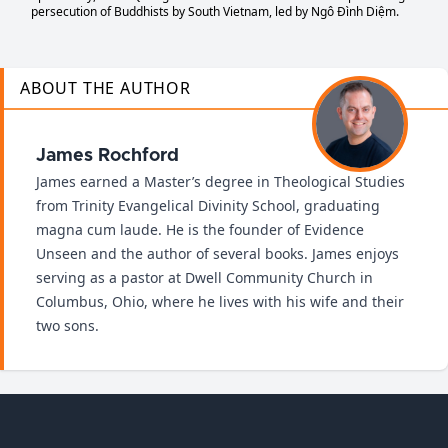
persecution of Buddhists by South Vietnam, led by Ngô Đình Diệm.
ABOUT THE AUTHOR
James Rochford
James earned a Master’s degree in Theological Studies
from Trinity Evangelical Divinity School, graduating
magna cum laude. He is the founder of Evidence
Unseen and the author of several books. James enjoys
serving as a pastor at Dwell Community Church in
Columbus, Ohio, where he lives with his wife and their
two sons.