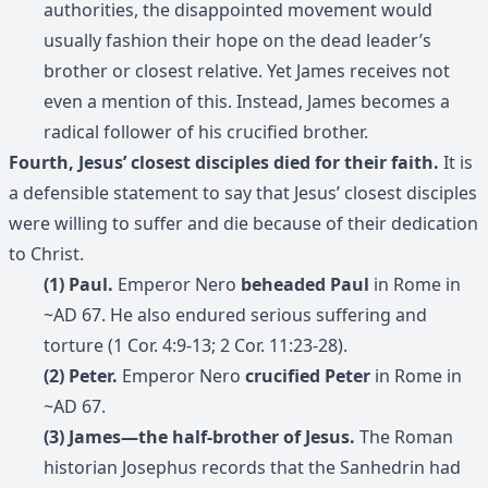
authorities, the disappointed movement would
usually fashion their hope on the dead leader’s
brother or closest relative. Yet James receives not
even a mention of this. Instead, James becomes a
radical follower of his crucified brother.
Fourth, Jesus’ closest disciples died for their faith.
It is
a defensible statement to say that Jesus’ closest disciples
were willing to suffer and die because of their dedication
to Christ.
(1) Paul.
Emperor Nero
beheaded Paul
in Rome in
~AD 67. He also endured serious suffering and
torture (1 Cor. 4:9-13; 2 Cor. 11:23-28).
(2) Peter.
Emperor Nero
crucified Peter
in Rome in
~AD 67.
(3) James—the half-brother of Jesus.
The Roman
historian Josephus records that the Sanhedrin had