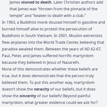
James
stoned to death
. Later Christian authors add
that James was “thrown from the pinnacle of the
temple” and “beaten to death with a club.”
In 1963, a Buddhist monk doused himself in gasoline and
burned himself alive to protest the persecution of
Buddhists in South Vietnam. In 2001, Muslim extremists
flew airplanes into the World Trade Center, believing that
paradise awaited them. Between the years of AD 62-67,
Paul, Peter, and James suffered horrific martyrdom
because they believed in Jesus of Nazareth.
None of this demonstrates whether these beliefs are
true, but it does demonstrate that the person truly
believed them. To put this another way, martyrdom
doesn’t show the
veracity
of our beliefs, but it does
show the
sincerity
of our beliefs! Beyond painful
martyrdom, what greater evidence could we ask for?