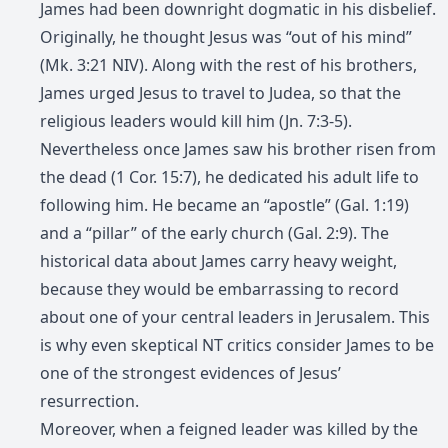
James had been downright dogmatic in his disbelief.
Originally, he thought Jesus was “out of his mind”
(Mk. 3:21 NIV). Along with the rest of his brothers,
James urged Jesus to travel to Judea, so that the
religious leaders would kill him (Jn. 7:3-5).
Nevertheless once James saw his brother risen from
the dead (1 Cor. 15:7), he dedicated his adult life to
following him. He became an “apostle” (Gal. 1:19)
and a “pillar” of the early church (Gal. 2:9). The
historical data about James carry heavy weight,
because they would be embarrassing to record
about one of your central leaders in Jerusalem. This
is why even skeptical NT critics consider James to be
one of the strongest evidences of Jesus’
resurrection.
Moreover, when a feigned leader was killed by the