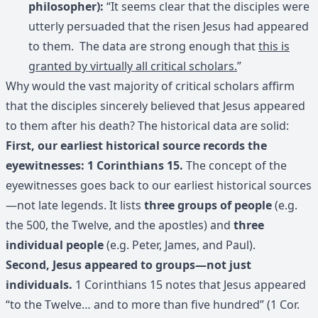
philosopher):
“It seems clear that the disciples were
utterly persuaded that the risen Jesus had appeared
to them. The data are strong enough that
this is
granted by virtually all critical scholars.
”
Why would the vast majority of critical scholars affirm
that the disciples sincerely believed that Jesus appeared
to them after his death? The historical data are solid:
First, our earliest historical source records the
eyewitnesses: 1 Corinthians 15.
The concept of the
eyewitnesses goes back to our earliest historical sources
—not late legends. It lists
three groups of people
(e.g.
the 500, the Twelve, and the apostles) and
three
individual people
(e.g. Peter, James, and Paul).
Second, Jesus appeared to groups—not just
individuals.
1 Corinthians 15 notes that Jesus appeared
“to the Twelve… and to more than five hundred” (1 Cor.