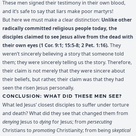
These men signed their testimony in their own blood,
and it’s safe to say that liars make poor martyrs!
But here we must make a clear distinction:
Unlike other
radically committed religious people today, the
disciples claimed to see Jesus alive from the dead with
their own eyes (1 Cor. 9:1; 15:5-8; 2 Pet. 1:16).
They
weren’t sincerely believing a story that someone told
them; they were sincerely telling us the story. Therefore,
their claim is not merely that they were sincere about
their beliefs, but rather, their claim was that they had
seen the risen Jesus personally.
CONCLUSION: WHAT DID THESE MEN SEE?
What led Jesus’ closest disciples to suffer under torture
and death? What did they see that changed them from
denying
Jesus to
dying
for Jesus; from
persecuting
Christians to
promoting
Christianity; from being
skeptical