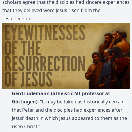
scholars agree that the disciples had sincere experiences
that they believed were Jesus risen from the
resurrection:
Gerd Lüdemann (atheistic NT professor at
Göttingen):
“It may be taken as
historically certain
that Peter and the disciples had experiences after
Jesus’ death in which Jesus appeared to them as the
risen Christ.”