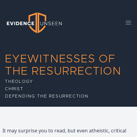
Evidence Unseen
Ope
EYEWITNESSES OF
THE RESURRECTION
THEOLOGY
CHRIST
DEFENDING THE RESURRECTION
It may surprise you to read, but even atheistic, critical