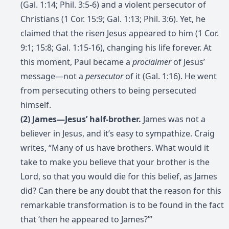
(Gal. 1:14; Phil. 3:5-6) and a violent persecutor of
Christians (1 Cor. 15:9; Gal. 1:13; Phil. 3:6). Yet, he
claimed that the risen Jesus appeared to him (1 Cor.
9:1; 15:8; Gal. 1:15-16), changing his life forever. At
this moment, Paul became a
proclaimer
of Jesus’
message—not a
persecutor
of it (Gal. 1:16). He went
from persecuting others to being persecuted
himself.
(2) James—Jesus’ half-brother.
James was not a
believer in Jesus, and it’s easy to sympathize. Craig
writes, “Many of us have brothers. What would it
take to make you believe that your brother is the
Lord, so that you would die for this belief, as James
did? Can there be any doubt that the reason for this
remarkable transformation is to be found in the fact
that ‘then he appeared to James?’”