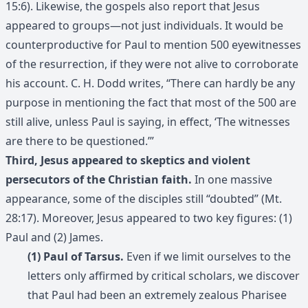
15:6). Likewise, the gospels also report that Jesus
appeared to groups—not just individuals. It would be
counterproductive for Paul to mention 500 eyewitnesses
of the resurrection, if they were not alive to corroborate
his account. C. H. Dodd writes, “There can hardly be any
purpose in mentioning the fact that most of the 500 are
still alive, unless Paul is saying, in effect, ‘The witnesses
are there to be questioned.’”
Third, Jesus appeared to skeptics and violent
persecutors of the Christian faith.
In one massive
appearance, some of the disciples still “doubted” (Mt.
28:17). Moreover, Jesus appeared to two key figures: (1)
Paul and (2) James.
(1) Paul of Tarsus.
Even if we limit ourselves to the
letters only affirmed by critical scholars, we discover
that Paul had been an extremely zealous Pharisee