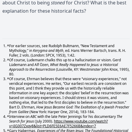
about Christ to being
stoned
for Christ? What is the best
explanation for these historical facts?
^
For earlier sources, see Rudolph Bultmann, “New Testament and
Mythology,” in
Kerygma and Myth
, ed. Hans Werner Bartsch, trans. R. H.
Fuller, 2 vols. (London: SPCK, 1953), 1:42.
^
Of course, Ludemann chalks this up to a hallucination or vision. Gerd
Lüdemann and Alf Özen,
What Really Happened to Jesus: a Historical
Approach to the Resurrection
(Louisville, KY: Westminster John Knox, 1995),
80.
^
Of course, Ehrman believes that these were “visionary experiences,” not
veridical experiences. He writes, “Our earliest records are consistent on
this point, and I think they provide us with the historically reliable
information in one key aspect: the disciples’ belief in the resurrection was
based on visionary experiences. I should stress it was visions, and
nothing else, that led to the first disciples to believe in the resurrection.”
Bart D. Ehrman,
How Jesus Became God: The Exaltation of a Jewish Preacher
from Galilee
(New York: Harper One, 2014), 183-184.
^
Interview on
ABC
with the late Peter Jennings for his documentary
The
Search for Jesus
(July 2000).
https://www.youtube.com/watch?
v=iIG007Zxqy8&list=PLD6FE5E6AE7F5266B&index=7
^
Gary Habermas,
Experiences of the Risen Jesus: The Foundational Historical