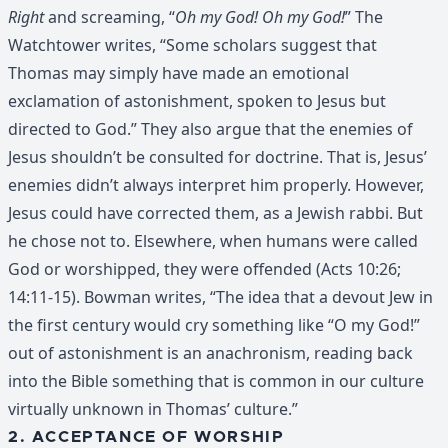
Right
and screaming, “
Oh my God! Oh my God!
” The
Watchtower writes, “Some scholars suggest that
Thomas may simply have made an emotional
exclamation of astonishment, spoken to Jesus but
directed to God.” They also argue that the enemies of
Jesus shouldn’t be consulted for doctrine. That is, Jesus’
enemies didn’t always interpret him properly. However,
Jesus could have corrected them, as a Jewish rabbi. But
he chose not to. Elsewhere, when humans were called
God or worshipped, they were offended (Acts 10:26;
14:11-15). Bowman writes, “The idea that a devout Jew in
the first century would cry something like “O my God!”
out of astonishment is an anachronism, reading back
into the Bible something that is common in our culture
virtually unknown in Thomas’ culture.”
2. ACCEPTANCE OF WORSHIP