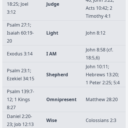
18:25; Joel
Judge
Acts 10:42; 2
3:12
Timothy 4:1
Psalm 27:1;
Isaiah 60:19-
Light
John 8:12
20
John 8:58 (cf.
Exodus 3:14
I AM
18:5,6)
John 10:11;
Psalm 23:1;
Shepherd
Hebrews 13:20;
Ezekiel 34:15
1 Peter 2:25; 5:4
Psalm 139:7-
12; 1 Kings
Omnipresent
Matthew 28:20
8:27
Daniel 2:20-
Wise
Colossians 2:3
23; Job 12:13