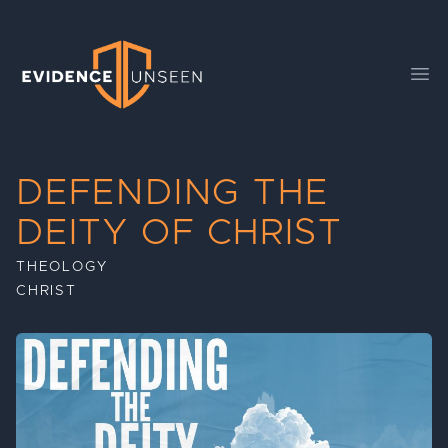
Evidence Unseen
Ope
DEFENDING THE
DEITY OF CHRIST
THEOLOGY
CHRIST