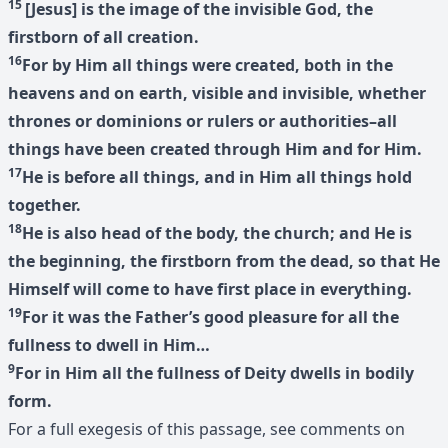
15
[Jesus] is the image of the invisible God, the
firstborn of all creation.
16
For by Him all things were created, both in the
heavens and on earth, visible and invisible, whether
thrones or dominions or rulers or authorities–all
things have been created through Him and for Him.
17
He is before all things, and in Him all things hold
together.
18
He is also head of the body, the church; and He is
the beginning, the firstborn from the dead, so that He
Himself will come to have first place in everything.
19
For it was the Father’s good pleasure for all the
fullness to dwell in Him…
9
For in Him all the fullness of Deity dwells in bodily
form.
For a full exegesis of this passage, see comments on