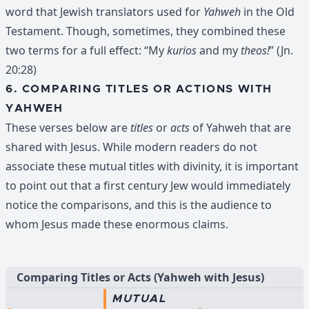
word that Jewish translators used for
Yahweh
in the Old
Testament. Though, sometimes, they combined these
two terms for a full effect: “My
kurios
and my
theos!
” (Jn.
20:28)
6. COMPARING TITLES OR ACTIONS WITH
YAHWEH
These verses below are
titles
or
acts
of Yahweh that are
shared with Jesus. While modern readers do not
associate these mutual titles with divinity, it is important
to point out that a first century Jew would immediately
notice the comparisons, and this is the audience to
whom Jesus made these enormous claims.
Comparing Titles or Acts (Yahweh with Jesus)
MUTUAL