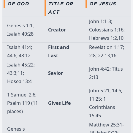
OF GOD
TITLE OR
OF JESUS
ACT
John 1:1-3;
Genesis 1:1,
Creator
Colossians 1:16;
Isaiah 40:28
Hebrews 1:2,10
Isaiah 41:4;
First and
Revelation 1:17;
44:6; 48:12
Last
2:8; 22:13,16
Isaiah 45:22;
John 4:42; Titus
43:3;11;
Savior
2:13
Hosea 13:4
John 5:21; 14:6;
1 Samuel 2:6;
11:25; 1
Psalm 119 (11
Gives Life
Corinthians
places)
15:45
Matthew 25:31-
Genesis
46; John 5:22;