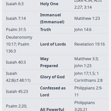
Luke 4:34; Acts
Isaiah 6:3
Holy One
2:27; 3:14
Immanuel
Isaiah 7:14
Matthew 1:23
(Emmanuel)
Psalm 31:5
Truth
John 14:6
Deuteronomy
10:17; Psalm
Lord of Lords
Revelation 19:16
136:3
Way
Matthew 3:3;
Isaiah 40:3
Prepared
John 1:23
Isaiah
John 17;1,5; 1
Glory of God
42:8(cf.48:11)
Corinthians 2:8
Confessed as
Philippians 2:9-
Isaiah 45:23
Lord
11
Philippians
Psalm 2:20;
All Powerful
3:20,21