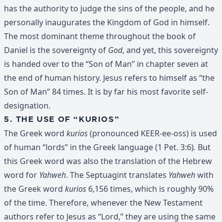
has the authority to judge the sins of the people, and he
personally inaugurates the Kingdom of God in himself.
The most dominant theme throughout the book of
Daniel is the sovereignty of
God
, and yet, this sovereignty
is handed over to the “Son of Man” in chapter seven at
the end of human history. Jesus refers to himself as “the
Son of Man” 84 times. It is by far his most favorite self-
designation.
5. THE USE OF “KURIOS”
The Greek word
kurios
(pronounced KEER-ee-oss) is used
of human “lords” in the Greek language (1 Pet. 3:6)
.
But
this Greek word was also the translation of the Hebrew
word for
Yahweh
. The Septuagint translates
Yahweh
with
the Greek word
kurios
6,156 times, which is roughly 90%
of the time. Therefore, whenever the New Testament
authors refer to Jesus as “Lord,” they are using the same