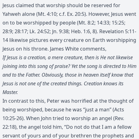
Jesus claimed that worship should be reserved for
Yahweh alone (Mt. 4:10; c.f. Ex. 20:5). However, Jesus went
on to be worshipped by people (Mt. 8:2; 14:33; 15:25;
28:9; 28:17; Lk. 24:52; Jn. 9:38; Heb. 1:6, 8). Revelation 5:11-
14 likewise pictures every creature on Earth worshipping
Jesus on his throne. James White comments,
If Jesus is a creation, a mere creature, then is He not likewise
joining into this song of praise? Yet the song is directed to Him
and to the Father. Obviously, those in heaven itself know that
Jesus is not one of the created things. Creation knows its
Master.
In contrast to this, Peter was horrified at the thought of
being worshiped, because he was “just a man” (Acts
10:25-26). When John tried to worship an angel (Rev.
22:18), the angel told him, “Do not do that I am a fellow
servant of yours and of your brethren the prophets and