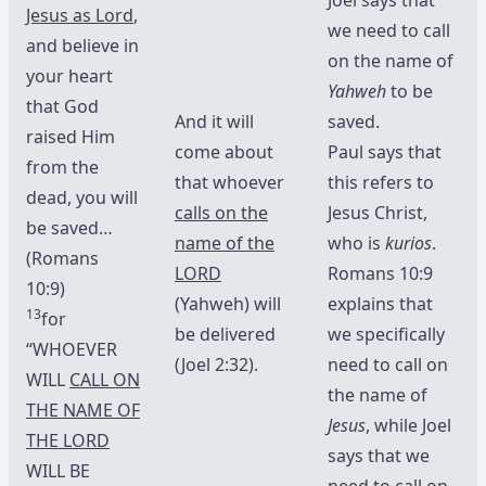
Jesus as Lord
,
we need to call
and believe in
on the name of
your heart
Yahweh
to be
that God
And it will
saved.
raised Him
come about
Paul says that
from the
that whoever
this refers to
dead, you will
calls on the
Jesus Christ,
be saved…
name of the
who is
kurios
.
(Romans
LORD
Romans 10:9
10:9)
(Yahweh) will
explains that
13
for
be delivered
we specifically
“WHOEVER
(Joel 2:32).
need to call on
WILL
CALL ON
the name of
THE NAME OF
Jesus
, while Joel
THE LORD
says that we
WILL BE
need to call on