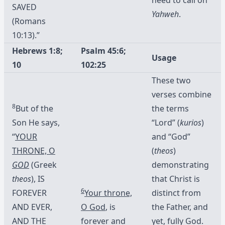
SAVED
Yahweh
.
(Romans
10:13).”
Hebrews 1:8;
Psalm 45:6;
Usage
10
102:25
These two
verses combine
8
But of the
the terms
Son He says,
“Lord” (
kurios
)
“
YOUR
and “God”
THRONE, O
(
theos
)
GOD
(Greek
demonstrating
theos
), IS
that Christ is
6
FOREVER
Your throne,
distinct from
AND EVER,
O God
, is
the Father, and
AND THE
forever and
yet, fully God.