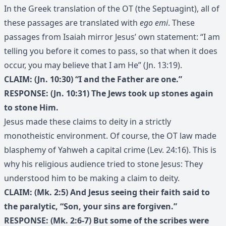
In the Greek translation of the OT (the Septuagint), all of
these passages are translated with
ego emi
. These
passages from Isaiah mirror Jesus’ own statement: “I am
telling you before it comes to pass, so that when it does
occur, you may believe that I am He” (Jn. 13:19).
CLAIM: (Jn. 10:30) “I and the Father are one.”
RESPONSE: (Jn. 10:31) The Jews took up stones again
to stone Him.
Jesus made these claims to deity in a strictly
monotheistic environment. Of course, the OT law made
blasphemy of Yahweh a capital crime (Lev. 24:16). This is
why his religious audience tried to stone Jesus: They
understood him to be making a claim to deity.
CLAIM: (Mk. 2:5) And Jesus seeing their faith said to
the paralytic, “Son, your sins are forgiven.”
RESPONSE: (Mk. 2:6-7) But some of the scribes were