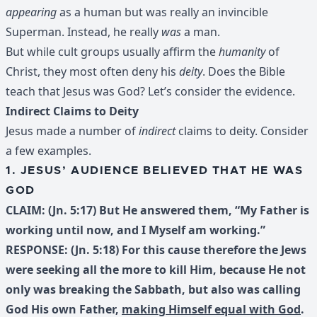
appearing
as a human but was really an invincible
Superman. Instead, he really
was
a man.
But while cult groups usually affirm the
humanity
of
Christ, they most often deny his
deity
. Does the Bible
teach that Jesus was God? Let’s consider the evidence.
Indirect Claims to Deity
Jesus made a number of
indirect
claims to deity. Consider
a few examples.
1. JESUS’ AUDIENCE BELIEVED THAT HE WAS
GOD
CLAIM: (Jn. 5:17) But He answered them, “My Father is
working until now, and I Myself am working.”
RESPONSE: (Jn. 5:18) For this cause therefore the Jews
were seeking all the more to kill Him, because He not
only was breaking the Sabbath, but also was calling
God His own Father,
making Himself equal with God
.