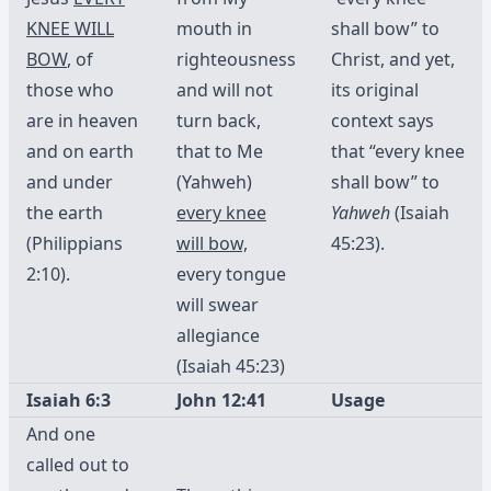
KNEE WILL
mouth in
shall bow” to
BOW
, of
righteousness
Christ, and yet,
those who
and will not
its original
are in heaven
turn back,
context says
and on earth
that to Me
that “every knee
and under
(Yahweh)
shall bow” to
the earth
every knee
Yahweh
(Isaiah
(Philippians
will bow,
45:23).
2:10).
every tongue
will swear
allegiance
(Isaiah 45:23)
Isaiah 6:3
John 12:41
Usage
And one
called out to