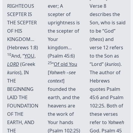
RIGHTEOUS
ever; A
Verse 8
SCEPTER IS
scepter of
describes the
THE SCEPTER
uprightness is
Son, who is said
OF HIS
the scepter of
to be “God”
KINGDOM…
Your
(
theos
) and
(Hebrews 1:8)
kingdom…
verse 12 refers
10
And, “
YOU,
(Psalm 45:6)
to the Son as
25
LORD
(Greek
“
Of old You
“Lord” (
kurios
).
kurios
), IN
[
Yahweh –see
The author of
THE
context
]
Hebrews
BEGINNING
founded the
quotes Psalm
LAID THE
earth, and the
45:6 and Psalm
FOUNDATION
heavens are
102:25. Both of
OF THE
the work of
these verses
EARTH, AND
Your hands
refer to
Yahweh
THE
(Psalm 102:25)
God. Psalm 45