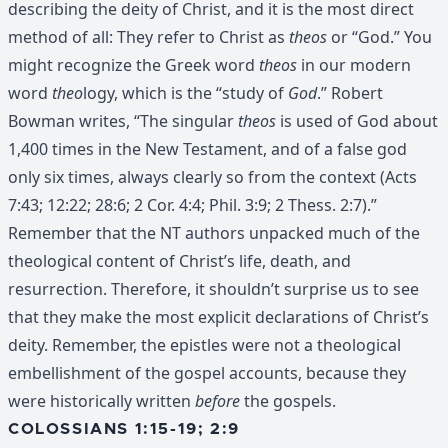
describing the deity of Christ, and it is the most direct
method of all: They refer to Christ as
theos
or “God.” You
might recognize the Greek word
theos
in our modern
word
theo
logy, which is the “study of
God
.” Robert
Bowman writes, “The singular
theos
is used of God about
1,400 times in the New Testament, and of a false god
only six times, always clearly so from the context (Acts
7:43; 12:22; 28:6; 2 Cor. 4:4; Phil. 3:9; 2 Thess. 2:7).”
Remember that the NT authors unpacked much of the
theological content of Christ’s life, death, and
resurrection. Therefore, it shouldn’t surprise us to see
that they make the most explicit declarations of Christ’s
deity. Remember, the epistles were not a theological
embellishment of the gospel accounts, because they
were historically written
before
the gospels.
COLOSSIANS 1:15-19; 2:9