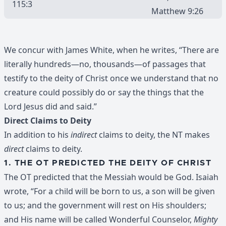
115:3
Matthew 9:26
We concur with James White, when he writes, “There are
literally hundreds—no, thousands—of passages that
testify to the deity of Christ once we understand that no
creature could possibly do or say the things that the
Lord Jesus did and said.”
Direct Claims to Deity
In addition to his
indirect
claims to deity, the NT makes
direct
claims to deity.
1. THE OT PREDICTED THE DEITY OF CHRIST
The OT predicted that the Messiah would be God. Isaiah
wrote, “For a child will be born to us, a son will be given
to us; and the government will rest on His shoulders;
and His name will be called Wonderful Counselor,
Mighty