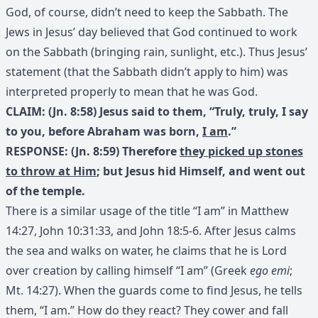
God, of course, didn’t need to keep the Sabbath. The
Jews in Jesus’ day believed that God continued to work
on the Sabbath (bringing rain, sunlight, etc.). Thus Jesus’
statement (that the Sabbath didn’t apply to him) was
interpreted properly to mean that he was God.
CLAIM: (Jn. 8:58) Jesus said to them, “Truly, truly, I say
to you, before Abraham was born,
I am
.”
RESPONSE: (Jn. 8:59) Therefore
they picked up stones
to throw at Him
; but Jesus hid Himself, and went out
of the temple.
There is a similar usage of the title “I am” in Matthew
14:27, John 10:31:33, and John 18:5-6. After Jesus calms
the sea and walks on water, he claims that he is Lord
over creation by calling himself “I am” (Greek
ego emi
;
Mt. 14:27). When the guards come to find Jesus, he tells
them, “I am.” How do they react? They cower and fall