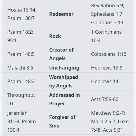
Revelation 5:9;
Hosea 13:14;
Redeemer
Ephesians 1:7;
Psalm 130:7
Galatians 3:13
Psalm 18:2;
1 Corinthians
Rock
95:1
10:4
Creator of
Psalm 148:5
Colossians 1:16
Angels
Malachi 3:6
Unchanging
Hebrews 13:8
Worshipped
Psalm 148:2
Hebrews 1:6
by Angels
Throughout
Addressed in
Acts 7:59-60
OT
Prayer
Jeremiah
Matthew 9:2-7;
Forgiver of
31:34; Psalm
Mark 2:5-7; Luke
Sins
130:4
7:48; Acts 5:31