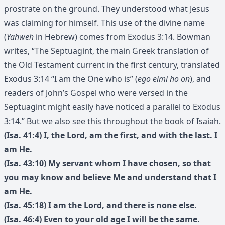
prostrate on the ground. They understood what Jesus
was claiming for himself. This use of the divine name
(
Yahweh
in Hebrew) comes from Exodus 3:14. Bowman
writes, “The Septuagint, the main Greek translation of
the Old Testament current in the first century, translated
Exodus 3:14 “I am the One who is” (
ego eimi ho on
), and
readers of John’s Gospel who were versed in the
Septuagint might easily have noticed a parallel to Exodus
3:14.” But we also see this throughout the book of Isaiah.
(Isa. 41:4) I, the Lord, am the first, and with the last. I
am He.
(Isa. 43:10) My servant whom I have chosen, so that
you may know and believe Me and understand that I
am He.
(Isa. 45:18) I am the Lord, and there is none else.
(Isa. 46:4) Even to your old age I will be the same.