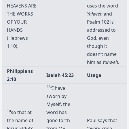
HEAVENS ARE
uses the word
THE WORKS
Yahweh
and
OF YOUR
Psalm 102 is
HANDS
addressed to
(Hebrews
God, even
1:10).
though it
doesn’t name
him as
Yahweh
.
Philippians
Isaiah 45:23
Usage
2:10
23
“I have
sworn by
Myself, the
10
so that at
word has
the name of
gone forth
Paul says that
Jesus
EVERY
from My
“every knee