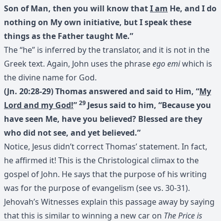
Son of Man, then you will know that
I am
He, and I do
nothing on My own initiative, but I speak these
things as the Father taught Me.”
The “he” is inferred by the translator, and it is not in the
Greek text. Again, John uses the phrase
ego emi
which is
the divine name for God.
(Jn. 20:28-29) Thomas answered and said to Him, “
My
29
Lord and my God!
”
Jesus said to him, “Because you
have seen Me, have you believed? Blessed are they
who did not see, and yet believed.”
Notice, Jesus didn’t correct Thomas’ statement. In fact,
he affirmed it! This is the Christological climax to the
gospel of John. He says that the purpose of his writing
was for the purpose of evangelism (see vs. 30-31).
Jehovah’s Witnesses explain this passage away by saying
that this is similar to winning a new car on
The Price is