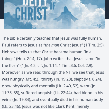
The Bible certainly teaches that Jesus was fully human.
Paul refers to Jesus as “
the man
Christ Jesus” (1 Tim. 2:5).
Hebrews tells us that Christ became human “in all
things” (Heb. 2:14, 17). John writes that Jesus came “in
the flesh” (1 Jn. 4:2; c.f. Jn. 1:14; 1 Tim. 3:6; Col. 2:9).
Moreover, as we read through the NT, we see that Jesus
was hungry (Mt. 4:2), thirsty (Jn. 19:28), slept (Mt. 8:24),
grew physically and mentally (Lk. 2:40, 52), wept (Jn.
11:33, 35), suffered anguish (Lk. 22:44), had blood in his
veins (Jn. 19:34), and eventually died in his human body
(Lk. 23:46). Jesus was not like Clark Kent, merely