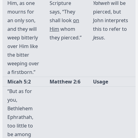
Him, as one
Scripture
Yahweh
will be
mourns for
says, “They
pierced, but
an only son,
shall look
on
John interprets
and they will
Him
whom
this to refer to
weep bitterly
they pierced.”
Jesus
.
over Him like
the bitter
weeping over
a firstborn.”
Micah 5:2
Matthew 2:6
Usage
“But as for
you,
Bethlehem
Ephrathah,
too little to
be among