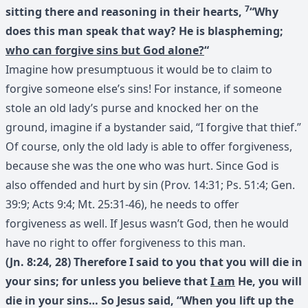
7
sitting there and reasoning in their hearts,
“Why
does this man speak that way? He is blaspheming;
who can forgive sins but God alone?
“
Imagine how presumptuous it would be to claim to
forgive someone else’s sins! For instance, if someone
stole an old lady’s purse and knocked her on the
ground, imagine if a bystander said, “I forgive that thief.”
Of course, only the old lady is able to offer forgiveness,
because she was the one who was hurt. Since God is
also offended and hurt by sin (Prov. 14:31; Ps. 51:4; Gen.
39:9; Acts 9:4; Mt. 25:31-46), he needs to offer
forgiveness as well. If Jesus wasn’t God, then he would
have no right to offer forgiveness to this man.
(Jn. 8:24, 28) Therefore I said to you that you will die in
your sins; for unless you believe that
I am
He, you will
die in your sins… So Jesus said, “When you lift up the