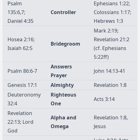
Psalm
Ephesians 1:22;
135:6,7;
Controller
Colossians 1:17;
Daniel 4:35
Hebrews 1:3
Mark 2:19;
Hosea 2:16;
Revelation 21:2
Bridegroom
Isaiah 62:5
(cf. Ephesians
5:22ff)
Answers
Psalm 86:6-7
John 14:13-41
Prayer
Genesis 17:1
Almighty
Revelation 1:8
Deuteronomy
Righteous
Acts 3:14
32:4
One
Revelation
Alpha and
Revelation 1:8,
22:13; Lord
Omega
Jesus
God