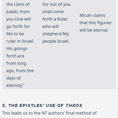
the clans of
For out of you
Judah, from
shall come
Micah claims
you One will
forth a Ruler
that this figures
go forth for
who will
will be eternal.
Me to be
shepherd My
ruler in Israel.
people Israel.
His goings
forth are
from long
ago, from the
days of
eternity.”
3. THE EPISTLES’ USE OF
THEOS
This leads us to the NT authors’ final method of