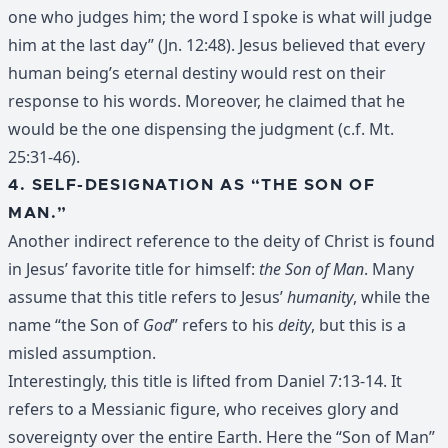
one who judges him; the word I spoke is what will judge
him at the last day” (Jn. 12:48). Jesus believed that every
human being’s eternal destiny would rest on their
response to his words. Moreover, he claimed that he
would be the one dispensing the judgment (c.f. Mt.
25:31-46).
4. SELF-DESIGNATION AS “THE SON OF
MAN.”
Another indirect reference to the deity of Christ is found
in Jesus’ favorite title for himself:
the Son of Man
. Many
assume that this title refers to Jesus’
humanity
, while the
name “the Son of
God
” refers to his
deity
, but this is a
misled assumption.
Interestingly, this title is lifted from Daniel 7:13-14. It
refers to a Messianic figure, who receives glory and
sovereignty over the entire Earth. Here the “Son of Man”