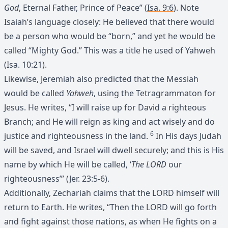
God
, Eternal Father, Prince of Peace” (
Isa. 9:6
). Note
Isaiah’s language closely: He believed that there would
be a person who would be “born,” and yet he would be
called “Mighty God.” This was a title he used of Yahweh
(Isa. 10:21).
Likewise, Jeremiah also predicted that the Messiah
would be called
Yahweh
, using the Tetragrammaton for
Jesus. He writes, “I will raise up for David a righteous
Branch; and He will reign as king and act wisely and do
6
justice and righteousness in the land.
In His days Judah
will be saved, and Israel will dwell securely; and this is His
name by which He will be called, ‘
The LORD
our
righteousness’” (Jer. 23:5-6).
Additionally, Zechariah claims that the LORD himself will
return to Earth. He writes, “Then the LORD will go forth
and fight against those nations, as when He fights on a