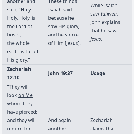
another and
These things
While Isaiah
said, “Holy,
Isaiah said
saw
Yahweh
,
Holy, Holy, is
because he
John explains
the Lord of
saw His glory,
that he saw
hosts,
and
he spoke
Jesus
.
the whole
of Him
[Jesus].
earth is full of
His glory.”
Zechariah
John 19:37
Usage
12:10
“They will
look
on Me
whom they
have pierced;
and they will
And again
Zechariah
mourn for
another
claims that