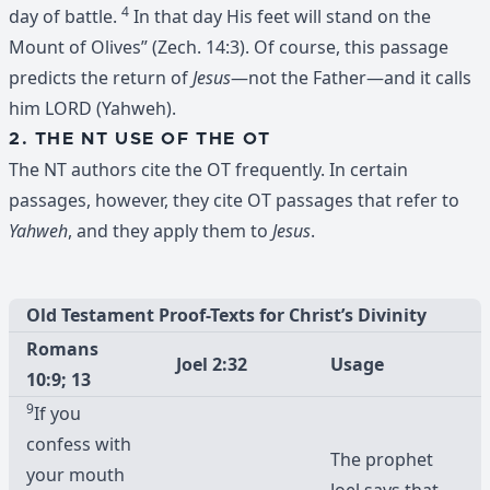
4
day of battle.
In that day His feet will stand on the
Mount of Olives” (Zech. 14:3). Of course, this passage
predicts the return of
Jesus
—not the Father—and it calls
him LORD (Yahweh).
2. THE NT USE OF THE OT
The NT authors cite the OT frequently. In certain
passages, however, they cite OT passages that refer to
Yahweh
, and they apply them to
Jesus
.
Old Testament Proof-Texts for Christ’s Divinity
Romans
Joel 2:32
Usage
10:9; 13
9
If you
confess with
The prophet
your mouth
Joel says that