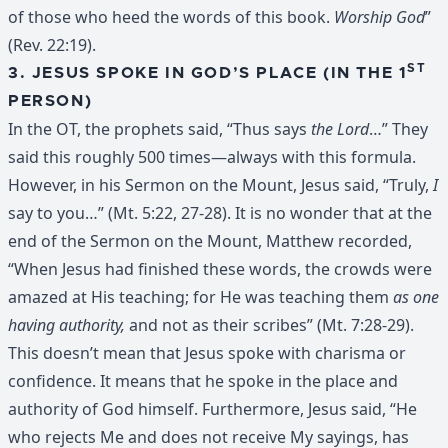
of those who heed the words of this book.
Worship God
”
(Rev. 22:19).
ST
3. JESUS SPOKE IN GOD’S PLACE (IN THE 1
PERSON)
In the OT, the prophets said, “Thus says
the Lord
…” They
said this roughly 500 times—always with this formula.
However, in his Sermon on the Mount, Jesus said, “Truly,
I
say to you…” (Mt. 5:22, 27-28). It is no wonder that at the
end of the Sermon on the Mount, Matthew recorded,
“When Jesus had finished these words, the crowds were
amazed at His teaching; for He was teaching them
as one
having authority,
and not as their scribes” (Mt. 7:28-29).
This doesn’t mean that Jesus spoke with charisma or
confidence. It means that he spoke in the place and
authority of God himself. Furthermore, Jesus said, “He
who rejects Me and does not receive My sayings, has