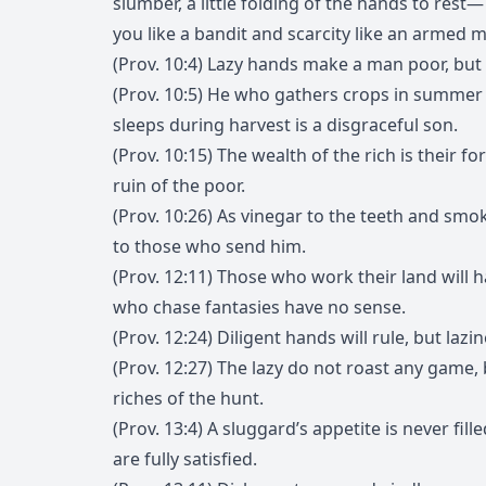
slumber, a little folding of the hands to rest
you like a bandit and scarcity like an armed 
(Prov. 10:4) Lazy hands make a man poor, but 
(Prov. 10:5) He who gathers crops in summer 
sleeps during harvest is a disgraceful son.
(Prov. 10:15) The wealth of the rich is their for
ruin of the poor.
(Prov. 10:26) As vinegar to the teeth and smok
to those who send him.
(Prov. 12:11) Those who work their land will
who chase fantasies have no sense.
(Prov. 12:24) Diligent hands will rule, but lazi
(Prov. 12:27) The lazy do not roast any game, 
riches of the hunt.
(Prov. 13:4) A sluggard’s appetite is never fill
are fully satisfied.