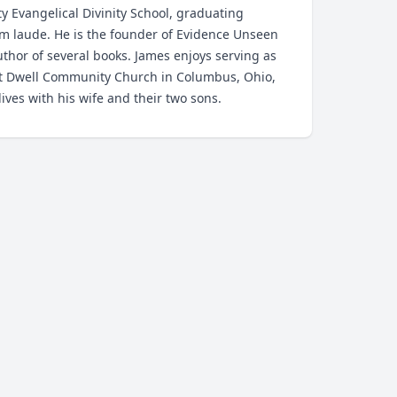
ty Evangelical Divinity School, graduating
 laude. He is the founder of Evidence Unseen
thor of several books. James enjoys serving as
at Dwell Community Church in Columbus, Ohio,
ives with his wife and their two sons.