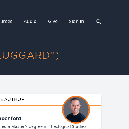
urses
Audio
Give
Sign In
LUGGARD”)
HE AUTHOR
Rochford
ned a Master’s degree in Theological Studies