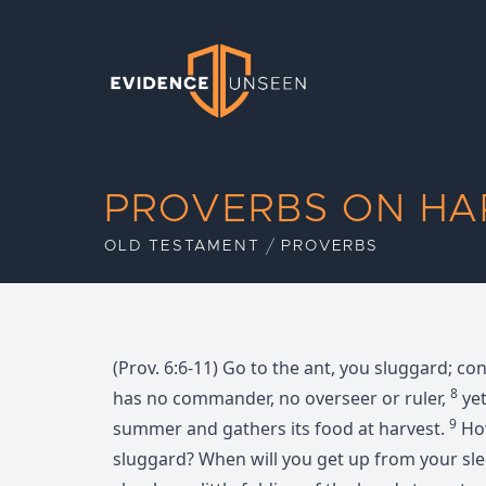
Evidence Unseen
PROVERBS ON HA
OLD TESTAMENT
PROVERBS
(Prov. 6:6-11) Go to the ant, you sluggard; co
8
has no commander, no overseer or ruler,
yet
9
summer and gathers its food at harvest.
How
sluggard? When will you get up from your sl