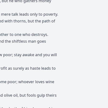
y, but he who gathers money
t mere talk leads only to poverty.
ed with thorns, but the path of
rother to one who destroys.
and the shiftless man goes
ow poor; stay awake and you will
rofit as surely as haste leads to
come poor; whoever loves wine
 olive oil, but fools gulp theirs