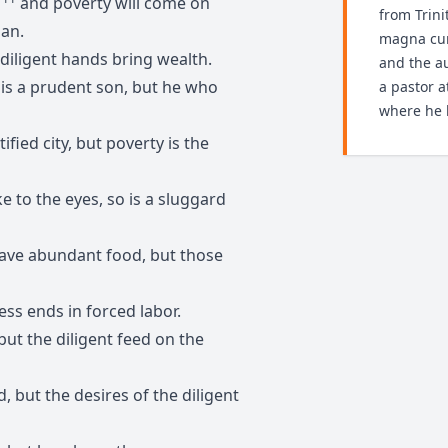
—
and poverty will come on
from Trini
man.
magna cum
diligent hands bring wealth.
and the au
is a prudent son, but he who
a pastor 
where he l
tified city, but poverty is the
e to the eyes, so is a sluggard
 have abundant food, but those
ness ends in forced labor.
but the diligent feed on the
ed, but the desires of the diligent