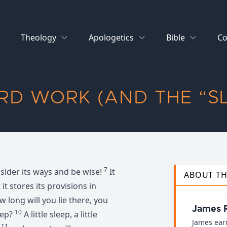
Theology
Apologetics
Bible
Co
RD WORK (AND THE “S
7
nsider its ways and be wise!
It
ABOUT T
 it stores its provisions in
 long will you lie there, you
James 
10
eep?
A little sleep, a little
James ear
11