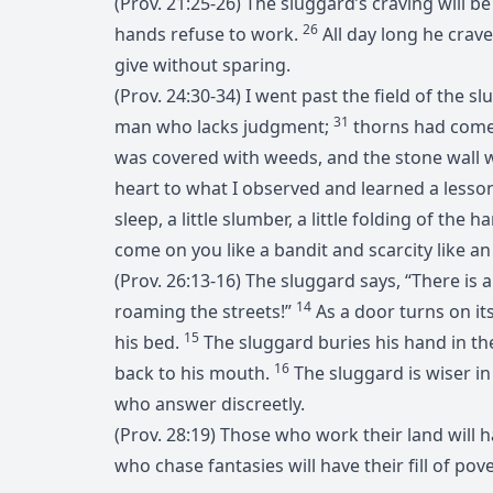
(Prov. 21:25-26) The sluggard’s craving will b
26
hands refuse to work.
All day long he crav
give without sparing.
(Prov. 24:30-34) I went past the field of the s
31
man who lacks judgment;
thorns had come
was covered with weeds, and the stone wall w
heart to what I observed and learned a lesso
sleep, a little slumber, a little folding of the
come on you like a bandit and scarcity like 
(Prov. 26:13-16) The sluggard says, “There is a 
14
roaming the streets!”
As a door turns on it
15
his bed.
The sluggard buries his hand in the 
16
back to his mouth.
The sluggard is wiser i
who answer discreetly.
(Prov. 28:19) Those who work their land will
who chase fantasies will have their fill of pove