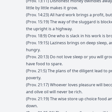
(Prov. 13:11) Dishonest money dwindles awa
little by little makes it grow.
(Prov. 14:23) All hard work brings a profit, bu
(Prov. 15:19) The way of the sluggard is block
the upright is a highway.
(Prov. 18:9) One who is slack in his work is b
(Prov. 19:15) Laziness brings on deep sleep, 
hungry.
(Prov. 20:13) Do not love sleep or you will gr
have food to spare.
(Prov. 21:5) The plans of the diligent lead to p
poverty.
(Prov. 21:17) Whoever loves pleasure will be
and olive oil will never be rich.
(Prov. 21:19) The wise store up choice food and
down.