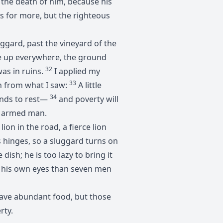
e the death of him, because his
es for more, but the righteous
luggard, past the vineyard of the
 up everywhere, the ground
32
as in ruins.
I applied my
33
n from what I saw:
A little
34
 hands to rest—
and poverty will
an armed man.
lion in the road, a fierce lion
s hinges, so a sluggard turns on
dish; he is too lazy to bring it
n his own eyes than seven men
 have abundant food, but those
rty.