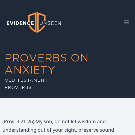
Evidence Unseen
Ope
PROVERBS ON
ANXIETY
OLD TESTAMENT
PROVERBS
(Prov. 3:21-26) My son, do not let wisdom and
understanding out of your sight, preserve sound