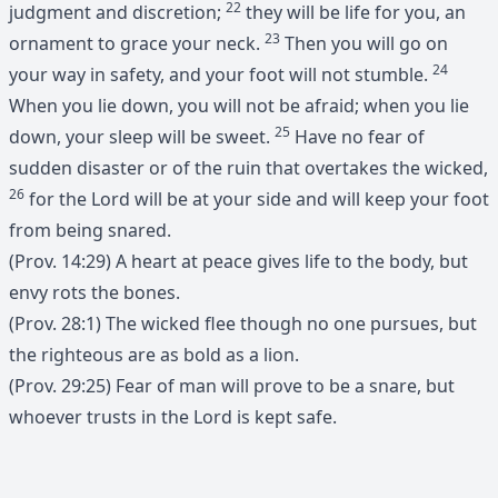
22
judgment and discretion;
they will be life for you, an
23
ornament to grace your neck.
Then you will go on
24
your way in safety, and your foot will not stumble.
When you lie down, you will not be afraid; when you lie
25
down, your sleep will be sweet.
Have no fear of
sudden disaster or of the ruin that overtakes the wicked,
26
for the Lord will be at your side and will keep your foot
from being snared.
(Prov. 14:29) A heart at peace gives life to the body, but
envy rots the bones.
(Prov. 28:1) The wicked flee though no one pursues, but
the righteous are as bold as a lion.
(Prov. 29:25) Fear of man will prove to be a snare, but
whoever trusts in the Lord is kept safe.