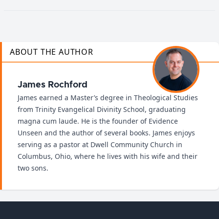
ABOUT THE AUTHOR
James Rochford
James earned a Master’s degree in Theological Studies
from Trinity Evangelical Divinity School, graduating
magna cum laude. He is the founder of Evidence
Unseen and the author of several books. James enjoys
serving as a pastor at Dwell Community Church in
Columbus, Ohio, where he lives with his wife and their
two sons.