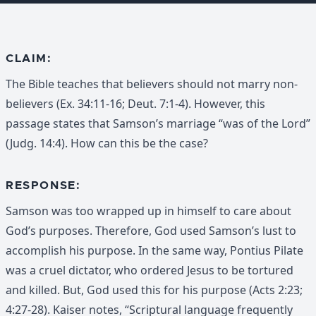
CLAIM:
The Bible teaches that believers should not marry non-
believers (Ex. 34:11-16; Deut. 7:1-4). However, this
passage states that Samson’s marriage “was of the Lord”
(Judg. 14:4). How can this be the case?
RESPONSE:
Samson was too wrapped up in himself to care about
God’s purposes. Therefore, God used Samson’s lust to
accomplish his purpose. In the same way, Pontius Pilate
was a cruel dictator, who ordered Jesus to be tortured
and killed. But, God used this for his purpose (Acts 2:23;
4:27-28). Kaiser notes, “Scriptural language frequently