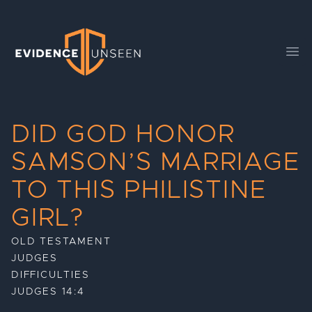
Evidence Unseen
Ope
DID GOD HONOR
SAMSON’S MARRIAGE
TO THIS PHILISTINE
GIRL?
OLD TESTAMENT
JUDGES
DIFFICULTIES
JUDGES 14:4