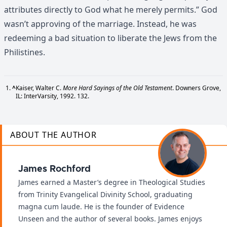
attributes directly to God what he merely permits.” God
wasn’t approving of the marriage. Instead, he was
redeeming a bad situation to liberate the Jews from the
Philistines.
^
Kaiser, Walter C.
More Hard Sayings of the Old Testament
. Downers Grove,
IL: InterVarsity, 1992. 132.
ABOUT THE AUTHOR
James Rochford
James earned a Master’s degree in Theological Studies
from Trinity Evangelical Divinity School, graduating
magna cum laude. He is the founder of Evidence
Unseen and the author of several books. James enjoys