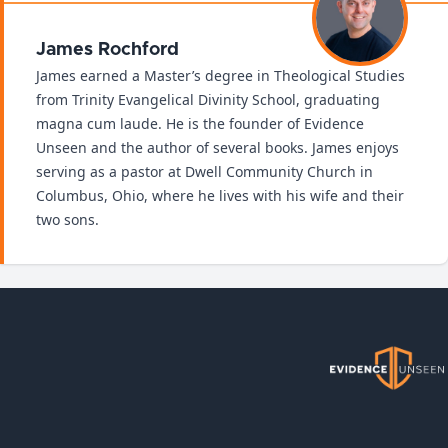
James Rochford
James earned a Master’s degree in Theological Studies
from Trinity Evangelical Divinity School, graduating
magna cum laude. He is the founder of Evidence
Unseen and the author of several books. James enjoys
serving as a pastor at Dwell Community Church in
Columbus, Ohio, where he lives with his wife and their
two sons.