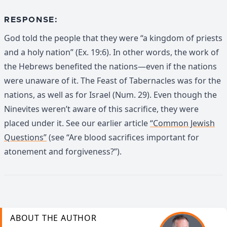
RESPONSE:
God told the people that they were “a kingdom of priests
and a holy nation” (Ex. 19:6). In other words, the work of
the Hebrews benefited the nations—even if the nations
were unaware of it. The Feast of Tabernacles was for the
nations, as well as for Israel (Num. 29). Even though the
Ninevites weren’t aware of this sacrifice, they were
placed under it. See our earlier article
“Common Jewish
Questions”
(see “Are blood sacrifices important for
atonement and forgiveness?”).
ABOUT THE AUTHOR