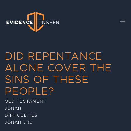
Evidence Unseen
Ope
DID REPENTANCE
ALONE COVER THE
SINS OF THESE
PEOPLE?
OLD TESTAMENT
JONAH
DIFFICULTIES
JONAH 3:10