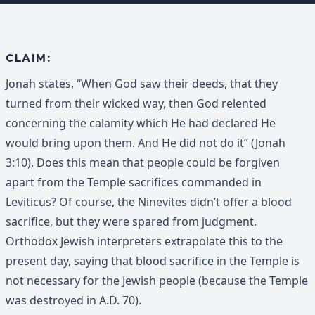
CLAIM:
Jonah states, “When God saw their deeds, that they
turned from their wicked way, then God relented
concerning the calamity which He had declared He
would bring upon them. And He did not do it” (Jonah
3:10). Does this mean that people could be forgiven
apart from the Temple sacrifices commanded in
Leviticus? Of course, the Ninevites didn’t offer a blood
sacrifice, but they were spared from judgment.
Orthodox Jewish interpreters extrapolate this to the
present day, saying that blood sacrifice in the Temple is
not necessary for the Jewish people (because the Temple
was destroyed in A.D. 70).