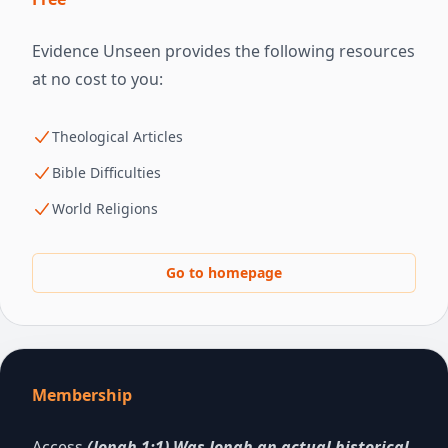
Evidence Unseen provides the following resources
at no cost to you:
Theological Articles
Bible Difficulties
World Religions
Go to homepage
Membership
Access
(Jonah 1:1) Was Jonah an actual historical