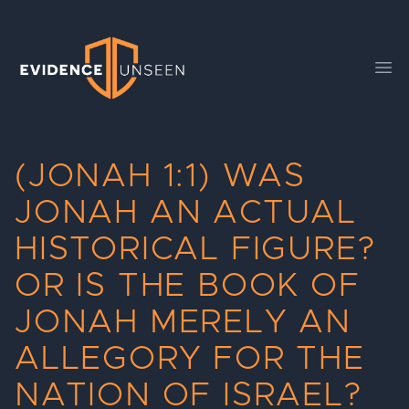
Evidence Unseen
Ope
(JONAH 1:1) WAS
JONAH AN ACTUAL
HISTORICAL FIGURE?
OR IS THE BOOK OF
JONAH MERELY AN
ALLEGORY FOR THE
NATION OF ISRAEL?