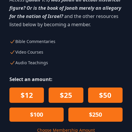
figure? Or is the book of Jonah merely an allegory
for the nation of Israel?
and the other resources
listed below by becoming a member.
Bible Commentaries
Video Courses
Audio Teachings
Select an amount:
$12
$25
$50
$100
$250
Choose Membership Amount