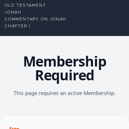
OLD TESTAMENT
JONAH
COMMENTARY ON JONAH
CHAPTER 1
Membership
Required
This page requires an active Membership.
Free