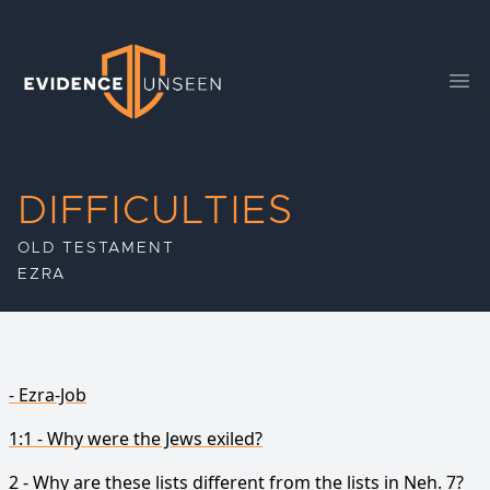
Evidence Unseen
Ope
DIFFICULTIES
OLD TESTAMENT
EZRA
- Ezra-Job
1:1 - Why were the Jews exiled?
2 - Why are these lists different from the lists in Neh. 7?