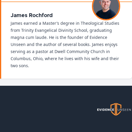
James Rochford
James earned a Master’s degree in Theological Studies
from Trinity Evangelical Divinity School, graduating
magna cum laude. He is the founder of Evidence
Unseen and the author of several books. James enjoys
serving as a pastor at Dwell Community Church in
Columbus, Ohio, where he lives with his wife and their
two sons.