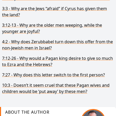
3:3 - Why are the Jews “afraid” if Cyrus has given them
the land?
3:12-13 - Why are the older men weeping, while the
younger are joyful?
4:2 - Why does Zerubbabel turn down this offer from the
non-Jewish men in Israel?
7:12-26 - Why would a Pagan king desire to give so much
to Ezra and the Hebrews?
7:27 - Why does this letter switch to the first person?
10:3 - Doesn’t it seem cruel that these Pagan wives and
children would be ‘put away’ by these men?
ABOUT THE AUTHOR