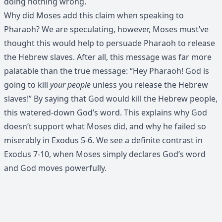
doing nothing wrong.
Why did Moses add this claim when speaking to
Pharaoh? We are speculating, however, Moses must’ve
thought this would help to persuade Pharaoh to release
the Hebrew slaves. After all, this message was far more
palatable than the true message: “Hey Pharaoh! God is
going to kill
your people
unless you release the Hebrew
slaves!” By saying that God would kill the Hebrew people,
this watered-down God’s word. This explains why God
doesn’t support what Moses did, and why he failed so
miserably in Exodus 5-6. We see a definite contrast in
Exodus 7-10, when Moses simply declares God’s word
and God moves powerfully.