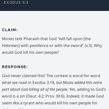
EXODUS 5:3
CLAIM:
Moses tells Pharaoh that God “will fall upon [the
Hebrews] with pestilence or with the sword” (v.3). Why
would God kill his own people?
RESPONSE:
God never claimed this! The context is word-for-word
what we read in Exodus 3:18,
but Moses added this extra
part about God killing all of the people
. Yet, adding to God’s
word is a sin (Deut. 4:2; Prov. 30:6). Indeed, it made God
seem like a tyrant who would kill his own people for