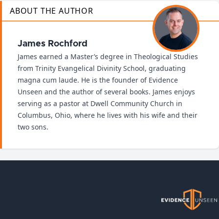
ABOUT THE AUTHOR
James Rochford
James earned a Master’s degree in Theological Studies
from Trinity Evangelical Divinity School, graduating
magna cum laude. He is the founder of Evidence
Unseen and the author of several books. James enjoys
serving as a pastor at Dwell Community Church in
Columbus, Ohio, where he lives with his wife and their
two sons.