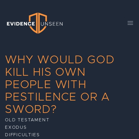
Evidence Unseen
Ope
WHY WOULD GOD
KILL HIS OWN
PEOPLE WITH
PESTILENCE OR A
SWORD?
OLD TESTAMENT
EXODUS
DIFFICULTIES