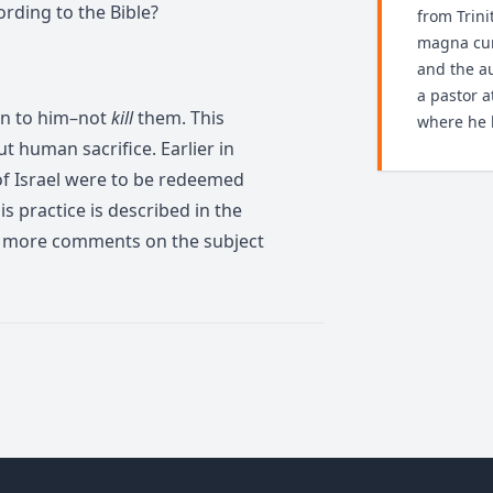
ording to the Bible?
from Trini
magna cum
and the au
a pastor 
rn to him–not
kill
them. This
where he l
t human sacrifice. Earlier in
 of Israel were to be redeemed
this practice is described in the
r more comments on the subject