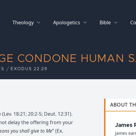
Theology
Apologetics
Bible
Co
AGE CONDONE HUMAN S
ES
EXODUS 22:29
ABOUT T
Lev. 18:21; 20:2-5; Deut. 12:31).
 not delay the offering from your
James 
 sons you shall give to Me
” (Ex.
James ear