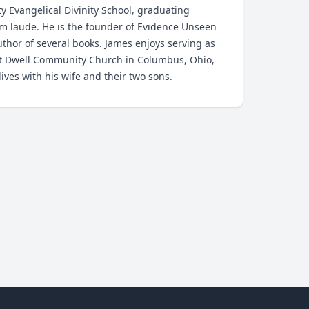
ty Evangelical Divinity School, graduating
 laude. He is the founder of Evidence Unseen
thor of several books. James enjoys serving as
at Dwell Community Church in Columbus, Ohio,
ives with his wife and their two sons.