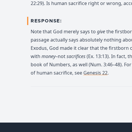
22:29). Is human sacrifice right or wrong, acc
RESPONSE:
Note that God merely says to
give
the firstbo
passage actually says absolutely nothing abou
Exodus, God made it clear that the firstborn
with
money
–not
sacrifices
(Ex. 13:13). In fact, 
book of Numbers, as well (Num. 3:46–48). Fo
of human sacrifice, see
Genesis 22
.