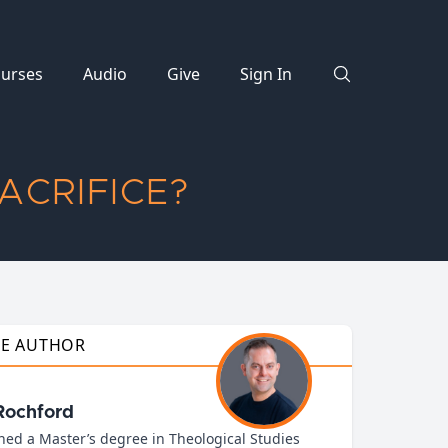
urses
Audio
Give
Sign In
ACRIFICE?
HE AUTHOR
Rochford
ned a Master’s degree in Theological Studies