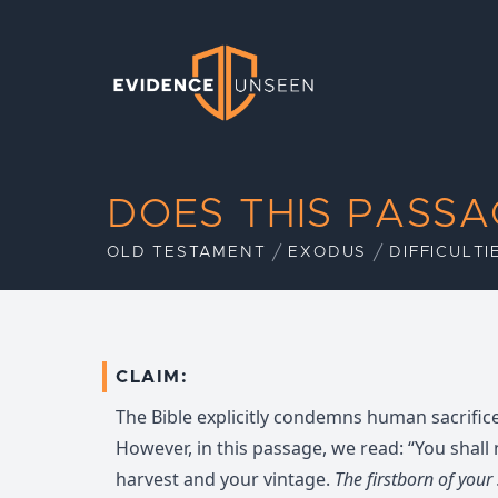
Evidence Unseen
DOES THIS PASS
OLD TESTAMENT
EXODUS
DIFFICULTI
CLAIM:
The Bible explicitly condemns human sacrifice (
However, in this passage, we read: “You shall
harvest and your vintage.
The firstborn of your