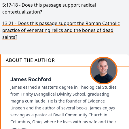
5:17-18 - Does this passage support radical
contextualization?
13:21 - Does this passage support the Roman Catholic
practice of venerating relics and the bones of dead
saints?
ABOUT THE AUTHOR
James Rochford
James earned a Master’s degree in Theological Studies
from Trinity Evangelical Divinity School, graduating
magna cum laude. He is the founder of Evidence
Unseen and the author of several books. James enjoys
serving as a pastor at Dwell Community Church in
Columbus, Ohio, where he lives with his wife and their
two sons.