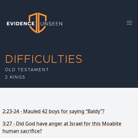
Evidence Unseen
Ope
DIFFICULTIES
OLD TESTAMENT
2 KINGS
2:23-24 - Mauled 42 boys for saying “Baldy”?
3:27 - Did God have anger at Israel for this Moabite
human sacrifice?