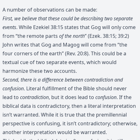
A number of observations can be made:
First, we believe that these could be describing two separate
events
. While Ezekiel 38:15 states that Gog will only come
from “the remote parts
of the north
” (Ezek. 38:15; 39:2)
John writes that Gog and Magog will come from “the
four corners of the earth” (Rev. 20:8). This could be a
textual cue of two separate events, which would
harmonize these two accounts.
Second, there is a difference between contradiction and
confusion
. Literal fulfillment of the Bible should never
lead to
contradiction
, but it does lead to
confusion
. If the
biblical data is contradictory, then a literal interpretation
isn’t warranted. While it is true that the premillennial
perspective is confusing, it isn’t contradictory; otherwise,
another interpretation would be warranted.