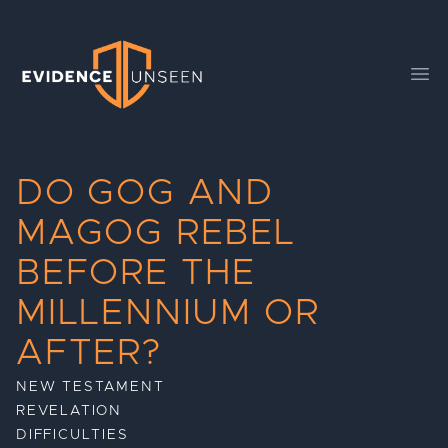
Evidence Unseen
Ope
DO GOG AND
MAGOG REBEL
BEFORE THE
MILLENNIUM OR
AFTER?
NEW TESTAMENT
REVELATION
DIFFICULTIES