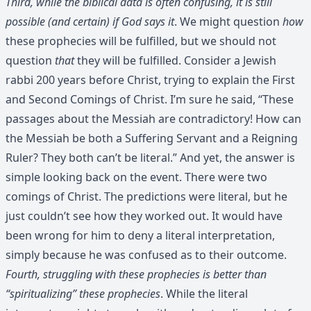
Third, while the biblical data is often confusing, it is still
possible (and certain) if God says it
. We might question
how
these prophecies will be fulfilled, but we should not
question
that
they will be fulfilled. Consider a Jewish
rabbi 200 years before Christ, trying to explain the First
and Second Comings of Christ. I’m sure he said, “These
passages about the Messiah are contradictory! How can
the Messiah be both a Suffering Servant and a Reigning
Ruler? They both can’t be literal.” And yet, the answer is
simple looking back on the event. There were two
comings of Christ. The predictions were literal, but he
just couldn’t see how they worked out. It would have
been wrong for him to deny a literal interpretation,
simply because he was confused as to their outcome.
Fourth, struggling with these prophecies is better than
“spiritualizing” these prophecies
. While the literal