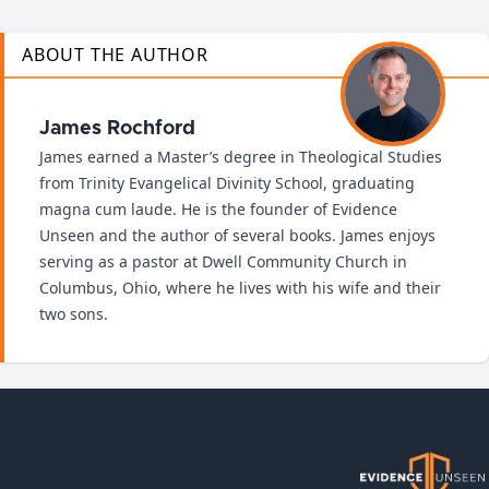
ABOUT THE AUTHOR
James Rochford
James earned a Master’s degree in Theological Studies
from Trinity Evangelical Divinity School, graduating
magna cum laude. He is the founder of Evidence
Unseen and the author of several books. James enjoys
serving as a pastor at Dwell Community Church in
Columbus, Ohio, where he lives with his wife and their
two sons.