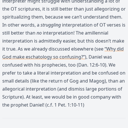
interpreter might struggle with understanding a lot of
the OT scriptures, it is still better than just allegorizing or
spiritualizing them, because we can’t understand them.
In other words, a
struggling
interpretation of OT verses is
still better than
no
interpretation! The amillennial
interpretation is admittedly easier, but this doesn’t make
it true. As we already discussed elsewhere (see
“Why did
God make eschatology so confusing?”
), Daniel was
confused with his prophecies, too (Dan. 12:6-10). We
prefer to take a literal interpretation and be confused on
small details (like the return of Gog and Magog), than an
allegorical interpretation (and dismiss large portions of
Scripture). At least, we would be in good company with
the prophet Daniel! (c.f. 1 Pet. 1:10-11)