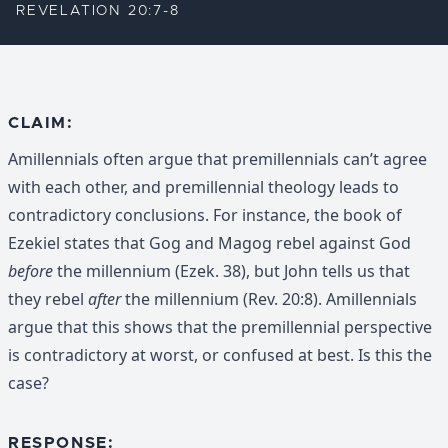
REVELATION 20:7-8
CLAIM:
Amillennials often argue that premillennials can’t agree
with each other, and premillennial theology leads to
contradictory conclusions. For instance, the book of
Ezekiel states that Gog and Magog rebel against God
before
the millennium (Ezek. 38), but John tells us that
they rebel
after
the millennium (Rev. 20:8). Amillennials
argue that this shows that the premillennial perspective
is contradictory at worst, or confused at best. Is this the
case?
RESPONSE: