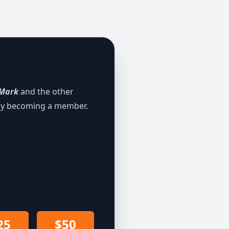
Mark
and the other
 by becoming a member.
25
$50