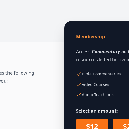
Membership
Access
Commentary on 
resources listed below
s the following
Bible Commentaries
you:
Video Courses
Audio Teachings
Select an amount:
$12
$