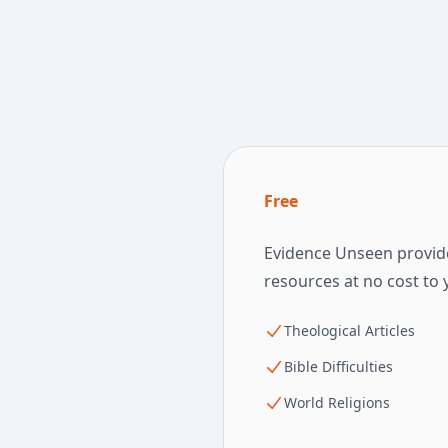
Free
Evidence Unseen provide
resources at no cost to 
Theological Articles
Bible Difficulties
World Religions