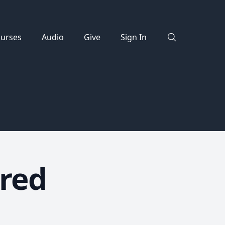
urses
Audio
Give
Sign In
red