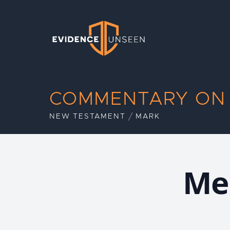
Evidence Unseen
COMMENTARY ON
NEW TESTAMENT
MARK
Me