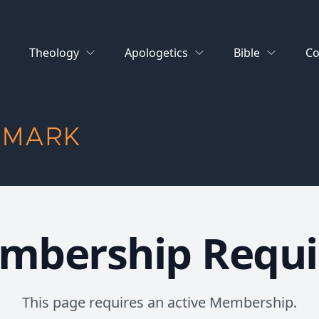
Theology
Apologetics
Bible
Co
 MARK
mbership Requi
This page requires an active Membership.