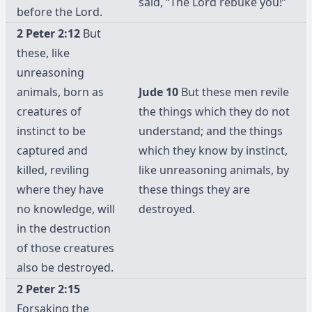
said, “The Lord rebuke you!”
before the Lord.
2 Peter 2:12
But
these, like
unreasoning
animals, born as
Jude 10
But these men revile
creatures of
the things which they do not
instinct to be
understand; and the things
captured and
which they know by instinct,
killed, reviling
like unreasoning animals, by
where they have
these things they are
no knowledge, will
destroyed.
in the destruction
of those creatures
also be destroyed.
2 Peter 2:15
Forsaking the