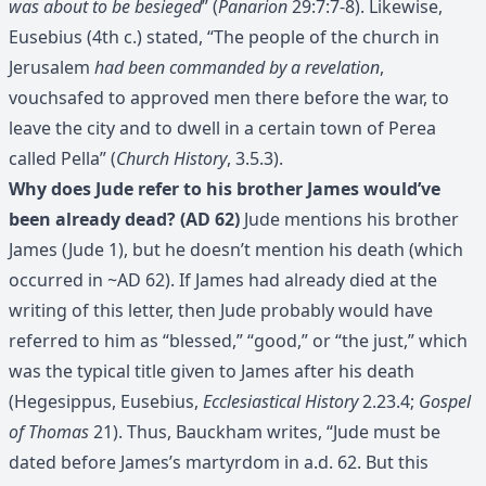
was about to be besieged
” (
Panarion
29:7:7-8). Likewise,
Eusebius (4th c.) stated, “The people of the church in
Jerusalem
had been commanded by a revelation
,
vouchsafed to approved men there before the war, to
leave the city and to dwell in a certain town of Perea
called Pella” (
Church History
, 3.5.3).
Why does Jude refer to his brother James would’ve
been already dead? (AD 62)
Jude mentions his brother
James (Jude 1), but he doesn’t mention his death (which
occurred in ~AD 62). If James had already died at the
writing of this letter, then Jude probably would have
referred to him as “blessed,” “good,” or “the just,” which
was the typical title given to James after his death
(Hegesippus, Eusebius,
Ecclesiastical History
2.23.4;
Gospel
of Thomas
21). Thus, Bauckham writes, “Jude must be
dated before James’s martyrdom in a.d. 62. But this