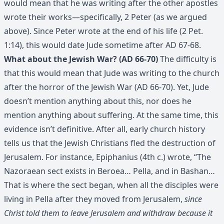
would mean that he was writing after the other apostles
wrote their works—specifically, 2 Peter (as we argued
above). Since Peter wrote at the end of his life (2 Pet.
1:14), this would date Jude sometime after AD 67-68.
What about the Jewish War? (AD 66-70)
The difficulty is
that this would mean that Jude was writing to the church
after the horror of the Jewish War (AD 66-70). Yet, Jude
doesn’t mention anything about this, nor does he
mention anything about suffering. At the same time, this
evidence isn’t definitive. After all, early church history
tells us that the Jewish Christians fled the destruction of
Jerusalem. For instance, Epiphanius (4th c.) wrote, “The
Nazoraean sect exists in Beroea… Pella, and in Bashan…
That is where the sect began, when all the disciples were
living in Pella after they moved from Jerusalem,
since
Christ told them to leave Jerusalem and withdraw because it