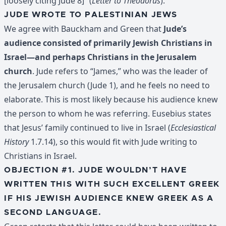
[loosely citing Jude 8]” (
Letter to Theodorus
).
JUDE WROTE TO PALESTINIAN JEWS
We agree with Bauckham and Green that
Jude’s
audience consisted of primarily Jewish Christians in
Israel—and perhaps Christians in the Jerusalem
church
. Jude refers to “James,” who was the leader of
the Jerusalem church (Jude 1), and he feels no need to
elaborate. This is most likely because his audience knew
the person to whom he was referring. Eusebius states
that Jesus’ family continued to live in Israel (
Ecclesiastical
History
1.7.14), so this would fit with Jude writing to
Christians in Israel.
OBJECTION #1. JUDE WOULDN’T HAVE
WRITTEN THIS WITH SUCH EXCELLENT GREEK
IF HIS JEWISH AUDIENCE KNEW GREEK AS A
SECOND LANGUAGE.