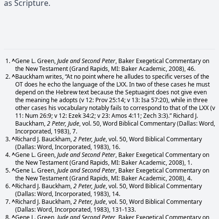
as Scripture.
^
Gene L. Green,
Jude and Second Peter
, Baker Exegetical Commentary on
the New Testament (Grand Rapids, MI: Baker Academic, 2008), 46.
^
Bauckham writes, “At no point where he alludes to specific verses of the
OT does he echo the language of the LXX. In two of these cases he must
depend on the Hebrew text because the Septuagint does not give even
the meaning he adopts (v 12: Prov 25:14; v 13: Isa 57:20), while in three
other cases his vocabulary notably fails to correspond to that of the LXX (v
11: Num 26:9; v 12: Ezek 34:2; v 23: Amos 4:11; Zech 3:3).” Richard J.
Bauckham,
2 Peter, Jude
, vol. 50, Word Biblical Commentary (Dallas: Word,
Incorporated, 1983), 7.
^
Richard J. Bauckham,
2 Peter, Jude
, vol. 50, Word Biblical Commentary
(Dallas: Word, Incorporated, 1983), 16.
^
Gene L. Green,
Jude and Second Peter
, Baker Exegetical Commentary on
the New Testament (Grand Rapids, MI: Baker Academic, 2008), 1.
^
Gene L. Green,
Jude and Second Peter
, Baker Exegetical Commentary on
the New Testament (Grand Rapids, MI: Baker Academic, 2008), 4.
^
Richard J. Bauckham,
2 Peter, Jude
, vol. 50, Word Biblical Commentary
(Dallas: Word, Incorporated, 1983), 14.
^
Richard J. Bauckham,
2 Peter, Jude
, vol. 50, Word Biblical Commentary
(Dallas: Word, Incorporated, 1983), 131-133.
^
Gene L. Green,
Jude and Second Peter
, Baker Exegetical Commentary on