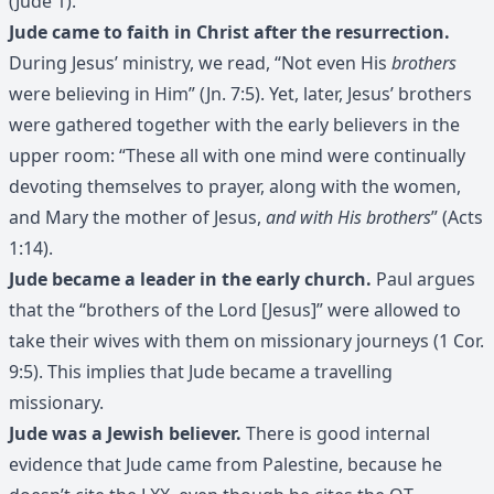
(Jude 1).
Jude came to faith in Christ after the resurrection.
During Jesus’ ministry, we read, “Not even His
brothers
were believing in Him” (Jn. 7:5). Yet, later, Jesus’ brothers
were gathered together with the early believers in the
upper room: “These all with one mind were continually
devoting themselves to prayer, along with the women,
and Mary the mother of Jesus,
and with His brothers
” (Acts
1:14).
Jude became a leader in the early church.
Paul argues
that the “brothers of the Lord [Jesus]” were allowed to
take their wives with them on missionary journeys (1 Cor.
9:5). This implies that Jude became a travelling
missionary.
Jude was a Jewish believer.
There is good internal
evidence that Jude came from Palestine, because he