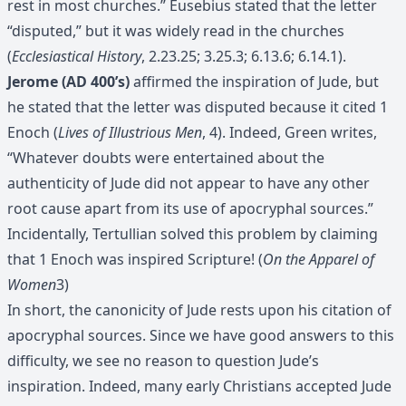
rest in most churches.” Eusebius stated that the letter
“disputed,” but it was widely read in the churches
(
Ecclesiastical History
, 2.23.25; 3.25.3; 6.13.6; 6.14.1).
Jerome (AD 400’s)
affirmed the inspiration of Jude, but
he stated that the letter was disputed because it cited 1
Enoch (
Lives of Illustrious Men
, 4). Indeed, Green writes,
“Whatever doubts were entertained about the
authenticity of Jude did not appear to have any other
root cause apart from its use of apocryphal sources.”
Incidentally, Tertullian solved this problem by claiming
that 1 Enoch was inspired Scripture! (
On the Apparel of
Women
3)
In short, the canonicity of Jude rests upon his citation of
apocryphal sources. Since we have good answers to this
difficulty, we see no reason to question Jude’s
inspiration. Indeed, many early Christians accepted Jude