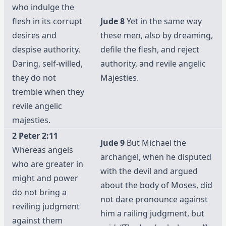
who indulge the
flesh in its corrupt
Jude 8
Yet in the same way
desires and
these men, also by dreaming,
despise authority.
defile the flesh, and reject
Daring, self-willed,
authority, and revile angelic
they do not
Majesties.
tremble when they
revile angelic
majesties.
2 Peter 2:11
Jude 9
But Michael the
Whereas angels
archangel, when he disputed
who are greater in
with the devil and argued
might and power
about the body of Moses, did
do not bring a
not dare pronounce against
reviling judgment
him a railing judgment, but
against them