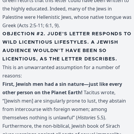
Green retorts that this letter could have been written to
the highly educated. Indeed, many of the Jews in
Palestine were Hellenistic Jews, whose native tongue was
Greek (Acts 2:5-11; 6:1, 9).
OBJECTION #2. JUDE’S LETTER RESPONDS TO
WILD LICENTIOUS LIFESTYLES. A JEWISH
AUDIENCE WOULDN’T HAVE BEEN SO
LICENTIOUS, AS THE LETTER DESCRIBES.
This is an unwarranted assumption for a number of
reasons:
First, Jewish men had a sin nature—just like every
other person on the Planet Earth!
Tacitus wrote,
“[Jewish men] are singularly prone to lust, they abstain
from intercourse with foreign women; among
themselves nothing is unlawful” (
Histories
5.5).
Furthermore, the non-biblical, Jewish book of Sirach