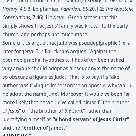
pastor of the church in Jerusalem (Eusebius,
Ecclesiastical
History
, 4.5.3; Epiphanius,
Panarion
, 66.20.1-2;
The Apostolic
Constitutions
, 7.46). However, Green states that this
simply shows that Jesus’ family was known to the early
church, and perhaps not much more.
Some critics argue that Jude was pseudepigraphic (i.e. a
later forgery). But Bauckham argues, “Against the
pseudepigraphal hypothesis, it has often been asked
why anyone should adopt as a pseudonym the name of
so obscure a figure as Jude.” That is to say, if a fake
author was trying to impersonate an apostle, why would
he adopt the name Jude? Moreover, it would’ve been far
more likely that he would’ve called himself “the brother
of
Jesus
” or “the brother of
the Lord
,” rather than
identifying himself as
“a bond-servant of Jesus Christ”
and the
“brother of James.”