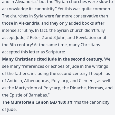
and in Alexandria,” but the “Syrian churches were slow to
acknowledge its canonicity.” Yet this was quite common.
The churches in Syria were far more conservative than
those in Alexandria, and they only added books after
intense scrutiny. In fact, the Syrian church didn’t fully
accept Jude, 2 Peter, 2 and 3 John, and Revelation until
the 6th century! At the same time, many Christians
accepted this letter as Scripture:
Many Christians cited Jude in the second century.
We
see many “references or echoes of Jude in the writings
of the fathers, including the second-century Theophilus
of Antioch, Athenagoras, Polycarp, and Clement, as well
as the Martyrdom of Polycarp, the Didache, Hermas, and
the Epistle of Barnabas.”
The Muratorian Canon (AD 180)
affirms the canonicity
of Jude.