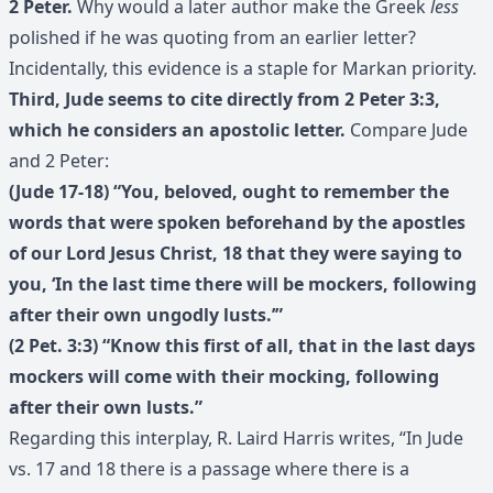
2 Peter.
Why would a later author make the Greek
less
polished if he was quoting from an earlier letter?
Incidentally, this evidence is a staple for Markan priority.
Third, Jude seems to cite directly from 2 Peter 3:3,
which he considers an apostolic letter.
Compare Jude
and 2 Peter:
(Jude 17-18) “You, beloved, ought to remember the
words that were spoken beforehand by the apostles
of our Lord Jesus Christ, 18 that they were saying to
you, ‘In the last time there will be mockers, following
after their own ungodly lusts.’”
(2 Pet. 3:3) “Know this first of all, that in the last days
mockers will come with their mocking, following
after their own lusts.”
Regarding this interplay, R. Laird Harris writes, “In Jude
vs. 17 and 18 there is a passage where there is a