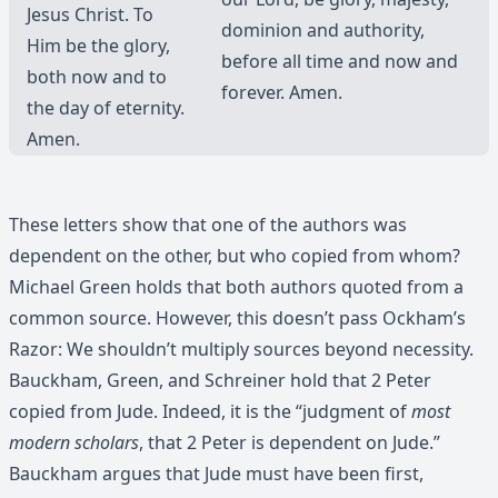
Jesus Christ. To
dominion and authority,
Him be the glory,
before all time and now and
both now and to
forever. Amen.
the day of eternity.
Amen.
These letters show that one of the authors was
dependent on the other, but who copied from whom?
Michael Green holds that both authors quoted from a
common source. However, this doesn’t pass Ockham’s
Razor: We shouldn’t multiply sources beyond necessity.
Bauckham, Green, and Schreiner hold that 2 Peter
copied from Jude. Indeed, it is the “judgment of
most
modern scholars
, that 2 Peter is dependent on Jude.”
Bauckham argues that Jude must have been first,