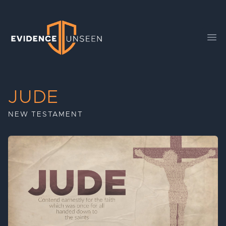
Evidence Unseen
Ope
JUDE
NEW TESTAMENT