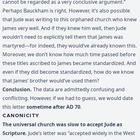
cannot be regarded as a very conclusive argument.”
Perhaps Bauckham is right. However, it’s also possible
that Jude was writing to this orphaned church who knew
James very well. And if they knew him well, then Jude
wouldn’t need to explicitly tell them that James was
martyred—for indeed, they would’ve already known this.
Moreover, we don’t know how much time passed before
these titles ascribed to James became standardized. And
even if they did become standardized, how do we know
that James’ brother would’ve used them?
Conclusion.
The data are admittedly confusing and
conflicting. However, if we had to guess, we would date
this letter
sometime after AD 70
.
CANONICITY
The universal church was slow to accept Jude as
Scripture.
Jude’s letter was “accepted widely in the West