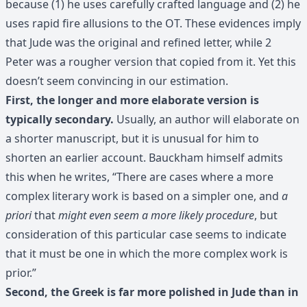
because (1) he uses carefully crafted language and (2) he
uses rapid fire allusions to the OT. These evidences imply
that Jude was the original and refined letter, while 2
Peter was a rougher version that copied from it. Yet this
doesn’t seem convincing in our estimation.
First, the longer and more elaborate version is
typically secondary.
Usually, an author will elaborate on
a shorter manuscript, but it is unusual for him to
shorten an earlier account. Bauckham himself admits
this when he writes, “There are cases where a more
complex literary work is based on a simpler one, and
a
priori
that
might even seem a more likely procedure
, but
consideration of this particular case seems to indicate
that it must be one in which the more complex work is
prior.”
Second, the Greek is far more polished in Jude than in