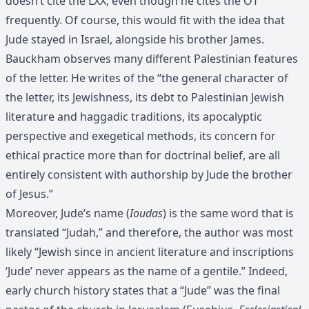
doesn’t cite the LXX, even though he cites the OT
frequently. Of course, this would fit with the idea that
Jude stayed in Israel, alongside his brother James.
Bauckham observes many different Palestinian features
of the letter. He writes of the “the general character of
the letter, its Jewishness, its debt to Palestinian Jewish
literature and haggadic traditions, its apocalyptic
perspective and exegetical methods, its concern for
ethical practice more than for doctrinal belief, are all
entirely consistent with authorship by Jude the brother
of Jesus.”
Moreover, Jude’s name (
Ioudas
) is the same word that is
translated “Judah,” and therefore, the author was most
likely “Jewish since in ancient literature and inscriptions
‘Jude’ never appears as the name of a gentile.” Indeed,
early church history states that a “Jude” was the final