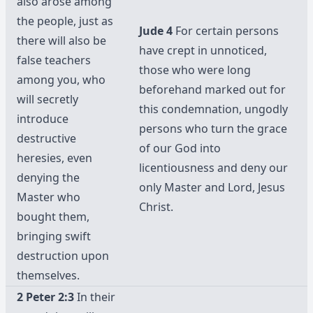
also arose among
the people, just as
Jude 4
For certain persons
there will also be
have crept in unnoticed,
false teachers
those who were long
among you, who
beforehand marked out for
will secretly
this condemnation, ungodly
introduce
persons who turn the grace
destructive
of our God into
heresies, even
licentiousness and deny our
denying the
only Master and Lord, Jesus
Master who
Christ.
bought them,
bringing swift
destruction upon
themselves.
2 Peter 2:3
In their