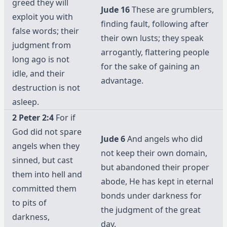
greed they will
Jude 16
These are grumblers,
exploit you with
finding fault, following after
false words; their
their own lusts; they speak
judgment from
arrogantly, flattering people
long ago is not
for the sake of gaining an
idle, and their
advantage.
destruction is not
asleep.
2 Peter 2:4
For if
God did not spare
Jude 6
And angels who did
angels when they
not keep their own domain,
sinned, but cast
but abandoned their proper
them into hell and
abode, He has kept in eternal
committed them
bonds under darkness for
to pits of
the judgment of the great
darkness,
day.