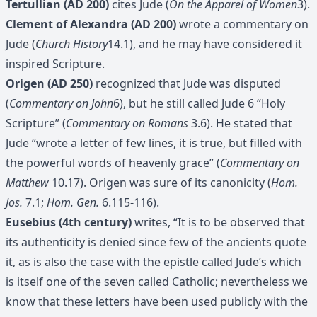
Tertullian (AD 200)
cites Jude (
On the Apparel of Women
3).
Clement of Alexandra (AD 200)
wrote a commentary on
Jude (
Church History
14.1), and he may have considered it
inspired Scripture.
Origen (AD 250)
recognized that Jude was disputed
(
Commentary on John
6), but he still called Jude 6 “Holy
Scripture” (
Commentary on Romans
3.6). He stated that
Jude “wrote a letter of few lines, it is true, but filled with
the powerful words of heavenly grace” (
Commentary on
Matthew
10.17). Origen was sure of its canonicity (
Hom.
Jos.
7.1;
Hom. Gen.
6.115-116).
Eusebius (4th century)
writes, “It is to be observed that
its authenticity is denied since few of the ancients quote
it, as is also the case with the epistle called Jude’s which
is itself one of the seven called Catholic; nevertheless we
know that these letters have been used publicly with the