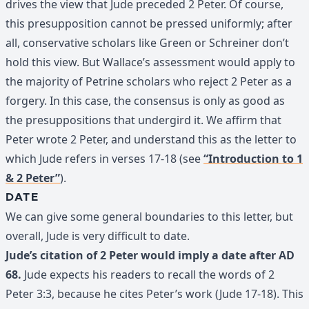
drives the view that Jude preceded 2 Peter. Of course,
this presupposition cannot be pressed uniformly; after
all, conservative scholars like Green or Schreiner don’t
hold this view. But Wallace’s assessment would apply to
the majority of Petrine scholars who reject 2 Peter as a
forgery. In this case, the consensus is only as good as
the presuppositions that undergird it. We affirm that
Peter wrote 2 Peter, and understand this as the letter to
which Jude refers in verses 17-18 (see
“Introduction to 1
& 2 Peter”
).
DATE
We can give some general boundaries to this letter, but
overall, Jude is very difficult to date.
Jude’s citation of 2 Peter would imply a date after AD
68.
Jude expects his readers to recall the words of 2
Peter 3:3, because he cites Peter’s work (Jude 17-18). This