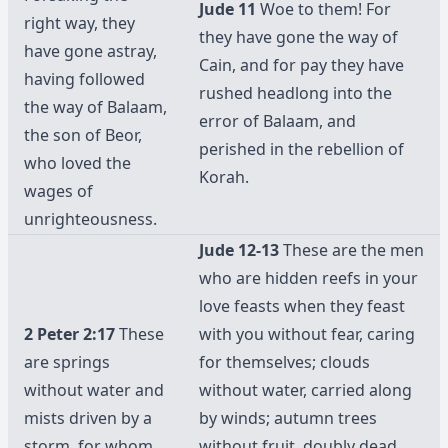
Jude 11
Woe to them! For
right way, they
they have gone the way of
have gone astray,
Cain, and for pay they have
having followed
rushed headlong into the
the way of Balaam,
error of Balaam, and
the son of Beor,
perished in the rebellion of
who loved the
Korah.
wages of
unrighteousness.
Jude 12-13
These are the men
who are hidden reefs in your
love feasts when they feast
2 Peter 2:17
These
with you without fear, caring
are springs
for themselves; clouds
without water and
without water, carried along
mists driven by a
by winds; autumn trees
storm, for whom
without fruit, doubly dead,