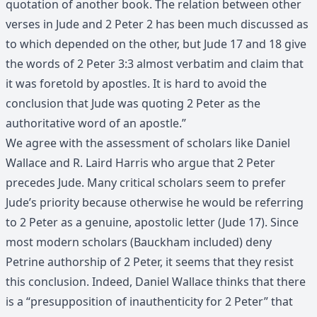
quotation of another book. The relation between other
verses in Jude and 2 Peter 2 has been much discussed as
to which depended on the other, but Jude 17 and 18 give
the words of 2 Peter 3:3 almost verbatim and claim that
it was foretold by apostles. It is hard to avoid the
conclusion that Jude was quoting 2 Peter as the
authoritative word of an apostle.”
We agree with the assessment of scholars like Daniel
Wallace and R. Laird Harris who argue that 2 Peter
precedes Jude. Many critical scholars seem to prefer
Jude’s priority because otherwise he would be referring
to 2 Peter as a genuine, apostolic letter (Jude 17). Since
most modern scholars (Bauckham included) deny
Petrine authorship of 2 Peter, it seems that they resist
this conclusion. Indeed, Daniel Wallace thinks that there
is a “presupposition of inauthenticity for 2 Peter” that