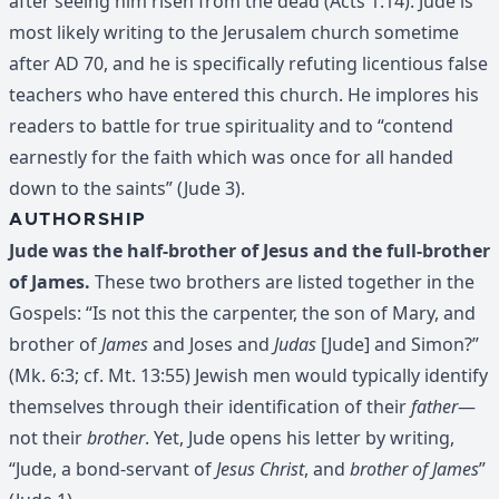
after seeing him risen from the dead (Acts 1:14). Jude is
most likely writing to the Jerusalem church sometime
after AD 70, and he is specifically refuting licentious false
teachers who have entered this church. He implores his
readers to battle for true spirituality and to “contend
earnestly for the faith which was once for all handed
down to the saints” (Jude 3).
AUTHORSHIP
Jude was the half-brother of Jesus and the full-brother
of James.
These two brothers are listed together in the
Gospels: “Is not this the carpenter, the son of Mary, and
brother of
James
and Joses and
Judas
[Jude] and Simon?”
(Mk. 6:3; cf. Mt. 13:55) Jewish men would typically identify
themselves through their identification of their
father
—
not their
brother
. Yet, Jude opens his letter by writing,
“Jude, a bond-servant of
Jesus Christ
, and
brother of James
”