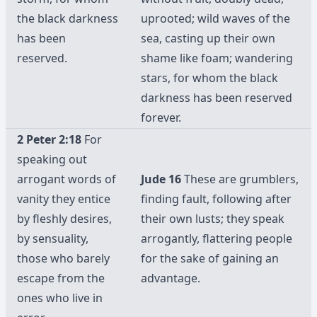
the black darkness
uprooted; wild waves of the
has been
sea, casting up their own
reserved.
shame like foam; wandering
stars, for whom the black
darkness has been reserved
forever.
2 Peter 2:18
For
speaking out
arrogant words of
Jude 16
These are grumblers,
vanity they entice
finding fault, following after
by fleshly desires,
their own lusts; they speak
by sensuality,
arrogantly, flattering people
those who barely
for the sake of gaining an
escape from the
advantage.
ones who live in