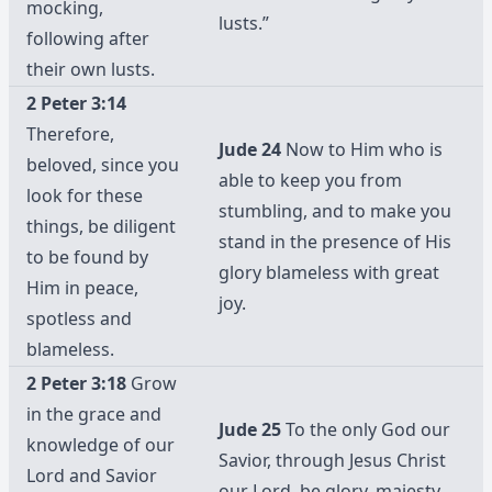
mocking,
lusts.”
following after
their own lusts.
2 Peter 3:14
Therefore,
Jude 24
Now to Him who is
beloved, since you
able to keep you from
look for these
stumbling, and to make you
things, be diligent
stand in the presence of His
to be found by
glory blameless with great
Him in peace,
joy.
spotless and
blameless.
2 Peter 3:18
Grow
in the grace and
Jude 25
To the only God our
knowledge of our
Savior, through Jesus Christ
Lord and Savior
our Lord, be glory, majesty,