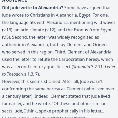
AUDIENCE
Did Jude write to Alexandria?
Some have argued that
Jude wrote to Christians in Alexandria, Egypt. For one,
the language fits with Alexandria, mentioning wild waves
(v.13), an arid climate (v.12), and the Exodus from Egypt
(v.5). Second, the letter was widely recognized as
authentic in Alexandria, both by Clement and Origen,
who served in this region. Third, Clement of Alexandria
used the letter to refute the Carpocratian heresy, which
was a second-century gnostic sect (
Stromata
3.2.11;
Letter
to Theodorus
1.3, 7).
However, this seems strained. After all, Jude wasn’t
confronting the same heresy as Clement (who lived over
a century later). Indeed, Clement stated that Jude lived
far earlier, and he wrote, “Of these and other similar
sects Jude, I think, spoke prophetically in his letter…