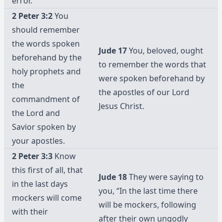
error.
2 Peter 3:2
You
should remember
the words spoken
Jude 17
You, beloved, ought
beforehand by the
to remember the words that
holy prophets and
were spoken beforehand by
the
the apostles of our Lord
commandment of
Jesus Christ.
the Lord and
Savior spoken by
your apostles.
2 Peter 3:3
Know
this first of all, that
Jude 18
They were saying to
in the last days
you, “In the last time there
mockers will come
will be mockers, following
with their
after their own ungodly