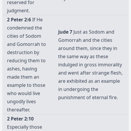
reserved for
judgment.
2 Peter 2:6
If He
condemned the
Jude 7
Just as Sodom and
cities of Sodom
Gomorrah and the cities
and Gomorrah to
around them, since they in
destruction by
the same way as these
reducing them to
indulged in gross immorality
ashes, having
and went after strange flesh,
made them an
are exhibited as an example
example to those
in undergoing the
who would live
punishment of eternal fire.
ungodly lives
thereafter.
2 Peter 2:10
Especially those