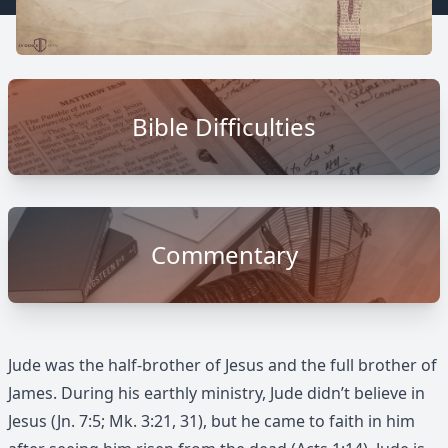
Bible Difficulties
Commentary
Jude was the half-brother of Jesus and the full brother of
James. During his earthly ministry, Jude didn’t believe in
Jesus (Jn. 7:5; Mk. 3:21, 31), but he came to faith in him