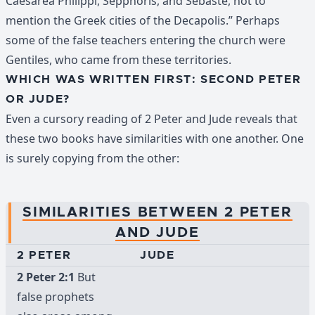
Caesarea Philippi, Sepphoris, and Sebaste, not to
mention the Greek cities of the Decapolis.” Perhaps
some of the false teachers entering the church were
Gentiles, who came from these territories.
WHICH WAS WRITTEN FIRST: SECOND PETER
OR JUDE?
Even a cursory reading of 2 Peter and Jude reveals that
these two books have similarities with one another. One
is surely copying from the other:
SIMILARITIES BETWEEN 2 PETER
AND JUDE
2 PETER
JUDE
2 Peter 2:1
But
false prophets