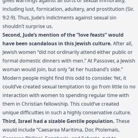
gives warnings against all sorts of sexual immorality,
including lust, fornication, adultery, and prostitution (Sir.
9:2-9). Thus, Jude’s indictments against sexual sin
shouldn’t surprise us.
Second, Jude’s mention of the “love feasts” would
have been scandalous in this Jewish culture.
After all,
Jewish women “did not ordinarily attend either public or
formal domestic dinners with men.” At Passover, a Jewish
woman would join, but only “at her husband’s side.”
Modern people might find this odd to consider. Yet, it
could’ve created sexual temptation to go from little to no
interaction with women to spending regular time with
them in Christian fellowship. This could’ve created
unique difficulties in such a highly conservative culture.
Third, Israel had a sizable Gentile population.
These
would include “Caesarea Maritima, Dor, Ptolemais,