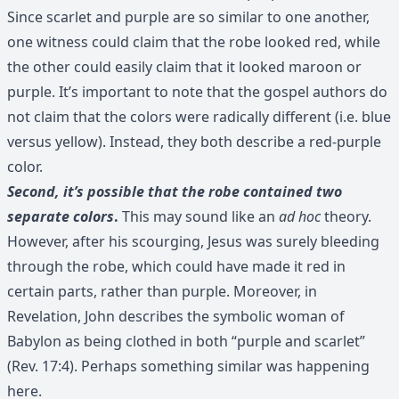
Since scarlet and purple are so similar to one another,
one witness could claim that the robe looked red, while
the other could easily claim that it looked maroon or
purple. It’s important to note that the gospel authors do
not claim that the colors were radically different (i.e. blue
versus yellow). Instead, they both describe a red-purple
color.
Second, it’s possible that the robe contained two
separate colors
.
This may sound like an
ad hoc
theory.
However, after his scourging, Jesus was surely bleeding
through the robe, which could have made it red in
certain parts, rather than purple. Moreover, in
Revelation, John describes the symbolic woman of
Babylon as being clothed in both “purple and scarlet”
(Rev. 17:4). Perhaps something similar was happening
here.