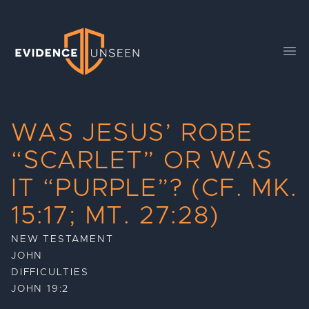
Evidence Unseen
Ope
WAS JESUS’ ROBE
“SCARLET” OR WAS
IT “PURPLE”? (CF. MK.
15:17; MT. 27:28)
NEW TESTAMENT
JOHN
DIFFICULTIES
JOHN 19:2