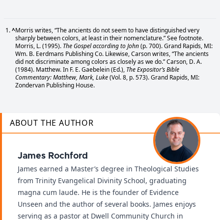
^
Morris writes, “The ancients do not seem to have distinguished very
sharply between colors, at least in their nomenclature.” See footnote.
Morris, L. (1995).
The Gospel according to John
(p. 700). Grand Rapids, MI:
Wm. B. Eerdmans Publishing Co. Likewise, Carson writes, “The ancients
did not discriminate among colors as closely as we do.” Carson, D. A.
(1984). Matthew. In F. E. Gaebelein (Ed.),
The Expositor’s Bible
Commentary: Matthew, Mark, Luke
(Vol. 8, p. 573). Grand Rapids, MI:
Zondervan Publishing House.
ABOUT THE AUTHOR
James Rochford
James earned a Master’s degree in Theological Studies
from Trinity Evangelical Divinity School, graduating
magna cum laude. He is the founder of Evidence
Unseen and the author of several books. James enjoys
serving as a pastor at Dwell Community Church in