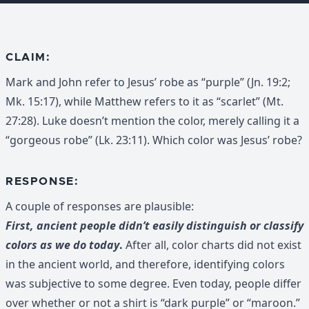
CLAIM:
Mark and John refer to Jesus’ robe as “purple” (Jn. 19:2;
Mk. 15:17), while Matthew refers to it as “scarlet” (Mt.
27:28). Luke doesn’t mention the color, merely calling it a
“gorgeous robe” (Lk. 23:11). Which color was Jesus’ robe?
RESPONSE:
A couple of responses are plausible:
First, ancient people didn’t easily distinguish or classify
colors as we do today
.
After all, color charts did not exist
in the ancient world, and therefore, identifying colors
was subjective to some degree. Even today, people differ
over whether or not a shirt is “dark purple” or “maroon.”