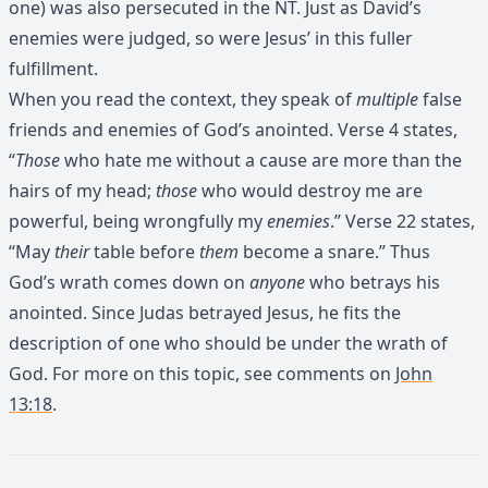
one) was also persecuted in the NT. Just as David’s
enemies were judged, so were Jesus’ in this fuller
fulfillment.
When you read the context, they speak of
multiple
false
friends and enemies of God’s anointed. Verse 4 states,
“
Those
who hate me without a cause are more than the
hairs of my head;
those
who would destroy me are
powerful, being wrongfully my
enemies
.” Verse 22 states,
“May
their
table before
them
become a snare.” Thus
God’s wrath comes down on
anyone
who betrays his
anointed. Since Judas betrayed Jesus, he fits the
description of one who should be under the wrath of
God. For more on this topic, see comments on
John
13:18
.