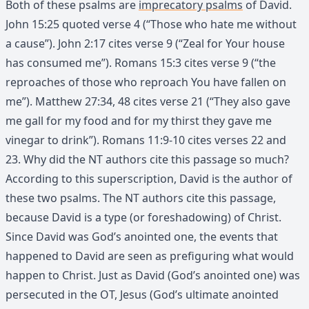
Both of these psalms are
imprecatory psalms
of David.
John 15:25 quoted verse 4 (“Those who hate me without
a cause”). John 2:17 cites verse 9 (“Zeal for Your house
has consumed me”). Romans 15:3 cites verse 9 (“the
reproaches of those who reproach You have fallen on
me”). Matthew 27:34, 48 cites verse 21 (“They also gave
me gall for my food and for my thirst they gave me
vinegar to drink”). Romans 11:9-10 cites verses 22 and
23. Why did the NT authors cite this passage so much?
According to this superscription, David is the author of
these two psalms. The NT authors cite this passage,
because David is a type (or foreshadowing) of Christ.
Since David was God’s anointed one, the events that
happened to David are seen as prefiguring what would
happen to Christ. Just as David (God’s anointed one) was
persecuted in the OT, Jesus (God’s ultimate anointed