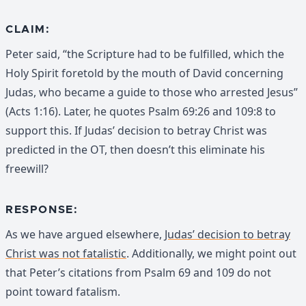
CLAIM:
Peter said, “the Scripture had to be fulfilled, which the
Holy Spirit foretold by the mouth of David concerning
Judas, who became a guide to those who arrested Jesus”
(Acts 1:16). Later, he quotes Psalm 69:26 and 109:8 to
support this. If Judas’ decision to betray Christ was
predicted in the OT, then doesn’t this eliminate his
freewill?
RESPONSE:
As we have argued elsewhere,
Judas’ decision to betray
Christ was not fatalistic
. Additionally, we might point out
that Peter’s citations from Psalm 69 and 109 do not
point toward fatalism.