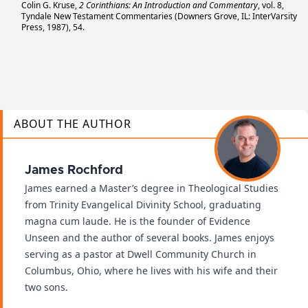
Colin G. Kruse,
2 Corinthians: An Introduction and Commentary
, vol. 8,
Tyndale New Testament Commentaries (Downers Grove, IL: InterVarsity
Press, 1987), 54.
ABOUT THE AUTHOR
James Rochford
James earned a Master’s degree in Theological Studies
from Trinity Evangelical Divinity School, graduating
magna cum laude. He is the founder of Evidence
Unseen and the author of several books. James enjoys
serving as a pastor at Dwell Community Church in
Columbus, Ohio, where he lives with his wife and their
two sons.