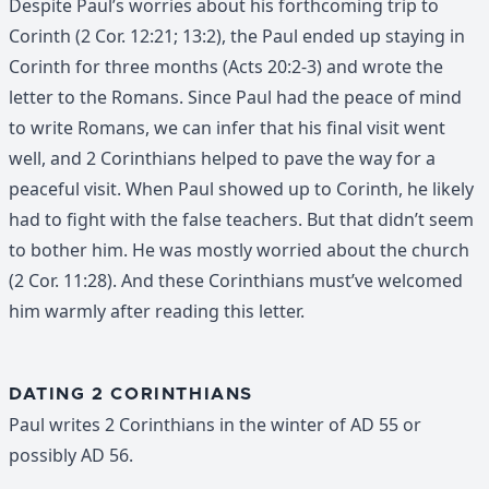
Despite Paul’s worries about his forthcoming trip to
Corinth (2 Cor. 12:21; 13:2), the Paul ended up staying in
Corinth for three months (Acts 20:2-3) and wrote the
letter to the Romans. Since Paul had the peace of mind
to write Romans, we can infer that his final visit went
well, and 2 Corinthians helped to pave the way for a
peaceful visit. When Paul showed up to Corinth, he likely
had to fight with the false teachers. But that didn’t seem
to bother him. He was mostly worried about the church
(2 Cor. 11:28). And these Corinthians must’ve welcomed
him warmly after reading this letter.
DATING 2 CORINTHIANS
Paul writes 2 Corinthians in the winter of AD 55 or
possibly AD 56.