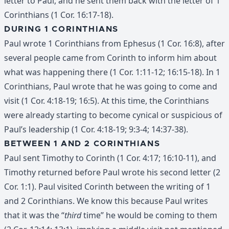
letter to Paul, and he sent them back with the letter of 1
Corinthians (1 Cor. 16:17-18).
DURING 1 CORINTHIANS
Paul wrote 1 Corinthians from Ephesus (1 Cor. 16:8), after
several people came from Corinth to inform him about
what was happening there (1 Cor. 1:11-12; 16:15-18). In 1
Corinthians, Paul wrote that he was going to come and
visit (1 Cor. 4:18-19; 16:5). At this time, the Corinthians
were already starting to become cynical or suspicious of
Paul’s leadership (1 Cor. 4:18-19; 9:3-4; 14:37-38).
BETWEEN 1 AND 2 CORINTHIANS
Paul sent Timothy to Corinth (1 Cor. 4:17; 16:10-11), and
Timothy returned before Paul wrote his second letter (2
Cor. 1:1). Paul visited Corinth between the writing of 1
and 2 Corinthians. We know this because Paul writes
that it was the “
third
time” he would be coming to them