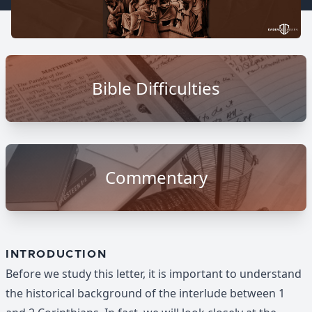
Bible Difficulties
Commentary
INTRODUCTION
Before we study this letter, it is important to understand
the historical background of the interlude between 1