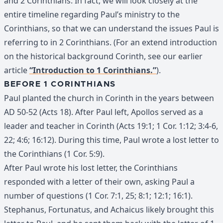
and 2 Corinthians. In fact, we will look closely at the
entire timeline regarding Paul’s ministry to the
Corinthians, so that we can understand the issues Paul is
referring to in 2 Corinthians. (For an extend introduction
on the historical background Corinth, see our earlier
article
“Introduction to 1 Corinthians.”
).
BEFORE 1 CORINTHIANS
Paul planted the church in Corinth in the years between
AD 50-52 (Acts 18). After Paul left, Apollos served as a
leader and teacher in Corinth (Acts 19:1; 1 Cor. 1:12; 3:4-6,
22; 4:6; 16:12). During this time, Paul wrote a lost letter to
the Corinthians (1 Cor. 5:9).
After Paul wrote his lost letter, the Corinthians
responded with a letter of their own, asking Paul a
number of questions (1 Cor. 7:1, 25; 8:1; 12:1; 16:1).
Stephanus, Fortunatus, and Achaicus likely brought this