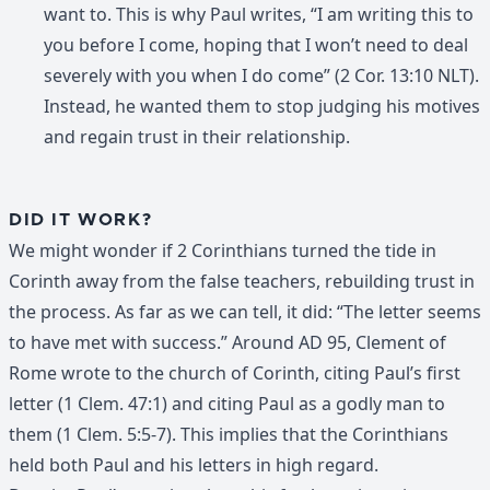
want to. This is why Paul writes, “I am writing this to
you before I come, hoping that I won’t need to deal
severely with you when I do come” (2 Cor. 13:10 NLT).
Instead, he wanted them to stop judging his motives
and regain trust in their relationship.
DID IT WORK?
We might wonder if 2 Corinthians turned the tide in
Corinth away from the false teachers, rebuilding trust in
the process. As far as we can tell, it did: “The letter seems
to have met with success.” Around AD 95, Clement of
Rome wrote to the church of Corinth, citing Paul’s first
letter (1 Clem. 47:1) and citing Paul as a godly man to
them (1 Clem. 5:5-7). This implies that the Corinthians
held both Paul and his letters in high regard.