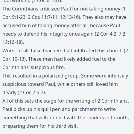
idol worship (2 Cor. 6:14ff).
The Corinthians criticized Paul for not taking money (1
Cor. 9:1-23; 2 Cor. 11:7-11; 12:13-16). They also may have
accused him of taking money after all, because Paul
needs to defend his integrity once again (2 Cor. 4:2; 7:2;
12:16-18).
Worst of all, false teachers had infiltrated this church (2
Cor. 10-13). These men had likely added fuel to the
Corinthians’ suspicious fire.
This resulted in a polarized group: Some were intensely
suspicious toward Paul, while others still loved him
dearly (2 Cor. 7:6-7).
All of this sets the stage for the writing of 2 Corinthians.
Paul picks up his quill pen and parchment to write
something that will connect with the readers in Corinth,
preparing them for his third visit.