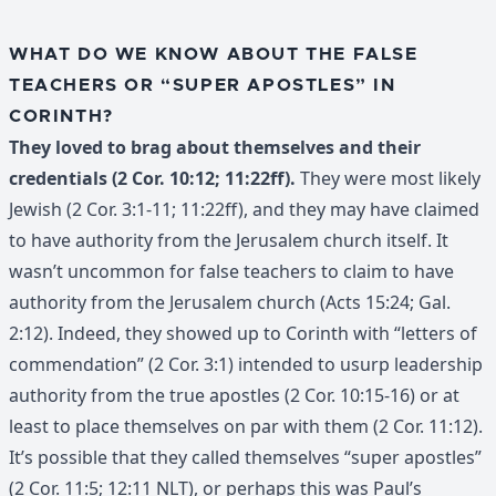
WHAT DO WE KNOW ABOUT THE FALSE
TEACHERS OR “SUPER APOSTLES” IN
CORINTH?
They loved to brag about themselves and their
credentials (2 Cor. 10:12; 11:22ff).
They were most likely
Jewish (2 Cor. 3:1-11; 11:22ff), and they may have claimed
to have authority from the Jerusalem church itself. It
wasn’t uncommon for false teachers to claim to have
authority from the Jerusalem church (Acts 15:24; Gal.
2:12). Indeed, they showed up to Corinth with “letters of
commendation” (2 Cor. 3:1) intended to usurp leadership
authority from the true apostles (2 Cor. 10:15-16) or at
least to place themselves on par with them (2 Cor. 11:12).
It’s possible that they called themselves “super apostles”
(2 Cor. 11:5; 12:11 NLT), or perhaps this was Paul’s