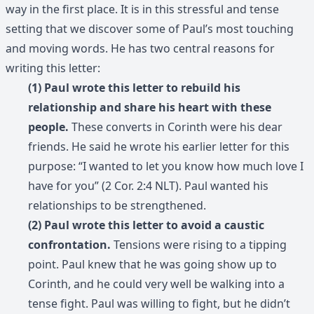
way in the first place. It is in this stressful and tense
setting that we discover some of Paul’s most touching
and moving words. He has two central reasons for
writing this letter:
(1) Paul wrote this letter to rebuild his
relationship and share his heart with these
people.
These converts in Corinth were his dear
friends. He said he wrote his earlier letter for this
purpose: “I wanted to let you know how much love I
have for you” (2 Cor. 2:4 NLT). Paul wanted his
relationships to be strengthened.
(2) Paul wrote this letter to avoid a caustic
confrontation.
Tensions were rising to a tipping
point. Paul knew that he was going show up to
Corinth, and he could very well be walking into a
tense fight. Paul was willing to fight, but he didn’t