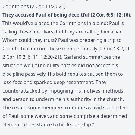
Corinthians (2 Cor. 11:20-21).
They accused Paul of being deceitful (2 Cor. 6:8; 12:16).
This would’ve placed the Corinthians in a bind: Paul is
calling these men liars, but they are calling him a liar.
Whom could they trust? Paul was preparing a trip to
Corinth to confront these men personally (2 Cor. 13:2; cf.
2 Cor. 10:2, 6, 11; 12:20-21). Garland summarizes the
situation well, “The guilty parties did not accept his
discipline passively. His bold rebukes caused them to
lose face and sparked deep resentment. They
counterattacked by impugning his motives, methods,
and person to undermine his authority in the church.
The result: some members continue as avid supporters
of Paul, some waver, and some comprise a determined
element of resistance to his leadership.”