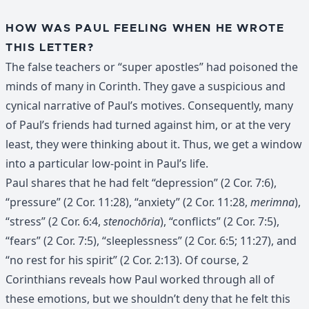
HOW WAS PAUL FEELING WHEN HE WROTE
THIS LETTER?
The false teachers or “super apostles” had poisoned the
minds of many in Corinth. They gave a suspicious and
cynical narrative of Paul’s motives. Consequently, many
of Paul’s friends had turned against him, or at the very
least, they were thinking about it. Thus, we get a window
into a particular low-point in Paul’s life.
Paul shares that he had felt “depression” (2 Cor. 7:6),
“pressure” (2 Cor. 11:28), “anxiety” (2 Cor. 11:28,
merimna
),
“stress” (2 Cor. 6:4,
stenochōria
), “conflicts” (2 Cor. 7:5),
“fears” (2 Cor. 7:5), “sleeplessness” (2 Cor. 6:5; 11:27), and
“no rest for his spirit” (2 Cor. 2:13). Of course, 2
Corinthians reveals how Paul worked through all of
these emotions, but we shouldn’t deny that he felt this