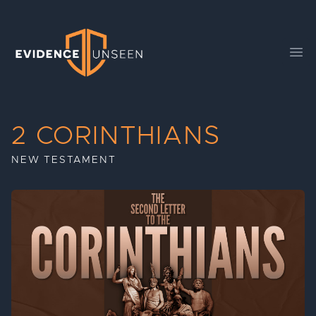
Evidence Unseen
Ope
2 CORINTHIANS
NEW TESTAMENT