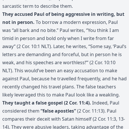
sarcastic term to describe them.
They accused Paul of being aggressive in writing, but
not in person.
To borrow a modern expression, Paul
was “all bark and no bite.” Paul writes, “You think I am
timid in person and bold only when I write from far
away” (2 Cor. 10:1 NLT). Later, he writes, “Some say, ‘Paul’s
letters are demanding and forceful, but in person he is
weak, and his speeches are worthless!’” (2 Cor. 10:10
NLT). This would’ve been an easy accusation to make
against Paul, because he travelled frequently, and he had
recently changed his travel plans. The false teachers
likely leveraged this to make Paul look like a weakling.
They taught a false gospel (2 Cor. 11:4).
Indeed, Paul
considered them
“false apostles”
(2 Cor. 11:13). Paul
compares their deceit with Satan himself (2 Cor. 11:3, 13-
14). They were abusive leaders, taking advantage of the