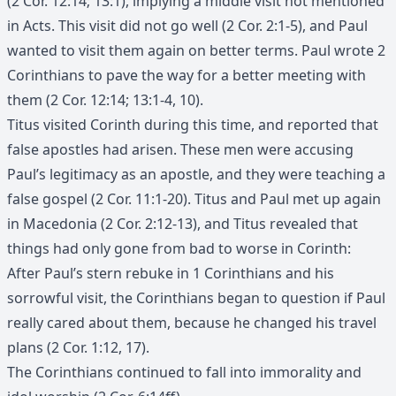
(2 Cor. 12:14; 13:1), implying a middle visit not mentioned
in Acts. This visit did not go well (2 Cor. 2:1-5), and Paul
wanted to visit them again on better terms. Paul wrote 2
Corinthians to pave the way for a better meeting with
them (2 Cor. 12:14; 13:1-4, 10).
Titus visited Corinth during this time, and reported that
false apostles had arisen. These men were accusing
Paul’s legitimacy as an apostle, and they were teaching a
false gospel (2 Cor. 11:1-20). Titus and Paul met up again
in Macedonia (2 Cor. 2:12-13), and Titus revealed that
things had only gone from bad to worse in Corinth:
After Paul’s stern rebuke in 1 Corinthians and his
sorrowful visit, the Corinthians began to question if Paul
really cared about them, because he changed his travel
plans (2 Cor. 1:12, 17).
The Corinthians continued to fall into immorality and