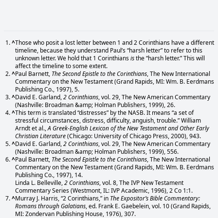
^
Those who posit a lost letter between 1 and 2 Corinthians have a different
timeline, because they understand Paul’s “harsh letter” to refer to this
unknown letter. We hold that 1 Corinthians
is
the “harsh letter.” This will
affect the timeline to some extent.
^
Paul Barnett,
The Second Epistle to the Corinthians
, The New International
Commentary on the New Testament (Grand Rapids, MI: Wm. B. Eerdmans
Publishing Co., 1997), 5.
^
David E. Garland,
2 Corinthians
, vol. 29, The New American Commentary
(Nashville: Broadman &amp; Holman Publishers, 1999), 26.
^
This term is translated “distresses” by the NASB. It means “a set of
stressful circumstances, distress, difficulty, anguish, trouble.” William
Arndt et al.,
A Greek-English Lexicon of the New Testament and Other Early
Christian Literature
(Chicago: University of Chicago Press, 2000), 943.
^
David E. Garland,
2 Corinthians
, vol. 29, The New American Commentary
(Nashville: Broadman &amp; Holman Publishers, 1999), 556.
^
Paul Barnett,
The Second Epistle to the Corinthians
, The New International
Commentary on the New Testament (Grand Rapids, MI: Wm. B. Eerdmans
Publishing Co., 1997), 14.
Linda L. Belleville,
2 Corinthians
, vol. 8, The IVP New Testament
Commentary Series (Westmont, IL: IVP Academic, 1996), 2 Co 1:1.
^
Murray J. Harris, “2 Corinthians,” in
The Expositor’s Bible Commentary:
Romans through Galatians
, ed. Frank E. Gaebelein, vol. 10 (Grand Rapids,
MI: Zondervan Publishing House, 1976), 307.