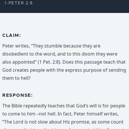
1-PETER 2:8
CLAIM:
Peter writes, “They stumble because they are
disobedient to the word, and to this doom they were
also appointed” (1 Pet. 2:8). Does this passage teach that
God creates people with the express purpose of sending
them to hell?
RESPONSE:
The Bible repeatedly teaches that God’s will is for people
to come to him –not hell. In fact, Peter himself writes,
“The Lord is not slow about His promise, as some count