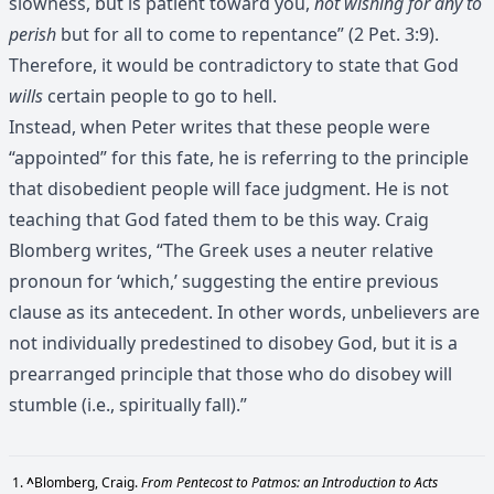
slowness, but is patient toward you,
not wishing for any to
perish
but for all to come to repentance” (2 Pet. 3:9).
Therefore, it would be contradictory to state that God
wills
certain people to go to hell.
Instead, when Peter writes that these people were
“appointed” for this fate, he is referring to the principle
that disobedient people will face judgment. He is not
teaching that God fated them to be this way. Craig
Blomberg writes, “The Greek uses a neuter relative
pronoun for ‘which,’ suggesting the entire previous
clause as its antecedent. In other words, unbelievers are
not individually predestined to disobey God, but it is a
prearranged principle that those who do disobey will
stumble (i.e., spiritually fall).”
^
Blomberg, Craig.
From Pentecost to Patmos: an Introduction to Acts