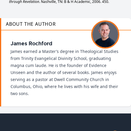
through Revelation
. Nashville, TN: B & H Academic, 2006. 450.
ABOUT THE AUTHOR
James Rochford
James earned a Master’s degree in Theological Studies
from Trinity Evangelical Divinity School, graduating
magna cum laude. He is the founder of Evidence
Unseen and the author of several books. James enjoys
serving as a pastor at Dwell Community Church in
Columbus, Ohio, where he lives with his wife and their
two sons.