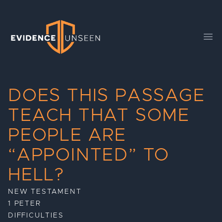
Evidence Unseen
Ope
DOES THIS PASSAGE
TEACH THAT SOME
PEOPLE ARE
“APPOINTED” TO
HELL?
NEW TESTAMENT
1 PETER
DIFFICULTIES