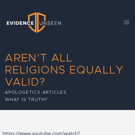
Evidence Unseen
Ope
AREN’T ALL
RELIGIONS EQUALLY
VALID?
APOLOGETICS ARTICLES
WHAT IS TRUTH?
https://www.youtube.com/watch?