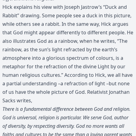
Hick explains his view with Joseph Jastrow’s “Duck and
Rabbit” drawing. Some people see a duck in this picture,
while others see a rabbit. In the same way, Hick argues
that God might appear differently to different people. He
also illustrates God as a rainbow, when he writes, “The
rainbow, as the sun’s light refracted by the earth’s
atmosphere into a glorious spectrum of colours, is a
metaphor for the refraction of the divine Light by our
human religious cultures.” According to Hick, we all have
a partial understanding –a refraction of light –but none
of us have the whole picture of God. Relativist Jonathan
Sacks writes,
There is a fundamental difference between God and religion.
God is universal, religion is particular. We serve God, author
of diversity, by respecting diversity. God no more wants all
faiths and cultures to be the same than a loving parent wants