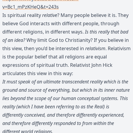
v=Bc1_mPzKHeQ&t=243s
Is spiritual reality
relative
? Many people believe it is. They
believe God interacts with different people, through
different religions, in different ways.
Is this really that bad
of an idea?
Why limit God to Christianity? If you believe in
this view, then you’d be interested in
relativism
. Relativism
is the popular belief that all religions are equal
expressions of spiritual truth. Relativist John Hick
articulates this view in this way:
It must speak of an ultimate transcendent reality which is the
ground and source of everything, but which in its inner nature
lies beyond the scope of our human conceptual systems. This
reality (which I have been referring to as the Real) is
differently conceived, and therefore differently experienced,
and therefore differently responded to from within the
different world religions.