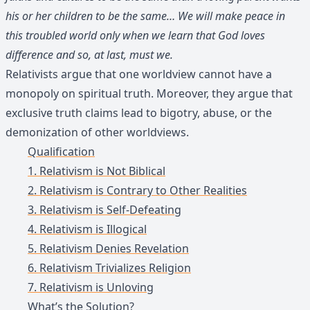
his or her children to be the same… We will make peace in
this troubled world only when we learn that God loves
difference and so, at last, must we.
Relativists argue that one worldview cannot have a
monopoly on spiritual truth. Moreover, they argue that
exclusive truth claims lead to bigotry, abuse, or the
demonization of other worldviews.
Qualification
1. Relativism is Not Biblical
2. Relativism is Contrary to Other Realities
3. Relativism is Self-Defeating
4. Relativism is Illogical
5. Relativism Denies Revelation
6. Relativism Trivializes Religion
7. Relativism is Unloving
What’s the Solution?