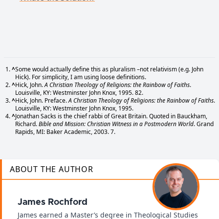
^
Some would actually define this as pluralism –not relativism (e.g. John
Hick). For simplicity, I am using loose definitions.
^
Hick, John.
A Christian Theology of Religions: the Rainbow of Faiths
.
Louisville, KY: Westminster John Knox, 1995. 82.
^
Hick, John. Preface.
A Christian Theology of Religions: the Rainbow of Faiths
.
Louisville, KY: Westminster John Knox, 1995.
^
Jonathan Sacks is the chief rabbi of Great Britain. Quoted in Bauckham,
Richard.
Bible and Mission: Christian Witness in a Postmodern World
. Grand
Rapids, MI: Baker Academic, 2003. 7.
ABOUT THE AUTHOR
James Rochford
James earned a Master’s degree in Theological Studies