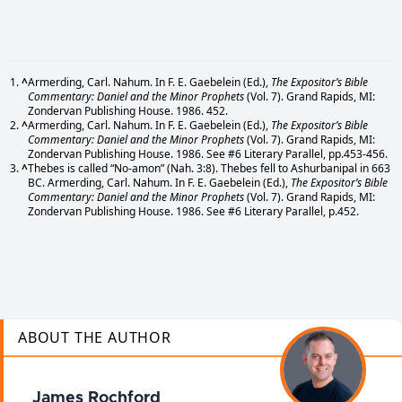
^
Armerding, Carl. Nahum. In F. E. Gaebelein (Ed.),
The Expositor’s Bible
Commentary: Daniel and the Minor Prophets
(Vol. 7). Grand Rapids, MI:
Zondervan Publishing House. 1986. 452.
^
Armerding, Carl. Nahum. In F. E. Gaebelein (Ed.),
The Expositor’s Bible
Commentary: Daniel and the Minor Prophets
(Vol. 7). Grand Rapids, MI:
Zondervan Publishing House. 1986. See #6 Literary Parallel, pp.453-456.
^
Thebes is called “No-amon” (Nah. 3:8). Thebes fell to Ashurbanipal in 663
BC. Armerding, Carl. Nahum. In F. E. Gaebelein (Ed.),
The Expositor’s Bible
Commentary: Daniel and the Minor Prophets
(Vol. 7). Grand Rapids, MI:
Zondervan Publishing House. 1986. See #6 Literary Parallel, p.452.
ABOUT THE AUTHOR
James Rochford