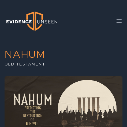
Evidence Unseen
Ope
NAHUM
OLD TESTAMENT