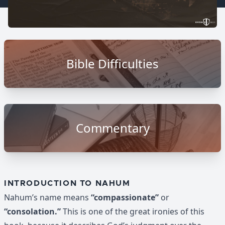
Bible Difficulties
Commentary
INTRODUCTION TO NAHUM
Nahum’s name means
“compassionate”
or
“consolation.”
This is one of the great ironies of this