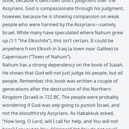
book, because it describes God’s judgment over the
Assyrians. God is compassionate through his judgment,
however, because he is showing compassion on weak
people who were harmed by the Assyrians—namely,
Israel. While many have speculated where Nahum grew
up (1:1 “the Elkoshite”), this isn’t certain. It could be
anywhere from Elkosh in Iraq (a town near Galilee) to
Capernaum (“Town of Nahum”).
Nahum has a strong dependency on the book of Isaiah.
He shows that God will not just judge
his
people, but
all
people. Remember, this book was written a couple of
generations after the destruction of the Northern
Kingdom (Israel) in 722 BC. The people were probably
wondering if God was
only
going to punish Israel, and
not the bloodthirsty Assyrians. As Habakkuk asked,
“How long, O Lord, will I call for help, and You will not