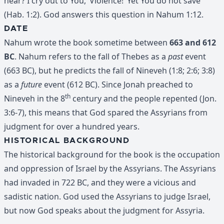
hear? I cry out to You, ‘Violence!’ Yet You do not save”
(Hab. 1:2). God answers this question in Nahum 1:12.
DATE
Nahum wrote the book sometime between
663 and 612
BC
. Nahum refers to the fall of Thebes as a
past
event
(663 BC), but he predicts the fall of Nineveh (1:8; 2:6; 3:8)
as a
future
event (612 BC). Since Jonah preached to
th
Nineveh in the 8
century and the people repented (Jon.
3:6-7), this means that God spared the Assyrians from
judgment for over a hundred years.
HISTORICAL BACKGROUND
The historical background for the book is the occupation
and oppression of Israel by the Assyrians. The Assyrians
had invaded in 722 BC, and they were a vicious and
sadistic nation. God used the Assyrians to judge Israel,
but now God speaks about the judgment for Assyria.