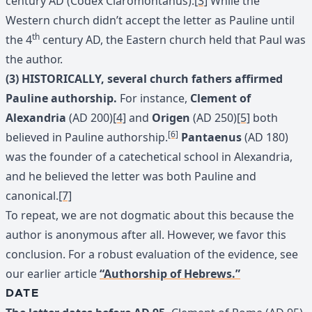
century AD (Codex Claromontanus).
[3]
While the
Western church didn’t accept the letter as Pauline until
th
the 4
century AD, the Eastern church held that Paul was
the author.
(3) HISTORICALLY, several church fathers affirmed
Pauline authorship.
For instance,
Clement of
Alexandria
(AD 200)
[4]
and
Origen
(AD 250)
[5]
both
[6]
believed in Pauline authorship.
Pantaenus
(AD 180)
was the founder of a catechetical school in Alexandria,
and he believed the letter was both Pauline and
canonical.
[7]
To repeat, we are not dogmatic about this because the
author is anonymous after all. However, we favor this
conclusion. For a robust evaluation of the evidence, see
our earlier article
“Authorship of Hebrews.”
DATE