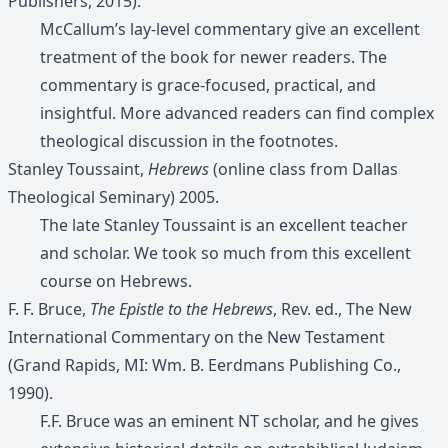
Publishers, 2015).
McCallum’s lay-level commentary give an excellent
treatment of the book for newer readers. The
commentary is grace-focused, practical, and
insightful. More advanced readers can find complex
theological discussion in the footnotes.
Stanley Toussaint,
Hebrews
(online class from Dallas
Theological Seminary) 2005.
The late Stanley Toussaint is an excellent teacher
and scholar. We took so much from this excellent
course on Hebrews.
F. F. Bruce,
The Epistle to the Hebrews
, Rev. ed., The New
International Commentary on the New Testament
(Grand Rapids, MI: Wm. B. Eerdmans Publishing Co.,
1990).
F.F. Bruce was an eminent NT scholar, and he gives