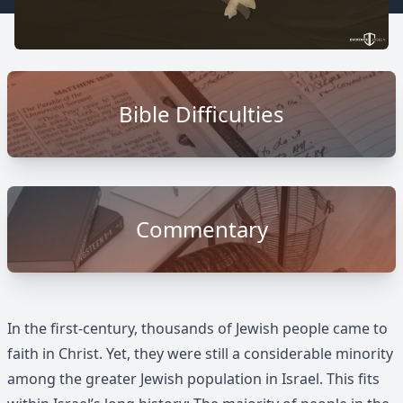
Bible Difficulties
Commentary
In the first-century, thousands of Jewish people came to
faith in Christ. Yet, they were still a considerable minority
among the greater Jewish population in Israel. This fits