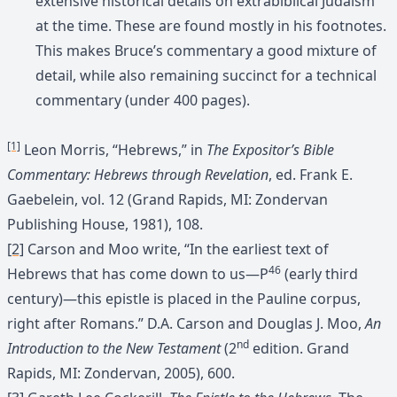
extensive historical details on extrabiblical Judaism
at the time. These are found mostly in his footnotes.
This makes Bruce’s commentary a good mixture of
detail, while also remaining succinct for a technical
commentary (under 400 pages).
[1]
Leon Morris, “Hebrews,” in
The Expositor’s Bible
Commentary: Hebrews through Revelation
, ed. Frank E.
Gaebelein, vol. 12 (Grand Rapids, MI: Zondervan
Publishing House, 1981), 108.
[2]
Carson and Moo write, “In the earliest text of
46
Hebrews that has come down to us—P
(early third
century)—this epistle is placed in the Pauline corpus,
right after Romans.” D.A. Carson and Douglas J. Moo,
An
nd
Introduction to the New Testament
(2
edition. Grand
Rapids, MI: Zondervan, 2005), 600.