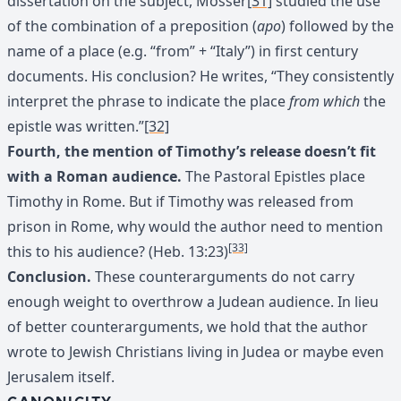
dissertation on the subject, Mosser
[31]
studied the use
of the combination of a preposition (
apo
) followed by the
name of a place (e.g. “from” + “Italy”) in first century
documents. His conclusion? He writes, “They consistently
interpret the phrase to indicate the place
from which
the
epistle was written.”
[32]
Fourth, the mention of Timothy’s release doesn’t fit
with a Roman audience.
The Pastoral Epistles place
Timothy in Rome. But if Timothy was released from
prison in Rome, why would the author need to mention
[33]
this to his audience? (Heb. 13:23)
Conclusion.
These counterarguments do not carry
enough weight to overthrow a Judean audience. In lieu
of better counterarguments, we hold that the author
wrote to Jewish Christians living in Judea or maybe even
Jerusalem itself.