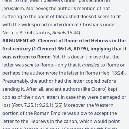
refer to the Jewish believers under persecution in
Jerusalem. Moreover, the author’s mention of not
suffering to the point of bloodshed doesn’t seem to fit
with the widespread martyrdom of Christians under
Nero in AD 64 (Tacitus,
Annals
15.44).
ARGUMENT #2. Clement of Rome cited Hebrews in the
first century (1 Clement 36:1-6, AD 95), implying that it
was written to Rome.
Yet, this doesn’t prove that the
letter was
sent
to Rome—only that it
travelled
to Rome or
perhaps the author
wrote
the letter in Rome (Heb. 13:24).
Presumably, the author had the letter copied before
sending it. After all, ancient authors (like Cicero) kept
copies of their own letters in case they were damaged or
lost (
Fam
. 7.25.1; 9.26.1).
[25]
Moreover, the Western
portion of the Roman Empire was slow to accept the
letter to the Hebrews in the canon, which would point