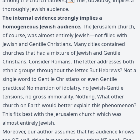
among the church fathers.
[18]
This, obviously, implies a
thoroughly Jewish audience.
The internal evidence strongly implies a
homogeneous Jewish audience.
The Jerusalem church,
of course, was almost entirely Jewish—not filled with
Jewish and Gentile Christians. Many cities contained
churches that had a mixture of Jewish and Gentile
Christians. Consider Romans. The letter addresses both
ethnic groups throughout the letter. But Hebrews? Not a
single word to Gentile Christians or even Gentile
practices! No mention of idolatry, no Jewish-Gentile
tensions, no gross immorality. Nothing. What other
church on Earth would better explain this phenomenon?
This fits best with the Jerusalem church which was
almost entirely Jewish.
Moreover, our author assumes that his audience knows