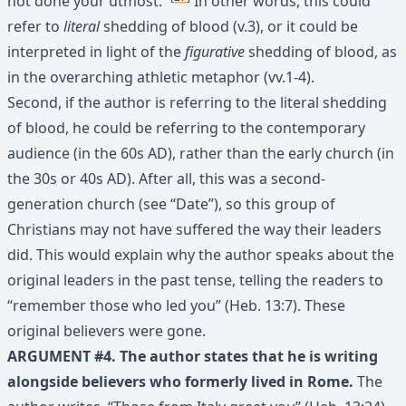
not done your utmost.’”
In other words, this could
refer to
literal
shedding of blood (v.3), or it could be
interpreted in light of the
figurative
shedding of blood, as
in the overarching athletic metaphor (vv.1-4).
Second, if the author is referring to the literal shedding
of blood, he could be referring to the contemporary
audience (in the 60s AD), rather than the early church (in
the 30s or 40s AD). After all, this was a second-
generation church (see “Date”), so this group of
Christians may not have suffered the way their leaders
did. This would explain why the author speaks about the
original leaders in the past tense, telling the readers to
“remember those who led you” (Heb. 13:7). These
original believers were gone.
ARGUMENT #4. The author states that he is writing
alongside believers who formerly lived in Rome.
The