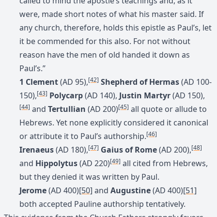
called to mind the apostle’s teachings and, as it
were, made short notes of what his master said. If
any church, therefore, holds this epistle as Paul’s, let
it be commended for this also. For not without
reason have the men of old handed it down as
Paul’s.”
[42]
1 Clement
(AD 95),
Shepherd of Hermas
(AD 100-
[43]
150),
Polycarp
(AD 140),
Justin Martyr
(AD 150),
[44]
[45]
and
Tertullian
(AD 200)
all quote or allude to
Hebrews. Yet none explicitly considered it canonical
[46]
or attribute it to Paul’s authorship.
[47]
[48]
Irenaeus
(AD 180),
Gaius of Rome
(AD 200),
[49]
and
Hippolytus
(AD 220)
all cited from Hebrews,
but they denied it was written by Paul.
Jerome
(AD 400)
[50]
and
Augustine
(AD 400)
[51]
both accepted Pauline authorship tentatively.