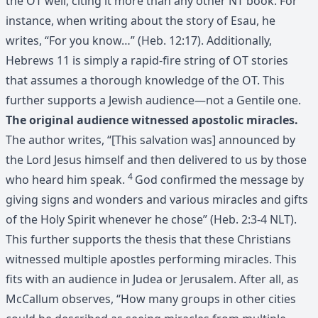
the OT well, citing it more than any other NT book. For
instance, when writing about the story of Esau, he
writes, “For you know…” (Heb. 12:17). Additionally,
Hebrews 11 is simply a rapid-fire string of OT stories
that assumes a thorough knowledge of the OT. This
further supports a Jewish audience—not a Gentile one.
The original audience witnessed apostolic miracles.
The author writes, “[This salvation was] announced by
the Lord Jesus himself and then delivered to us by those
4
who heard him speak.
God confirmed the message by
giving signs and wonders and various miracles and gifts
of the Holy Spirit whenever he chose” (Heb. 2:3-4 NLT).
This further supports the thesis that these Christians
witnessed multiple apostles performing miracles. This
fits with an audience in Judea or Jerusalem. After all, as
McCallum observes, “How many groups in other cities