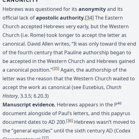
CANONICITY
Hebrews was questioned for its
anonymity
and its
official lack of
apostolic authority
.
[34]
The Eastern
Church accepted Hebrews very early, but the Western
Church (i.e. Rome) took longer to accept the letter as
canonical. David Allen writes, “It was only toward the end
of the fourth century that Pauline authorship began to
be accepted in the Western Church and Hebrews gained
[35]
a canonical position.”
Again, the authorship of the
letter was the reason that the Western Church waited to
accept the work as canonical (see Eusebius,
Church
History
, 3.3.5; 6.20.3)
46
Manuscript evidence.
Hebrews appears in the P
document alongside of Paul’s letters, and this papyrus
[36]
document dates to AD 200.
Hebrews wasn’t moved to
the “general epistles” until the sixth century AD (Codex
[37]