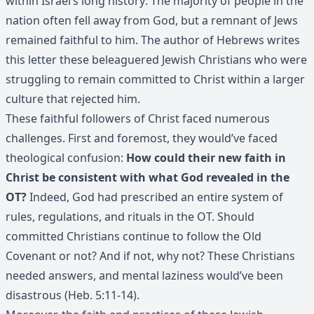
within Israel’s long history: The majority of people in the
nation often fell away from God, but a remnant of Jews
remained faithful to him. The author of Hebrews writes
this letter these beleaguered Jewish Christians who were
struggling to remain committed to Christ within a larger
culture that rejected him.
These faithful followers of Christ faced numerous
challenges. First and foremost, they would’ve faced
theological confusion:
How could their new faith in
Christ be consistent with what God revealed in the
OT?
Indeed, God had prescribed an entire system of
rules, regulations, and rituals in the OT. Should
committed Christians continue to follow the Old
Covenant or not? And if not, why not? These Christians
needed answers, and mental laziness would’ve been
disastrous (Heb. 5:11-14).