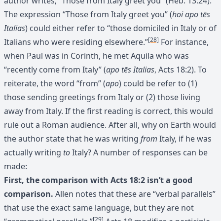
author writes, “Those from Italy greet you” (Heb. 13:24).
The expression “Those from Italy greet you” (
hoi apo tēs
Italias
) could either refer to “those domiciled in Italy or of
[28]
Italians who were residing elsewhere.”
For instance,
when Paul was in Corinth, he met Aquila who was
“recently come from Italy” (
apo tēs Italias
, Acts 18:2). To
reiterate, the word “from” (
apo
) could be refer to (1)
those sending greetings from Italy or (2) those living
away from Italy. If the first reading is correct, this would
rule out a Roman audience. After all, why on Earth would
the author state that he was writing
from
Italy, if he was
actually writing
to
Italy? A number of responses can be
made:
First, the comparison with Acts 18:2 isn’t a good
comparison.
Allen notes that these are “verbal parallels”
that use the exact same language, but they are not
[29]