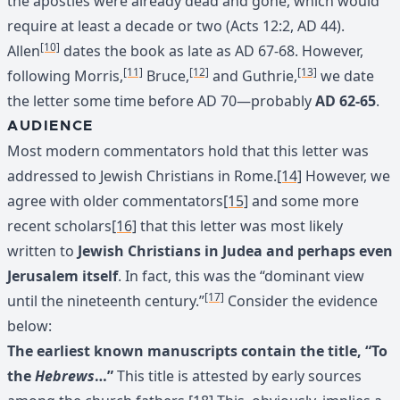
the apostles were already dead and gone, which would
require at least a decade or two (Acts 12:2, AD 44).
[10]
Allen
dates the book as late as AD 67-68. However,
[11]
[12]
[13]
following Morris,
Bruce,
and Guthrie,
we date
the letter some time before AD 70—probably
AD 62-65
.
AUDIENCE
Most modern commentators hold that this letter was
addressed to Jewish Christians in Rome.
[14]
However, we
agree with older commentators
[15]
and some more
recent scholars
[16]
that this letter was most likely
written to
Jewish Christians in Judea and perhaps even
Jerusalem itself
. In fact, this was the “dominant view
[17]
until the nineteenth century.”
Consider the evidence
below:
The earliest known manuscripts contain the title, “To
the
Hebrews
…”
This title is attested by early sources