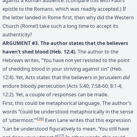
against a Roman audience. (Compare this with Paul’s
epistle to the Romans, which was readily accepted.) If
the letter landed in Rome first, then why did the Western
Church (Rome!) take such a long time to accept its
authenticity?
ARGUMENT #3. The author states that the believers
haven’t shed blood (Heb. 12:4).
The author to the
Hebrews writes, “You have not yet resisted to the point
of shedding blood in your striving against sin” (Heb.
12:4). Yet, Acts states that the believers in Jerusalem
did
endure bloody persecution (Acts 5:40; 7:58-60; 8:1-4;
12:2). Yet, a couple of responses can be made.
First, this could be metaphorical language. The author’s
words “could be understood metaphorically in the sense
[26]
of ‘uttermost.’”
Even Lane writes that this expression
“can be understood figuratively to mean, ‘You still have
[27]