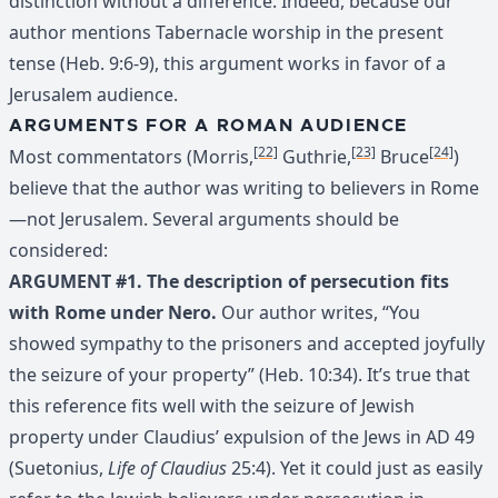
distinction without a difference. Indeed, because our
author mentions Tabernacle worship in the present
tense (Heb. 9:6-9), this argument works in favor of a
Jerusalem audience.
ARGUMENTS FOR A ROMAN AUDIENCE
[22]
[23]
[24]
Most commentators (Morris,
Guthrie,
Bruce
)
believe that the author was writing to believers in Rome
—not Jerusalem. Several arguments should be
considered:
ARGUMENT #1. The description of persecution fits
with Rome under Nero.
Our author writes, “You
showed sympathy to the prisoners and accepted joyfully
the seizure of your property” (Heb. 10:34). It’s true that
this reference fits well with the seizure of Jewish
property under Claudius’ expulsion of the Jews in AD 49
(Suetonius,
Life of Claudius
25:4). Yet it could just as easily