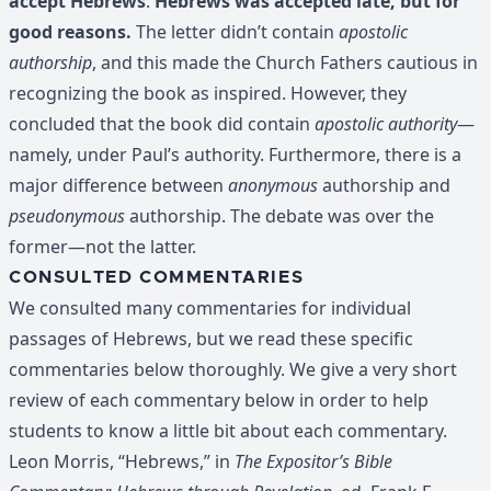
accept Hebrews
.
Hebrews was accepted late, but for
good reasons.
The letter didn’t contain
apostolic
authorship
, and this made the Church Fathers cautious in
recognizing the book as inspired. However, they
concluded that the book did contain
apostolic authority
—
namely, under Paul’s authority. Furthermore, there is a
major difference between
anonymous
authorship and
pseudonymous
authorship. The debate was over the
former—not the latter.
CONSULTED COMMENTARIES
We consulted many commentaries for individual
passages of Hebrews, but we read these specific
commentaries below thoroughly. We give a very short
review of each commentary below in order to help
students to know a little bit about each commentary.
Leon Morris, “Hebrews,” in
The Expositor’s Bible