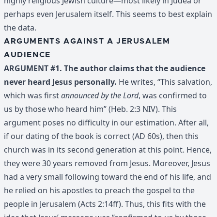
highly religious Jewish culture—most likely in Judea or
perhaps even Jerusalem itself. This seems to best explain
the data.
ARGUMENTS AGAINST A JERUSALEM
AUDIENCE
ARGUMENT #1. The author claims that the audience
never heard Jesus personally.
He writes, “This salvation,
which was first
announced by the Lord
, was confirmed to
us by those who heard him” (Heb. 2:3 NIV). This
argument poses no difficulty in our estimation. After all,
if our dating of the book is correct (AD 60s), then this
church was in its second generation at this point. Hence,
they were 30 years removed from Jesus. Moreover, Jesus
had a very small following toward the end of his life, and
he relied on his apostles to preach the gospel to the
people in Jerusalem (Acts 2:14ff). Thus, this fits with the