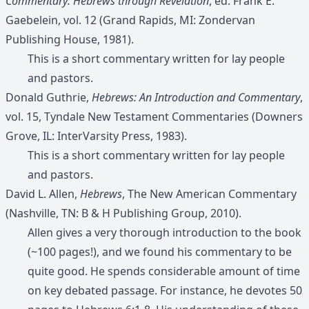
Commentary: Hebrews through Revelation
, ed. Frank E.
Gaebelein, vol. 12 (Grand Rapids, MI: Zondervan
Publishing House, 1981).
This is a short commentary written for lay people
and pastors.
Donald Guthrie,
Hebrews: An Introduction and Commentary
,
vol. 15, Tyndale New Testament Commentaries (Downers
Grove, IL: InterVarsity Press, 1983).
This is a short commentary written for lay people
and pastors.
David L. Allen,
Hebrews
, The New American Commentary
(Nashville, TN: B & H Publishing Group, 2010).
Allen gives a very thorough introduction to the book
(~100 pages!), and we found his commentary to be
quite good. He spends considerable amount of time
on key debated passage. For instance, he devotes 50