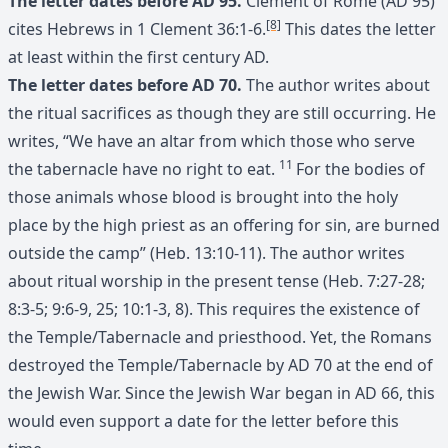
The letter dates before AD 95.
Clement of Rome (AD 95)
[8]
cites Hebrews in 1 Clement 36:1-6.
This dates the letter
at least within the first century AD.
The letter dates before AD 70.
The author writes about
the ritual sacrifices as though they are still occurring. He
writes, “We have an altar from which those who serve
11
the tabernacle have no right to eat.
For the bodies of
those animals whose blood is brought into the holy
place by the high priest as an offering for sin, are burned
outside the camp” (Heb. 13:10-11). The author writes
about ritual worship in the present tense (Heb. 7:27-28;
8:3-5; 9:6-9, 25; 10:1-3, 8). This requires the existence of
the Temple/Tabernacle and priesthood. Yet, the Romans
destroyed the Temple/Tabernacle by AD 70 at the end of
the Jewish War. Since the Jewish War began in AD 66, this
would even support a date for the letter before this