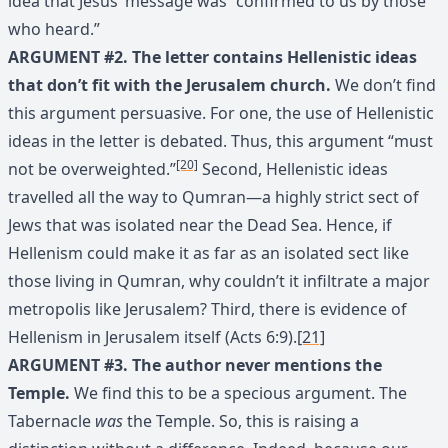
idea that Jesus’ message was “confirmed to us by those
who heard.”
ARGUMENT #2. The letter contains Hellenistic ideas
that don’t fit with the Jerusalem church.
We don’t find
this argument persuasive. For one, the use of Hellenistic
ideas in the letter is debated. Thus, this argument “must
[20]
not be overweighted.”
Second, Hellenistic ideas
travelled all the way to Qumran—a highly strict sect of
Jews that was isolated near the Dead Sea. Hence, if
Hellenism could make it as far as an isolated sect like
those living in Qumran, why couldn’t it infiltrate a major
metropolis like Jerusalem? Third, there is evidence of
Hellenism in Jerusalem itself (Acts 6:9).
[21]
ARGUMENT #3. The author never mentions the
Temple.
We find this to be a specious argument. The
Tabernacle
was
the Temple. So, this is raising a