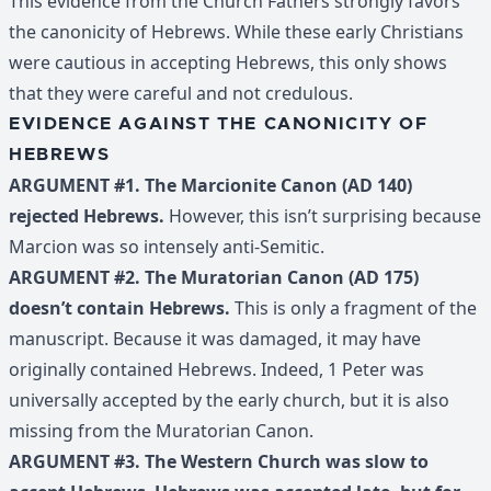
This evidence from the Church Fathers strongly favors
the canonicity of Hebrews. While these early Christians
were cautious in accepting Hebrews, this only shows
that they were careful and not credulous.
EVIDENCE AGAINST THE CANONICITY OF
HEBREWS
ARGUMENT #1. The Marcionite Canon (AD 140)
rejected Hebrews.
However, this isn’t surprising because
Marcion was so intensely anti-Semitic.
ARGUMENT #2. The Muratorian Canon (AD 175)
doesn’t contain Hebrews.
This is only a fragment of the
manuscript. Because it was damaged, it may have
originally contained Hebrews. Indeed, 1 Peter was
universally accepted by the early church, but it is also
missing from the Muratorian Canon.
ARGUMENT #3. The Western Church was slow to