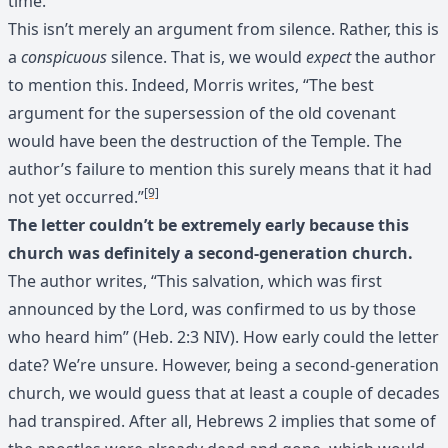
time.
This isn’t merely an argument from silence. Rather, this is
a
conspicuous
silence. That is, we would
expect
the author
to mention this. Indeed, Morris writes, “The best
argument for the supersession of the old covenant
would have been the destruction of the Temple. The
author’s failure to mention this surely means that it had
[9]
not yet occurred.”
The letter couldn’t be extremely early because this
church was definitely a second-generation church.
The author writes, “This salvation, which was first
announced by the Lord, was confirmed to us by those
who heard him” (Heb. 2:3 NIV). How early could the letter
date? We’re unsure. However, being a second-generation
church, we would guess that at least a couple of decades
had transpired. After all, Hebrews 2 implies that some of