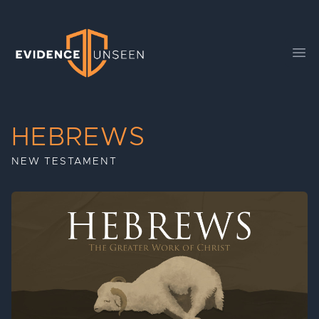
Evidence Unseen
Ope
HEBREWS
NEW TESTAMENT