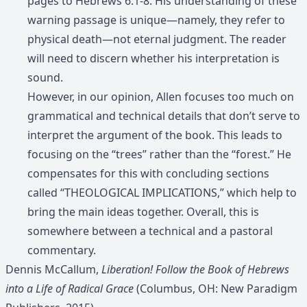
pages to Hebrews 6:1-8. His understanding of these
warning passage is unique—namely, they refer to
physical death—not eternal judgment. The reader
will need to discern whether his interpretation is
sound.
However, in our opinion, Allen focuses too much on
grammatical and technical details that don’t serve to
interpret the argument of the book. This leads to
focusing on the “trees” rather than the “forest.” He
compensates for this with concluding sections
called “THEOLOGICAL IMPLICATIONS,” which help to
bring the main ideas together. Overall, this is
somewhere between a technical and a pastoral
commentary.
Dennis McCallum,
Liberation! Follow the Book of Hebrews
into a Life of Radical Grace
(Columbus, OH: New Paradigm