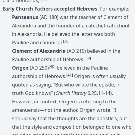
Claromontanus).
Early Church Fathers accepted Hebrews.
For example:
Pantaenus
(AD 180) was the teacher of Clement of
Alexandria and the founder of a catechetical school
in Alexandria. He believed the letter was both
[38]
Pauline and canonical.
Clement of Alexandria
(AD 215) believed in the
[39]
Pauline authorship of Hebrews.
[40]
Origen
(AD 250)
believed in the Pauline
[41]
authorship of Hebrews.
Origen is often usually
quoted as saying, “But who wrote the epistle, in
truth God knows” (
Church History
6.25.11-14).
However, in context, Origen is referring to the
amanuensis—not the author. Origen wrote, “I
should say that the thoughts are the apostle’s, but
that the style and composition belonged to one who