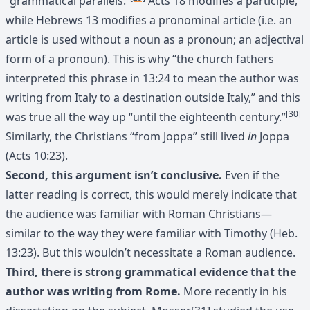
“grammatical parallels.”
Acts 18 modifies a participle,
while Hebrews 13 modifies a pronominal article (i.e. an
article is used without a noun as a pronoun; an adjectival
form of a pronoun). This is why “the church fathers
interpreted this phrase in 13:24 to mean the author was
writing from Italy to a destination outside Italy,” and this
[30]
was true all the way up “until the eighteenth century.”
Similarly, the Christians “from Joppa” still lived
in
Joppa
(Acts 10:23).
Second, this argument isn’t conclusive.
Even if the
latter reading is correct, this would merely indicate that
the audience was familiar with Roman Christians—
similar to the way they were familiar with Timothy (Heb.
13:23). But this wouldn’t necessitate a Roman audience.
Third, there is strong grammatical evidence that the
author was writing from Rome.
More recently in his