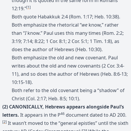
though it is quoted in the same form in Romans
[1]
12:19.”
Both quote Habakkuk 2:4 (Rom. 1:17; Heb. 10:38).
Both emphasize the rhetorical “
we
know,” rather
than “
I
know.” Paul uses this many times (Rom. 2:2;
3:19; 7:14; 8:22; 1 Cor. 8:1; 2 Cor. 5:1; 1 Tim. 1:8), as
does the author of Hebrews (Heb. 10:30).
Both emphasize the old and new covenant. Paul
writes about the old and new covenants (2 Cor. 3:4-
11), and so does the author of Hebrews (Heb. 8:6-13;
10:15-18).
Both refer to the old covenant being a “shadow” of
Christ (Col. 2:17; Heb. 8:5; 10:1).
(2) CANONICALLY, Hebrews appears alongside Paul’s
46
letters.
It appears in the P
document dated to AD 200.
[2]
It wasn’t moved to the “general epistles” until the sixth