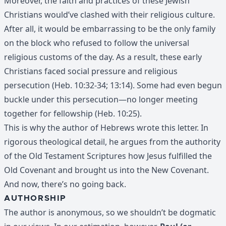
Moreover, the faith and practices of these Jewish
Christians would’ve clashed with their religious culture.
After all, it would be embarrassing to be the only family
on the block who refused to follow the universal
religious customs of the day. As a result, these early
Christians faced social pressure and religious
persecution (Heb. 10:32-34; 13:14). Some had even begun
buckle under this persecution—no longer meeting
together for fellowship (Heb. 10:25).
This is why the author of Hebrews wrote this letter. In
rigorous theological detail, he argues from the authority
of the Old Testament Scriptures how Jesus fulfilled the
Old Covenant and brought us into the New Covenant.
And now, there’s no going back.
AUTHORSHIP
The author is anonymous, so we shouldn’t be dogmatic