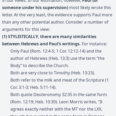
in our views. In our estimation, however,
Paul (or
someone under his supervision)
most likely wrote this
letter. At the very least, the evidence supports Paul more
than any other potential author. Consider a number of
arguments for this view:
(1) STYLISTICALLY, there are many similarities
between Hebrews and Paul’s writings.
For instance:
Only Paul (Rom. 12:4-5; 1 Cor. 12:12-14) and the
author of Hebrews (Heb. 13:3) use the term “the
Body” to describe the Church.
Both are very close to Timothy (Heb. 13:23).
Both refer to the milk and meat of the Scripture (1
Cor. 3:1-3; Heb. 5:11-14).
Both quote Deuteronomy 32:35 in the same form
(Rom. 12:19; Heb. 10:30). Leon Morris writes, “It
agrees exactly neither with the MT nor the LXX,