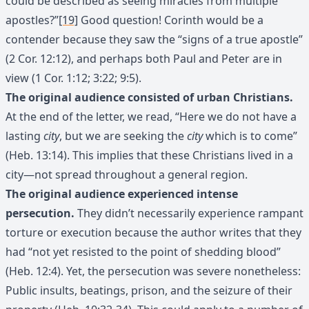
could be described as seeing miracles from multiple
apostles?”
[19]
Good question! Corinth would be a
contender because they saw the “signs of a true apostle”
(2 Cor. 12:12), and perhaps both Paul and Peter are in
view (1 Cor. 1:12; 3:22; 9:5).
The original audience consisted of urban Christians.
At the end of the letter, we read, “Here we do not have a
lasting
city
, but we are seeking the
city
which is to come”
(Heb. 13:14). This implies that these Christians lived in a
city—not spread throughout a general region.
The original audience experienced intense
persecution.
They didn’t necessarily experience rampant
torture or execution because the author writes that they
had “not yet resisted to the point of shedding blood”
(Heb. 12:4). Yet, the persecution was severe nonetheless:
Public insults, beatings, prison, and the seizure of their