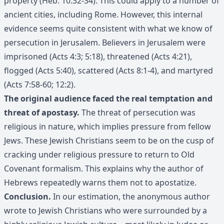
property (Heb. 10:32-34). This could apply to a number of
ancient cities, including Rome. However, this internal
evidence seems quite consistent with what we know of
persecution in Jerusalem. Believers in Jerusalem were
imprisoned (Acts 4:3; 5:18), threatened (Acts 4:21),
flogged (Acts 5:40), scattered (Acts 8:1-4), and martyred
(Acts 7:58-60; 12:2).
The original audience faced the real temptation and
threat of apostasy.
The threat of persecution was
religious in nature, which implies pressure from fellow
Jews. These Jewish Christians seem to be on the cusp of
cracking under religious pressure to return to Old
Covenant formalism. This explains why the author of
Hebrews repeatedly warns them not to apostatize.
Conclusion.
In our estimation, the anonymous author
wrote to Jewish Christians who were surrounded by a