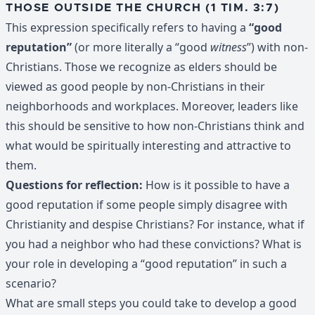
THOSE OUTSIDE THE CHURCH (1 TIM. 3:7)
This expression specifically refers to having a
“good
reputation”
(or more literally a “good
witness
”) with non-
Christians. Those we recognize as elders should be
viewed as good people by non-Christians in their
neighborhoods and workplaces. Moreover, leaders like
this should be sensitive to how non-Christians think and
what would be spiritually interesting and attractive to
them.
Questions for reflection:
How is it possible to have a
good reputation if some people simply disagree with
Christianity and despise Christians? For instance, what if
you had a neighbor who had these convictions? What is
your role in developing a “good reputation” in such a
scenario?
What are small steps you could take to develop a good