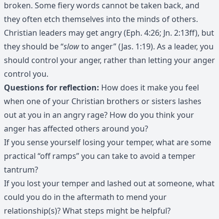
broken. Some fiery words cannot be taken back, and
they often etch themselves into the minds of others.
Christian leaders may get angry (Eph. 4:26; Jn. 2:13ff), but
they should be “
slow
to anger” (Jas. 1:19). As a leader, you
should control your anger, rather than letting your anger
control you.
Questions for reflection:
How does it make you feel
when one of your Christian brothers or sisters lashes
out at you in an angry rage? How do you think your
anger has affected others around you?
If you sense yourself losing your temper, what are some
practical “off ramps” you can take to avoid a temper
tantrum?
If you lost your temper and lashed out at someone, what
could you do in the aftermath to mend your
relationship(s)? What steps might be helpful?