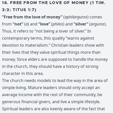
16. FREE FROM THE LOVE OF MONEY (1 TIM.
3:3; TITUS 1:7)
“Free from the love of money”
(
aphilarguros
) comes
from
“not”
(
a
) and
“love”
(
philos
) and
“silver”
(
arguros
).
Thus, it refers to “not being a lover of silver.” In
contemporary terms, this quality “warns against
devotion to materialism.” Christian leaders show with
their lives that they value spiritual things more than
money. Since elders are supposed to handle the money
in the church, they should have a history of strong
character in this area.
The church needs models to lead the way in the area of
simple-living. Mature leaders should only accept an
average income with the rest of their community, be
generous financial givers, and live a simple lifestyle.
Spiritual leaders are also keenly aware of the fact that