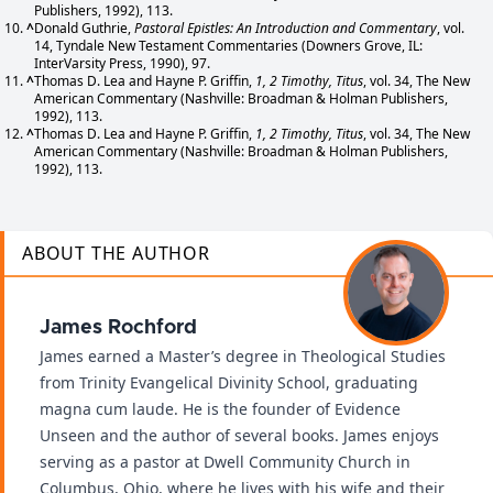
Publishers, 1992), 113.
^
Donald Guthrie,
Pastoral Epistles: An Introduction and Commentary
, vol.
14, Tyndale New Testament Commentaries (Downers Grove, IL:
InterVarsity Press, 1990), 97.
^
Thomas D. Lea and Hayne P. Griffin,
1, 2 Timothy, Titus
, vol. 34, The New
American Commentary (Nashville: Broadman & Holman Publishers,
1992), 113.
^
Thomas D. Lea and Hayne P. Griffin,
1, 2 Timothy, Titus
, vol. 34, The New
American Commentary (Nashville: Broadman & Holman Publishers,
1992), 113.
ABOUT THE AUTHOR
James Rochford
James earned a Master’s degree in Theological Studies
from Trinity Evangelical Divinity School, graduating
magna cum laude. He is the founder of Evidence
Unseen and the author of several books. James enjoys
serving as a pastor at Dwell Community Church in
Columbus, Ohio, where he lives with his wife and their