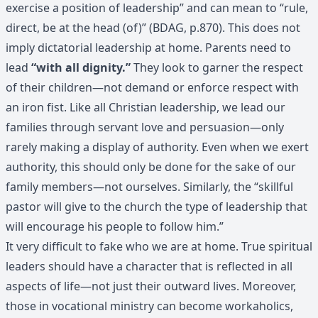
exercise a position of leadership” and can mean to “rule,
direct, be at the head (of)” (BDAG, p.870). This does not
imply dictatorial leadership at home. Parents need to
lead
“with all dignity.”
They look to garner the respect
of their children—not demand or enforce respect with
an iron fist. Like all Christian leadership, we lead our
families through servant love and persuasion—only
rarely making a display of authority. Even when we exert
authority, this should only be done for the sake of our
family members—not ourselves. Similarly, the “skillful
pastor will give to the church the type of leadership that
will encourage his people to follow him.”
It very difficult to fake who we are at home. True spiritual
leaders should have a character that is reflected in all
aspects of life—not just their outward lives. Moreover,
those in vocational ministry can become workaholics,