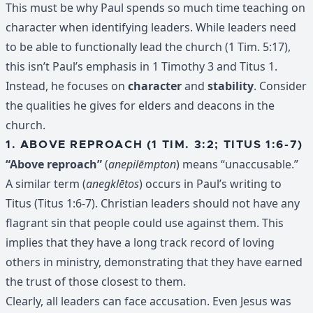
This must be why Paul spends so much time teaching on
character when identifying leaders. While leaders need
to be able to functionally lead the church (1 Tim. 5:17),
this isn’t Paul’s emphasis in 1 Timothy 3 and Titus 1.
Instead, he focuses on
character
and
stability
. Consider
the qualities he gives for elders and deacons in the
church.
1. ABOVE REPROACH (1 TIM. 3:2; TITUS 1:6-7)
“Above reproach”
(
anepilēmpton
) means “unaccusable.”
A similar term (
anegklētos
) occurs in Paul’s writing to
Titus (Titus 1:6-7). Christian leaders should not have any
flagrant sin that people could use against them. This
implies that they have a long track record of loving
others in ministry, demonstrating that they have earned
the trust of those closest to them.
Clearly, all leaders can face accusation. Even Jesus was