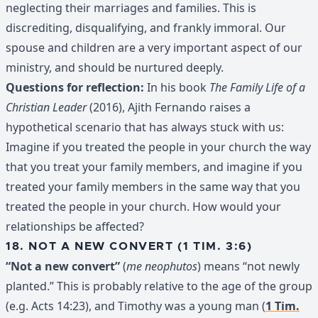
neglecting their marriages and families. This is
discrediting, disqualifying, and frankly immoral. Our
spouse and children are a very important aspect of our
ministry, and should be nurtured deeply.
Questions for reflection:
In his book
The Family Life of a
Christian Leader
(2016), Ajith Fernando raises a
hypothetical scenario that has always stuck with us:
Imagine if you treated the people in your church the way
that you treat your family members, and imagine if you
treated your family members in the same way that you
treated the people in your church. How would your
relationships be affected?
18. NOT A NEW CONVERT (1 TIM. 3:6)
“Not a new convert”
(
me neophutos
) means “not newly
planted.” This is probably relative to the age of the group
(e.g. Acts 14:23), and Timothy was a young man (
1 Tim.