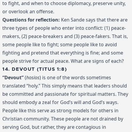
to fight, and when to choose diplomacy, preserve unity,
or overlook an offense.
Questions for reflection:
Ken Sande says that there are
three types of people who enter into conflict: (1) peace-
makers, (2) peace-breakers and (3) peace-fakers. That is,
some people like to fight; some people like to avoid
fighting and pretend that everything is fine; and some
people strive for actual peace. What are signs of each?
14. DEVOUT (TITUS 1:8)
“Devout”
(
hosios
) is one of the words sometimes
translated “holy.” This simply means that leaders should
be committed and passionate for spiritual matters. They
should embody a zeal for God’s will and God’s ways.
People like this serve as strong models for others in
Christian community. These people are not drained by
serving God, but rather, they are contagious in