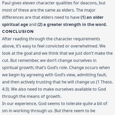
Paul gives eleven character qualities for deacons, but
most of these are the same as elders. The major
differences are that elders need to have
(1) an older
spiritual age
and
(2) a greater strength in the word.
CONCLUSION
After reading through the character requirements
above, it’s easy to feel convicted or overwhelmed. We
look at the goal and we think that we just don’t make the
cut. But remember, we don’t change ourselves in
spiritual growth; that’s God’s role. Change occurs when
we begin by agreeing with God’s view, admitting fault,
and then actively trusting that he will change us (1 Thess.
4:3). We also need to make ourselves available to God
through the means of growth.
In our experience, God seems to tolerate quite a bit of
sin in working through us. But there seem to be