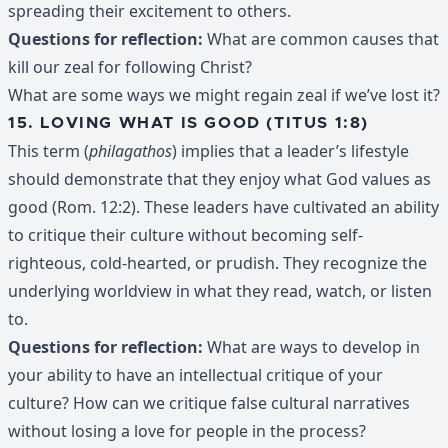
spreading their excitement to others.
Questions for reflection:
What are common causes that
kill our zeal for following Christ?
What are some ways we might regain zeal if we’ve lost it?
15. LOVING WHAT IS GOOD (TITUS 1:8)
This term (
philagathos
) implies that a leader’s lifestyle
should demonstrate that they enjoy what God values as
good (Rom. 12:2). These leaders have cultivated an ability
to critique their culture without becoming self-
righteous, cold-hearted, or prudish. They recognize the
underlying worldview in what they read, watch, or listen
to.
Questions for reflection:
What are ways to develop in
your ability to have an intellectual critique of your
culture? How can we critique false cultural narratives
without losing a love for people in the process?