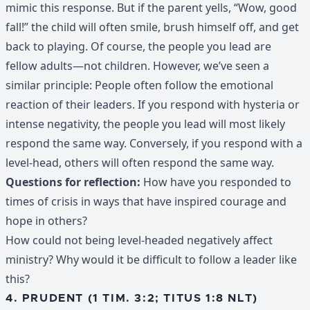
mimic this response. But if the parent yells, “Wow, good
fall!” the child will often smile, brush himself off, and get
back to playing. Of course, the people you lead are
fellow adults—not children. However, we’ve seen a
similar principle: People often follow the emotional
reaction of their leaders. If you respond with hysteria or
intense negativity, the people you lead will most likely
respond the same way. Conversely, if you respond with a
level-head, others will often respond the same way.
Questions for reflection:
How have you responded to
times of crisis in ways that have inspired courage and
hope in others?
How could not being level-headed negatively affect
ministry? Why would it be difficult to follow a leader like
this?
4. PRUDENT (1 TIM. 3:2; TITUS 1:8 NLT)