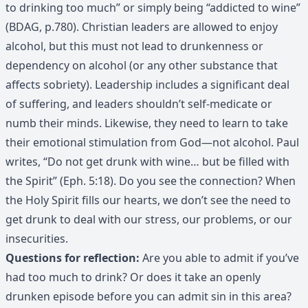
to drinking too much” or simply being “addicted to wine”
(BDAG, p.780). Christian leaders are allowed to enjoy
alcohol, but this must not lead to drunkenness or
dependency on alcohol (or any other substance that
affects sobriety). Leadership includes a significant deal
of suffering, and leaders shouldn’t self-medicate or
numb their minds. Likewise, they need to learn to take
their emotional stimulation from God—not alcohol. Paul
writes, “Do not get drunk with wine… but be filled with
the Spirit” (Eph. 5:18). Do you see the connection? When
the Holy Spirit fills our hearts, we don’t see the need to
get drunk to deal with our stress, our problems, or our
insecurities.
Questions for reflection:
Are you able to admit if you’ve
had too much to drink? Or does it take an openly
drunken episode before you can admit sin in this area?