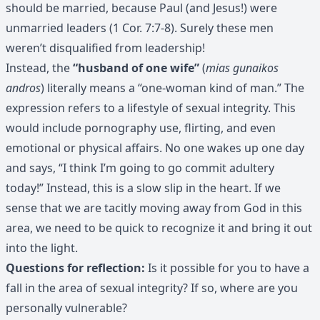
should be married, because Paul (and Jesus!) were
unmarried leaders (1 Cor. 7:7-8). Surely these men
weren’t disqualified from leadership!
Instead, the
“husband of one wife”
(
mias gunaikos
andros
) literally means a “one-woman kind of man.” The
expression refers to a lifestyle of sexual integrity. This
would include pornography use, flirting, and even
emotional or physical affairs. No one wakes up one day
and says, “I think I’m going to go commit adultery
today!” Instead, this is a slow slip in the heart. If we
sense that we are tacitly moving away from God in this
area, we need to be quick to recognize it and bring it out
into the light.
Questions for reflection:
Is it possible for you to have a
fall in the area of sexual integrity? If so, where are you
personally vulnerable?