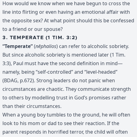
How would we know when we have begun to cross the
line into flirting or even having an emotional affair with
the opposite sex? At what point should this be confessed
to a friend or our spouse?
3. TEMPERATE (1 TIM. 3:2)
“Temperate”
(
nēphalios
) can refer to alcoholic sobriety.
But since alcoholic sobriety is mentioned later (1 Tim.
3:3), Paul must have the second definition in mind—
namely, being “self-controlled” and “level-headed”
(BDAG, p.672). Strong leaders do not panic when
circumstances are chaotic. They communicate strength
to others by modelling trust in God’s promises rather
than their circumstances.
When a young boy tumbles to the ground, he will often
look to his mom or dad to see their reaction. If the
parent responds in horrified terror, the child will often