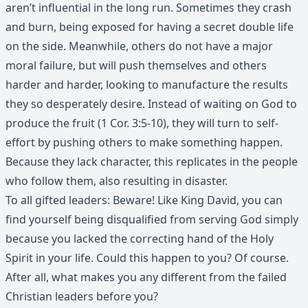
aren’t influential in the long run. Sometimes they crash
and burn, being exposed for having a secret double life
on the side. Meanwhile, others do not have a major
moral failure, but will push themselves and others
harder and harder, looking to manufacture the results
they so desperately desire. Instead of waiting on God to
produce the fruit (1 Cor. 3:5-10), they will turn to self-
effort by pushing others to make something happen.
Because they lack character, this replicates in the people
who follow them, also resulting in disaster.
To all gifted leaders: Beware! Like King David, you can
find yourself being disqualified from serving God simply
because you lacked the correcting hand of the Holy
Spirit in your life. Could this happen to you? Of course.
After all, what makes you any different from the failed
Christian leaders before you?