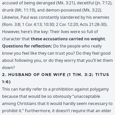
accused of being deranged (Mk. 3:21), deceitful (Jn. 7:12),
drunk (Mt. 11:19), and demon-possessed (Mk. 3:22).
Likewise, Paul was constantly slandered by his enemies
(Rom. 3:8; 1 Cor. 4:13; 10:30; 2 Cor. 12:20; Acts 21:28-30).
However, here’s the key: Their lives were so full of
character that
these accusations carried no weight
.
Questions for reflection:
Do the people who really
know you feel like they can trust you? Do they feel good
about following you, or do they worry that you’ll let them
down?
2. HUSBAND OF ONE WIFE (1 TIM. 3:2; TITUS
1:6)
This can hardly refer to a prohibition against polygamy
because that would be so obviously “unacceptable
among Christians that it would hardly seem necessary to
prohibit it.” Furthermore, it doesn’t require that an elder