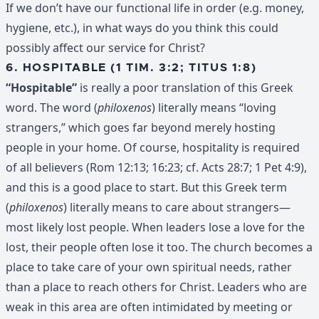
If we don’t have our functional life in order (e.g. money,
hygiene, etc.), in what ways do you think this could
possibly affect our service for Christ?
6. HOSPITABLE (1 TIM. 3:2; TITUS 1:8)
“Hospitable”
is really a poor translation of this Greek
word. The word (
philoxenos
) literally means “loving
strangers,” which goes far beyond merely hosting
people in your home. Of course, hospitality is required
of all believers (Rom 12:13; 16:23; cf. Acts 28:7; 1 Pet 4:9),
and this is a good place to start. But this Greek term
(
philoxenos
) literally means to care about strangers—
most likely lost people. When leaders lose a love for the
lost, their people often lose it too. The church becomes a
place to take care of your own spiritual needs, rather
than a place to reach others for Christ. Leaders who are
weak in this area are often intimidated by meeting or