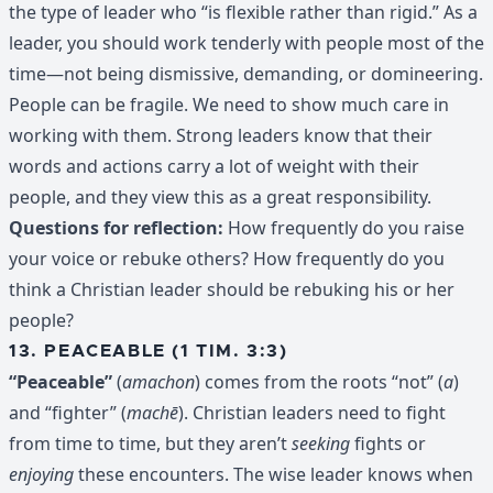
the type of leader who “is flexible rather than rigid.” As a
leader, you should work tenderly with people most of the
time—not being dismissive, demanding, or domineering.
People can be fragile. We need to show much care in
working with them. Strong leaders know that their
words and actions carry a lot of weight with their
people, and they view this as a great responsibility.
Questions for reflection:
How frequently do you raise
your voice or rebuke others? How frequently do you
think a Christian leader should be rebuking his or her
people?
13. PEACEABLE (1 TIM. 3:3)
“Peaceable”
(
amachon
) comes from the roots “not” (
a
)
and “fighter” (
machē
). Christian leaders need to fight
from time to time, but they aren’t
seeking
fights or
enjoying
these encounters. The wise leader knows when