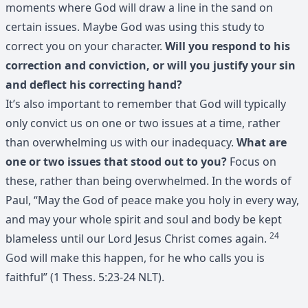
moments where God will draw a line in the sand on
certain issues. Maybe God was using this study to
correct you on your character.
Will you respond to his
correction and conviction, or will you justify your sin
and deflect his correcting hand?
It’s also important to remember that God will typically
only convict us on one or two issues at a time, rather
than overwhelming us with our inadequacy.
What are
one or two issues that stood out to you?
Focus on
these, rather than being overwhelmed. In the words of
Paul, “May the God of peace make you holy in every way,
and may your whole spirit and soul and body be kept
24
blameless until our Lord Jesus Christ comes again.
God will make this happen, for he who calls you is
faithful” (1 Thess. 5:23-24 NLT).