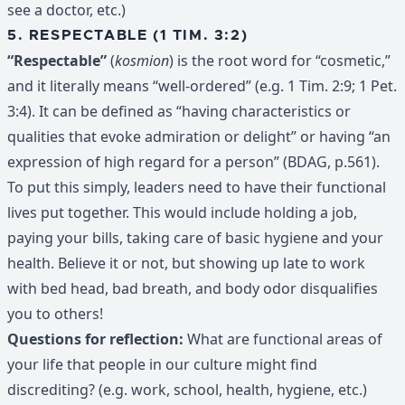
see a doctor, etc.)
5. RESPECTABLE (1 TIM. 3:2)
“Respectable”
(
kosmion
) is the root word for “cosmetic,”
and it literally means “well-ordered” (e.g. 1 Tim. 2:9; 1 Pet.
3:4). It can be defined as “having characteristics or
qualities that evoke admiration or delight” or having “an
expression of high regard for a person” (BDAG, p.561).
To put this simply, leaders need to have their functional
lives put together. This would include holding a job,
paying your bills, taking care of basic hygiene and your
health. Believe it or not, but showing up late to work
with bed head, bad breath, and body odor disqualifies
you to others!
Questions for reflection:
What are functional areas of
your life that people in our culture might find
discrediting? (e.g. work, school, health, hygiene, etc.)