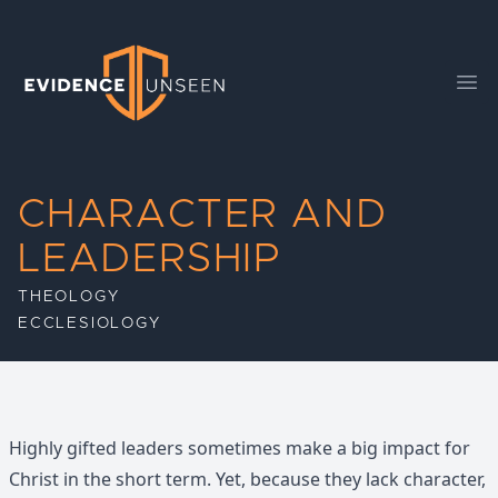
Evidence Unseen
Ope
CHARACTER AND
LEADERSHIP
THEOLOGY
ECCLESIOLOGY
Highly gifted leaders sometimes make a big impact for
Christ in the short term. Yet, because they lack character,