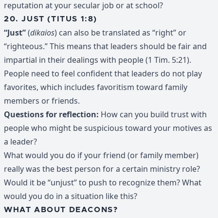
reputation at your secular job or at school?
20. JUST (TITUS 1:8)
“Just”
(
dikaios
) can also be translated as “right” or
“righteous.” This means that leaders should be fair and
impartial in their dealings with people (1 Tim. 5:21).
People need to feel confident that leaders do not play
favorites, which includes favoritism toward family
members or friends.
Questions for reflection:
How can you build trust with
people who might be suspicious toward your motives as
a leader?
What would you do if your friend (or family member)
really was the best person for a certain ministry role?
Would it be “unjust” to push to recognize them? What
would you do in a situation like this?
WHAT ABOUT DEACONS?