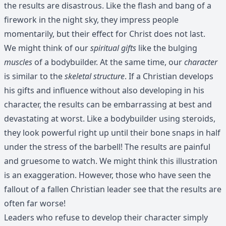
the results are disastrous. Like the flash and bang of a
firework in the night sky, they impress people
momentarily, but their effect for Christ does not last.
We might think of our
spiritual gifts
like the bulging
muscles
of a bodybuilder. At the same time, our
character
is similar to the
skeletal structure
. If a Christian develops
his gifts and influence without also developing in his
character, the results can be embarrassing at best and
devastating at worst. Like a bodybuilder using steroids,
they look powerful right up until their bone snaps in half
under the stress of the barbell! The results are painful
and gruesome to watch. We might think this illustration
is an exaggeration. However, those who have seen the
fallout of a fallen Christian leader see that the results are
often far worse!
Leaders who refuse to develop their character simply