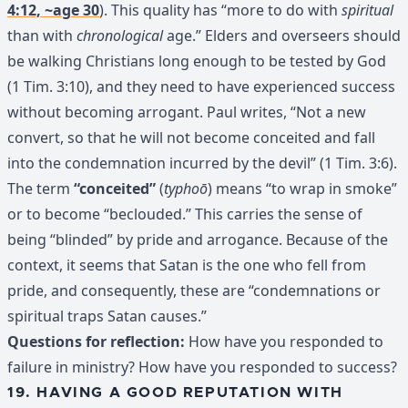
4:12, ~age 30
). This quality has “more to do with
spiritual
than with
chronological
age.” Elders and overseers should
be walking Christians long enough to be tested by God
(1 Tim. 3:10), and they need to have experienced success
without becoming arrogant. Paul writes, “Not a new
convert, so that he will not become conceited and fall
into the condemnation incurred by the devil” (1 Tim. 3:6).
The term
“conceited”
(
typhoō
) means “to wrap in smoke”
or to become “beclouded.” This carries the sense of
being “blinded” by pride and arrogance. Because of the
context, it seems that Satan is the one who fell from
pride, and consequently, these are “condemnations or
spiritual traps Satan causes.”
Questions for reflection:
How have you responded to
failure in ministry? How have you responded to success?
19. HAVING A GOOD REPUTATION WITH