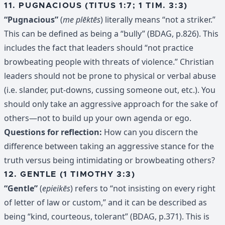
11. PUGNACIOUS (TITUS 1:7; 1 TIM. 3:3)
“Pugnacious”
(
me plēktēs
) literally means “not a striker.”
This can be defined as being a “bully” (BDAG, p.826). This
includes the fact that leaders should “not practice
browbeating people with threats of violence.” Christian
leaders should not be prone to physical or verbal abuse
(i.e. slander, put-downs, cussing someone out, etc.). You
should only take an aggressive approach for the sake of
others—not to build up your own agenda or ego.
Questions for reflection:
How can you discern the
difference between taking an aggressive stance for the
truth versus being intimidating or browbeating others?
12. GENTLE (1 TIMOTHY 3:3)
“Gentle”
(
epieikēs
) refers to “not insisting on every right
of letter of law or custom,” and it can be described as
being “kind, courteous, tolerant” (BDAG, p.371). This is