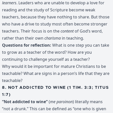
learners
. Leaders who are unable to develop a love for
reading and the study of Scripture become weak
teachers, because they have nothing to share. But those
who have a drive to study most often become stronger
teachers. Their focus is on the
content
of God’s word,
rather than their own
charisma
in teaching.
Questions for reflection:
What is one step you can take
to grow as a teacher of the word? How are you
continuing to challenge yourself as a teacher?
Why would it be important for mature Christians to be
teachable? What are signs in a person’s life that they are
teachable?
8. NOT ADDICTED TO WINE (1 TIM. 3:3; TITUS
1:7)
“Not addicted to wine”
(
me paroinon
) literally means
“not a drunk.” This can be defined as “one who is given