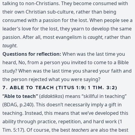
talking to non-Christians. They become consumed with
their own Christian sub-culture, rather than being
consumed with a passion for the lost. When people see a
leader’s love for the lost, they yearn to develop the same
passion. After all, most evangelism is
caught
, rather than
taught
.
Questions for reflection:
When was the last time you
heard, No, from a person you invited to come to a Bible
study? When was the last time you shared your faith and
the person rejected what you were saying?
7. ABLE TO TEACH (TITUS 1:9; 1 TIM. 3:2)
“Able to teach”
(
didaktikos
) means “skillful in teaching”
(BDAG, p.240). This doesn’t necessarily imply a gift in
teaching. Instead, this means that we’ve developed this
ability through practice, repetition, and hard work (1
Tim. 5:17). Of course, the best
teachers
are also the best