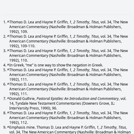
^
Thomas D. Lea and Hayne P. Griffin,
1, 2 Timothy, Titus
, vol. 34, The New
American Commentary (Nashville: Broadman & Holman Publishers,
1992), 109.
^
Thomas D. Lea and Hayne P. Griffin,
1, 2 Timothy, Titus
, vol. 34, The New
American Commentary (Nashville: Broadman & Holman Publishers,
1992), 109-110.
^
Thomas D. Lea and Hayne P. Griffin,
1, 2 Timothy, Titus
, vol. 34, The New
American Commentary (Nashville: Broadman & Holman Publishers,
1992), 110.
^
In Greek, “me” is one way to show the negation in Greek.
^
Thomas D. Lea and Hayne P. Griffin,
1, 2 Timothy, Titus
, vol. 34, The New
American Commentary (Nashville: Broadman & Holman Publishers,
1992), 111.
^
Thomas D. Lea and Hayne P. Griffin,
1, 2 Timothy, Titus
, vol. 34, The New
American Commentary (Nashville: Broadman & Holman Publishers,
1992), 111.
^
Donald Guthrie,
Pastoral Epistles: An Introduction and Commentary
, vol.
14, Tyndale New Testament Commentaries (Downers Grove, IL:
InterVarsity Press, 1990), 96.
^
Thomas D. Lea and Hayne P. Griffin,
1, 2 Timothy, Titus
, vol. 34, The New
American Commentary (Nashville: Broadman & Holman Publishers,
1992), 112.
^
Emphasis mine. Thomas D. Lea and Hayne P. Griffin,
1, 2 Timothy, Titus
,
vol. 34, The New American Commentary (Nashville: Broadman & Holman