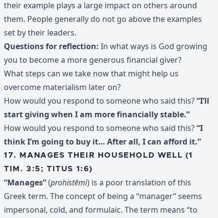
their example plays a large impact on others around
them. People generally do not go above the examples
set by their leaders.
Questions for reflection:
In what ways is God growing
you to become a more generous financial giver?
What steps can we take now that might help us
overcome materialism later on?
How would you respond to someone who said this?
“I’ll
start giving when I am more financially stable.”
How would you respond to someone who said this?
“I
think I’m going to buy it… After all, I can afford it.”
17. MANAGES THEIR HOUSEHOLD WELL (1
TIM. 3:5; TITUS 1:6)
“Manages”
(
prohistēmi
) is a poor translation of this
Greek term. The concept of being a “manager” seems
impersonal, cold, and formulaic. The term means “to