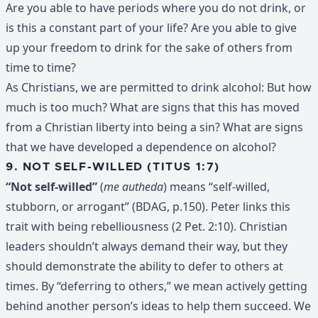
Are you able to have periods where you do not drink, or
is this a constant part of your life? Are you able to give
up your freedom to drink for the sake of others from
time to time?
As Christians, we are permitted to drink alcohol: But how
much is too much? What are signs that this has moved
from a Christian liberty into being a sin? What are signs
that we have developed a dependence on alcohol?
9. NOT SELF-WILLED (TITUS 1:7)
“Not self-willed”
(
me autheda
) means “self-willed,
stubborn, or arrogant” (BDAG, p.150). Peter links this
trait with being rebelliousness (2 Pet. 2:10). Christian
leaders shouldn’t always demand their way, but they
should demonstrate the ability to defer to others at
times. By “deferring to others,” we mean actively getting
behind another person’s ideas to help them succeed. We