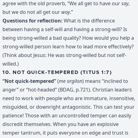
agree with the old proverb, “We all get to have our
say
,
but we do not all get our
way
.”
Questions for reflection:
What is the difference
between having a self-will and having a strong-will? Is
being strong-willed a bad quality? How would you help a
strong-willed person learn how to lead more effectively?
(Think about Jesus: He was strong-willed but not self-
willed.)
10. NOT QUICK-TEMPERED (TITUS 1:7)
“Not quick-tempered”
(
me orgilon
) means “inclined to
anger” or “hot-headed” (BDAG, p.721). Christian leaders
need to work with people who are immature, insensitive,
misguided, or downright antagonistic. This can test your
patience! Those with an uncontrolled temper can easily
discredit themselves. When you have an explosive
temper tantrum, it puts everyone on edge and trust is