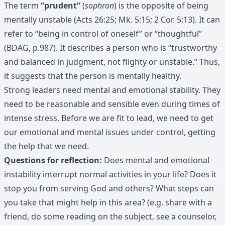
The term
“prudent”
(
sophron
) is the opposite of being
mentally unstable (Acts 26:25; Mk. 5:15; 2 Cor. 5:13). It can
refer to “being in control of oneself” or “thoughtful”
(BDAG, p.987). It describes a person who is “trustworthy
and balanced in judgment, not flighty or unstable.” Thus,
it suggests that the person is mentally healthy.
Strong leaders need mental and emotional stability. They
need to be reasonable and sensible even during times of
intense stress. Before we are fit to lead, we need to get
our emotional and mental issues under control, getting
the help that we need.
Questions for reflection:
Does mental and emotional
instability interrupt normal activities in your life? Does it
stop you from serving God and others? What steps can
you take that might help in this area? (e.g. share with a
friend, do some reading on the subject, see a counselor,