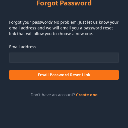
Forgot Password
Forgot your password? No problem. Just let us know your
email address and we will email you a password reset
link that will allow you to choose a new one.
Email address
Email Password Reset Link
Don't have an account?
Create one